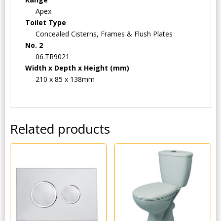
Apex
Toilet Type
Concealed Cisterns, Frames & Flush Plates
No. 2
06.TR9021
Width x Depth x Height (mm)
210 x 85 x 138mm
Related products