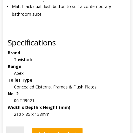
Matt black dual flush button to suit a contemporary
bathroom suite
Specifications
Brand
Tavistock
Range
Apex
Toilet Type
Concealed Cisterns, Frames & Flush Plates
No. 2
06.TR9021
Width x Depth x Height (mm)
210 x 85 x 138mm
Tavistock