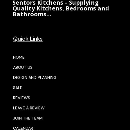
Sentors Kitchens – Supplying
Quality Kitchens, Bedrooms and
Bathrooms…
Quick Links
HOME
ABOUT US
DESIGN AND PLANNING
SALE
REVIEWS
LEAVE A REVIEW
JOIN THE TEAM
CALENDAR