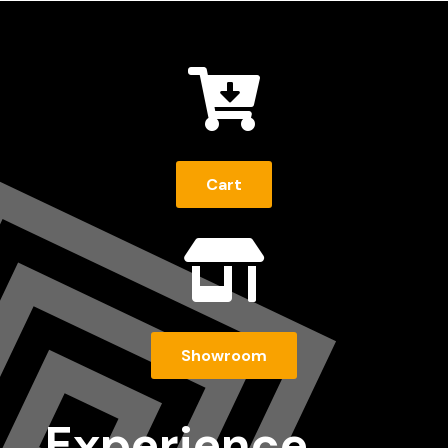

Cart

Showroom
Experience