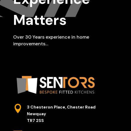
Matters
Over 30 Years experience in home
improvements…

3 Chesteron Place, Chester Road
Newquay
TR7 2SS