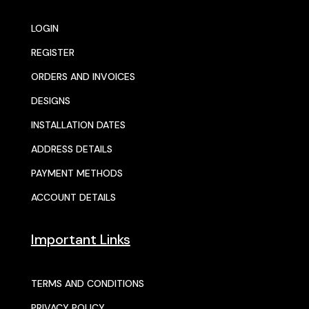
LOGIN
REGISTER
ORDERS AND INVOICES
DESIGNS
INSTALLATION DATES
ADDRESS DETAILS
PAYMENT METHODS
ACCOUNT DETAILS
Important Links
TERMS AND CONDITIONS
PRIVACY POLICY