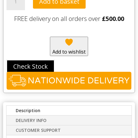
Add to basket
Circles
Flush
FREE delivery on all orders over
£
500.00
Plate
-
Black
quantity
Add to wishlist
Check Stock
Description
DELIVERY INFO
CUSTOMER SUPPORT