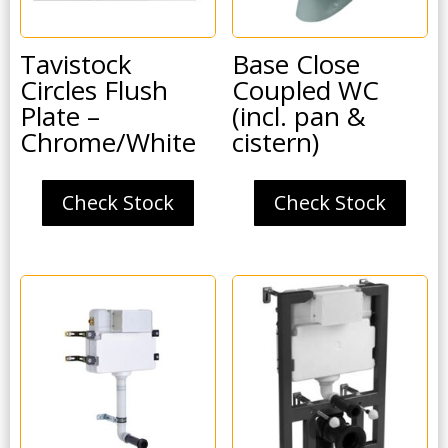
Tavistock
Base Close
Circles Flush
Coupled WC
Plate –
(incl. pan &
Chrome/White
cistern)
Check Stock
Check Stock