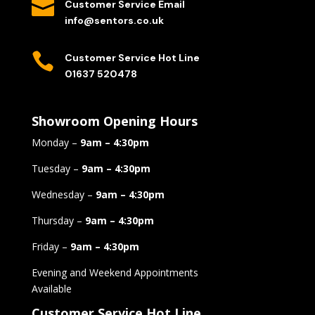

Customer Service Email
info@sentors.co.uk

Customer Service Hot Line
01637 520478
Showroom Opening Hours
Monday –
9am – 4:30pm
Tuesday –
9am – 4:30pm
Wednesday –
9am – 4:30pm
Thursday –
9am – 4:30pm
Friday –
9am – 4:30pm
Evening and Weekend Appointments
Available
Customer Service Hot Line