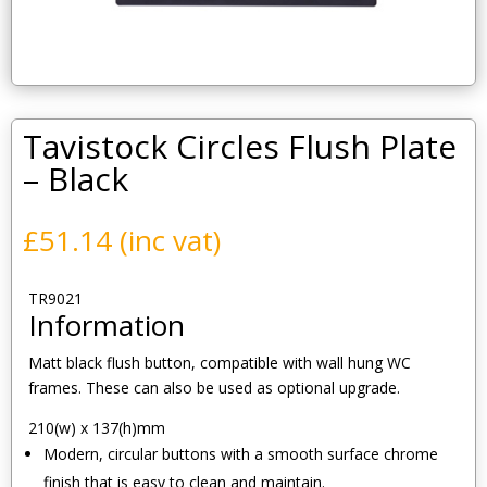
Tavistock Circles Flush Plate
– Black
£
51.14
(inc vat)
TR9021
Information
Matt black flush button, compatible with wall hung WC
frames. These can also be used as optional upgrade.
210(w) x 137(h)mm
Modern, circular buttons with a smooth surface chrome
finish that is easy to clean and maintain.