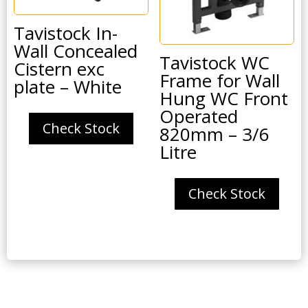
Tavistock In-
Wall Concealed
Tavistock WC
Cistern exc
Frame for Wall
plate – White
Hung WC Front
Operated
Check Stock
820mm – 3/6
Litre
Check Stock