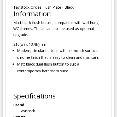
Tavistock Circles Flush Plate - Black
Information
Matt black flush button, compatible with wall hung
WC frames. These can also be used as optional
upgrade.
210(w) x 137(h)mm
Modern, circular buttons with a smooth surface
chrome finish that is easy to clean and maintain.
Matt black dual flush button to suit a
contemporary bathroom suite
Specifications
Brand
Tavistock
Range