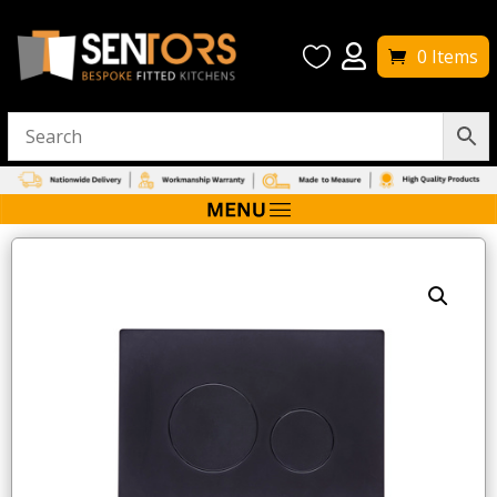


0 Items
Home
/
W/C Toilets
/ Tavistock Circles Flush Plate – Black