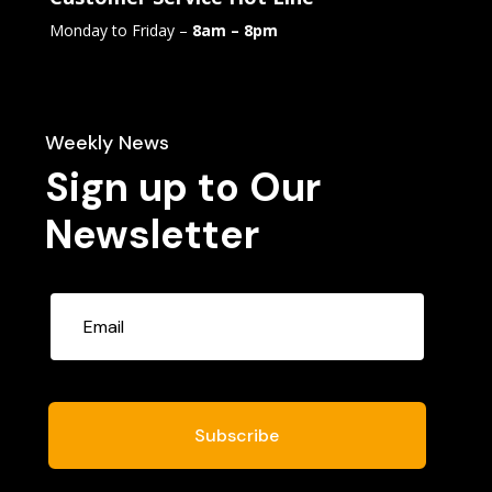
Monday to Friday –
8am – 8pm
Weekly News
Sign up to Our
Newsletter
Subscribe