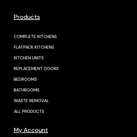
Products
COMPLETE KITCHENS
FLATPACK KITCHENS
KITCHEN UNITS
REPLACEMENT DOORS
BEDROOMS
BATHROOMS
WASTE REMOVAL
ALL PRODUCTS
My Account