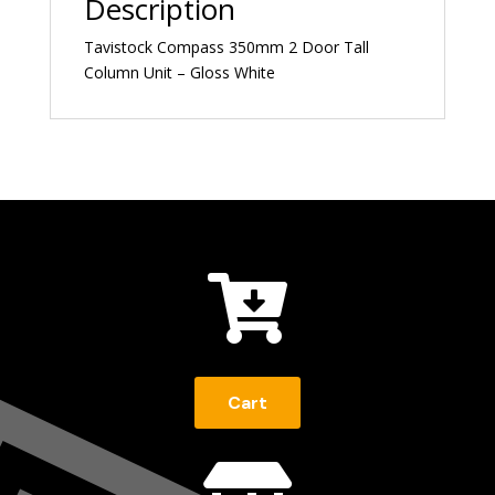
Description
Tavistock Compass 350mm 2 Door Tall
Column Unit – Gloss White

Cart