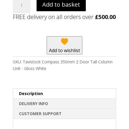
Tavistock
Add to basket
Compass
350mm
FREE delivery on all orders over
£
500.00
2
Door
Tall
Column
Unit
Add to wishlist
-
Gloss
SKU:
Tavistock Compass 350mm 2 Door Tall Column
White
Unit - Gloss White
quantity
Description
DELIVERY INFO
CUSTOMER SUPPORT