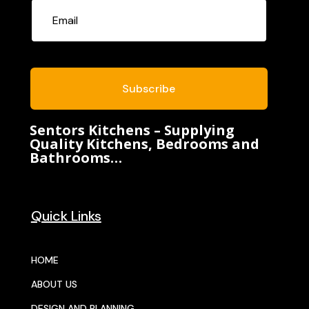
Subscribe
Sentors Kitchens – Supplying
Quality Kitchens, Bedrooms and
Bathrooms…
Quick Links
HOME
ABOUT US
DESIGN AND PLANNING