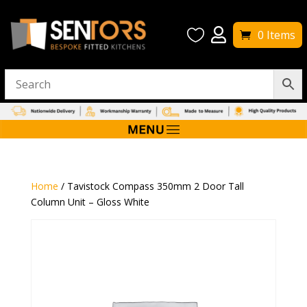


0 Items
Home
/ Tavistock Compass 350mm 2 Door Tall
Column Unit – Gloss White