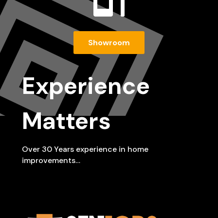

Showroom
Experience
Matters
Over 30 Years experience in home
improvements…