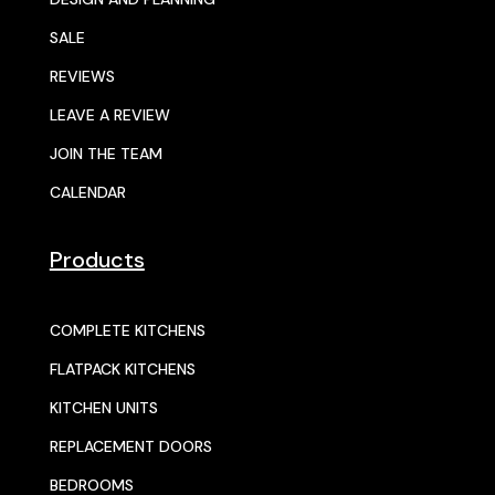
SALE
REVIEWS
LEAVE A REVIEW
JOIN THE TEAM
CALENDAR
Products
COMPLETE KITCHENS
FLATPACK KITCHENS
KITCHEN UNITS
REPLACEMENT DOORS
BEDROOMS