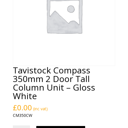
Tavistock Compass
350mm 2 Door Tall
Column Unit – Gloss
White
£
0.00
(inc vat)
CM350CW