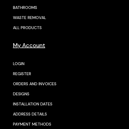
BATHROOMS
WASTE REMOVAL
ALL PRODUCTS
My Account
LOGIN
REGISTER
ORDERS AND INVOICES
DESIGNS
INSTALLATION DATES
ADDRESS DETAILS
PAYMENT METHODS