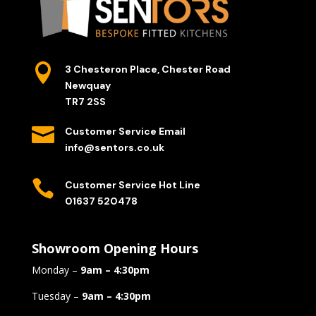

3 Chesteron Place, Chester Road
Newquay
TR7 2SS

Customer Service Email
info@sentors.co.uk

Customer Service Hot Line
01637 520478
Showroom Opening Hours
Monday –
9am – 4:30pm
Tuesday –
9am – 4:30pm