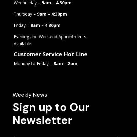
Wednesday –
9am – 4:30pm
Thursday –
9am – 4:30pm
Friday –
9am – 4:30pm
Evening and Weekend Appointments
Available
Customer Service Hot Line
Monday to Friday –
8am – 8pm
Weekly News
Sign up to Our
Newsletter