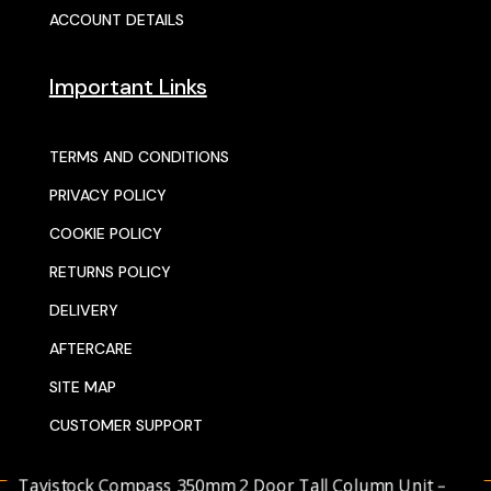
ACCOUNT DETAILS
Important Links
TERMS AND CONDITIONS
PRIVACY POLICY
COOKIE POLICY
RETURNS POLICY
DELIVERY
AFTERCARE
SITE MAP
CUSTOMER SUPPORT
avistock Compass 350mm 2 Door Tall Column Unit –