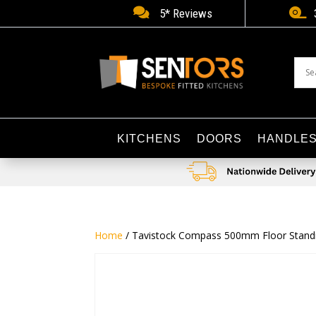


5* Reviews
KITCHENS
DOORS
HANDLE
Home
/ Tavistock Compass 500mm Floor Standing