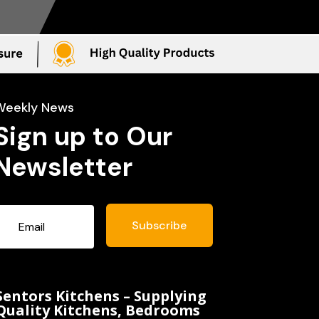
Weekly News
Sign up to Our
Newsletter
Subscribe
Sentors Kitchens – Supplying
Quality Kitchens, Bedrooms