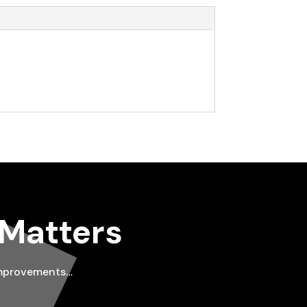
 Matters
improvements…