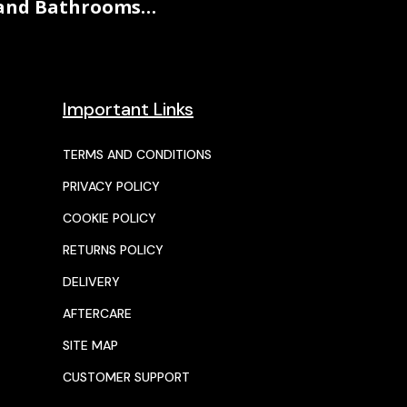
and Bathrooms…
Important Links
TERMS AND CONDITIONS
PRIVACY POLICY
COOKIE POLICY
RETURNS POLICY
DELIVERY
AFTERCARE
SITE MAP
CUSTOMER SUPPORT