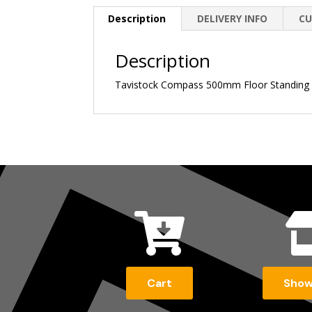
Description
DELIVERY INFO
CU
Description
Tavistock Compass 500mm Floor Standing Un

Cart
Sho