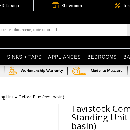

3D Design
Showroom

Ins
S
SINKS + TAPS
APPLIANCES
BEDROOMS
B
 Unit – Oxford Blue (excl. basin)
Tavistock Co
Standing Unit 
basin)