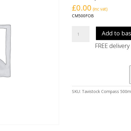
£
0.00
(inc vat)
CM500FOB
Tavistock
Add to ba
Compass
500mm
FREE delivery
Floor
Standing
Unit
-
Oxford
Blue
(excl.
SKU:
Tavistock Compass 500mm 
basin)
quantity