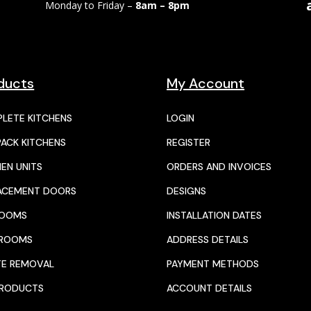
Monday to Friday –
8am – 8pm
ducts
My Account
LETE KITCHENS
LOGIN
PACK KITCHENS
REGISTER
HEN UNITS
ORDERS AND INVOICES
ACEMENT DOORS
DESIGNS
ROOMS
INSTALLATION DATES
HROOMS
ADDRESS DETAILS
E REMOVAL
PAYMENT METHODS
PRODUCTS
ACCOUNT DETAILS