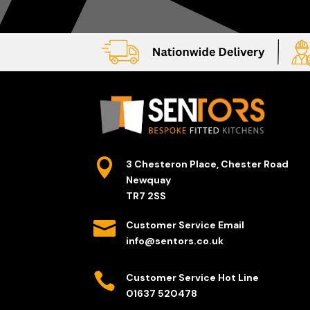

3 Chesteron Place, Chester Road
Newquay
TR7 2SS

Customer Service Email
info@sentors.co.uk

Customer Service Hot Line
01637 520478