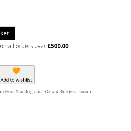
sket
 on all orders over
£
500.00
Add to wishlist
Floor Standing Unit - Oxford Blue (excl. basin)