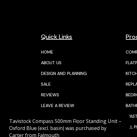
Quick Links
Pro
HOME
COMP
ABOUT US
FLAT
DESIGN AND PLANNING
KITC
SALE
REPL
REVIEWS
BED
LEAVE A REVIEW
BAT
JOIN THE TEAM
WAST
Tavistock Compass 500mm Floor Standing Unit –
CALENDAR
ALL 
Oxford Blue (excl. basin)
was purchased by
Carter
from
Falmouth