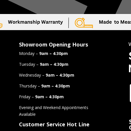
Showroom Opening Hours
Monday –
9am – 4:30pm
Tuesday –
9am – 4:30pm
Wednesday –
9am – 4:30pm
Thursday –
9am – 4:30pm
Friday –
9am – 4:30pm
Evening and Weekend Appointments
Available
Customer Service Hot Line