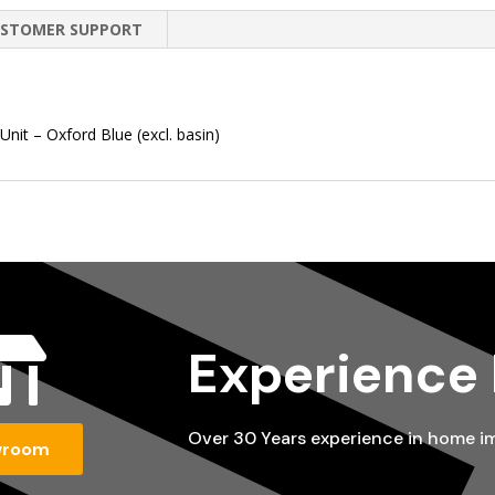
STOMER SUPPORT
it – Oxford Blue (excl. basin)

Experience
Over 30 Years experience in home 
wroom