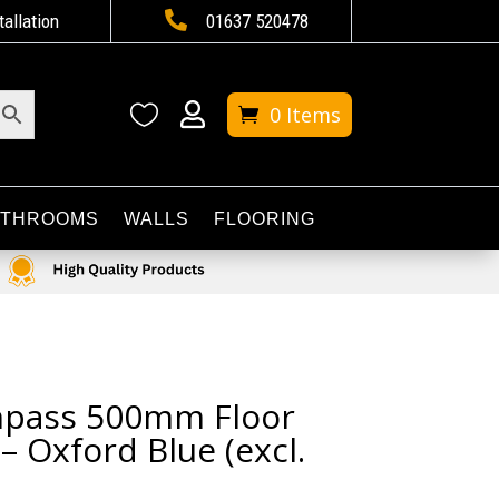

tallation
01637 520478


0 Items
ATHROOMS
WALLS
FLOORING
mpass 500mm Floor
– Oxford Blue (excl.