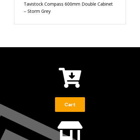
Tavistock Compass 600mm Double Cabinet
– Storm Grey

Cart
