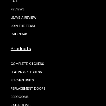
SALE
REVIEWS
LEAVE A REVIEW
JOIN THE TEAM
CALENDAR
Products
COMPLETE KITCHENS
FLATPACK KITCHENS
KITCHEN UNITS
REPLACEMENT DOORS
BEDROOMS
BATHROOMS