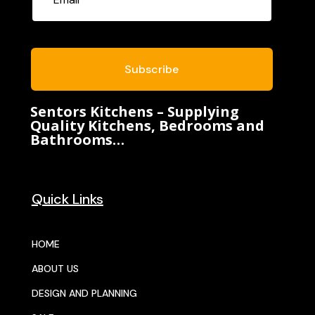
Subscribe
Sentors Kitchens – Supplying
Quality Kitchens, Bedrooms and
Bathrooms…
Quick Links
HOME
ABOUT US
DESIGN AND PLANNING