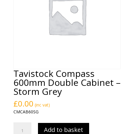
Tavistock Compass
600mm Double Cabinet –
Storm Grey
£
0.00
(inc vat)
CMCAB60SG
Tavistock
Add to basket
Compass