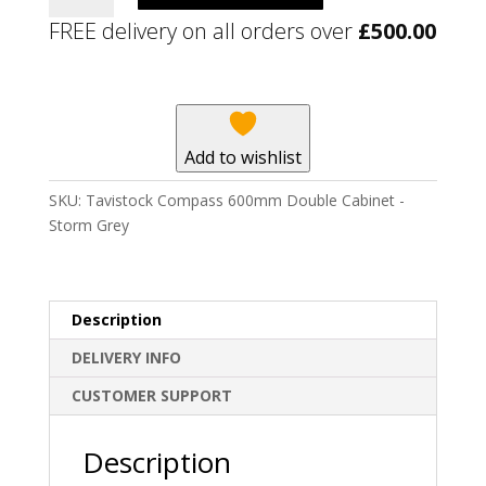
600mm
FREE delivery on all orders over
£
500.00
Double
Cabinet
-
Storm
Grey
Add to wishlist
quantity
SKU:
Tavistock Compass 600mm Double Cabinet -
Storm Grey
Description
DELIVERY INFO
CUSTOMER SUPPORT
Description