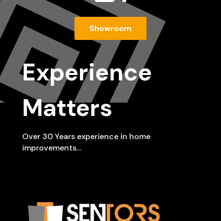
Showroom
Experience
Matters
Over 30 Years experience in home
improvements…