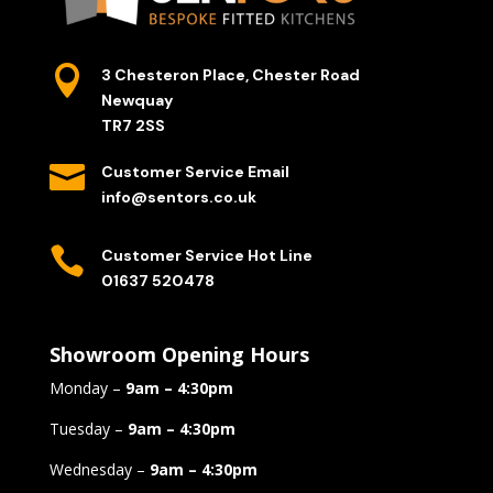

3 Chesteron Place, Chester Road
Newquay
TR7 2SS

Customer Service Email
info@sentors.co.uk

Customer Service Hot Line
01637 520478
Showroom Opening Hours
Monday –
9am – 4:30pm
Tuesday –
9am – 4:30pm
Wednesday –
9am – 4:30pm