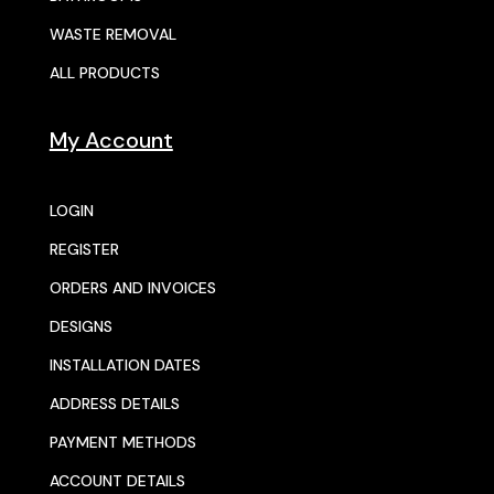
WASTE REMOVAL
ALL PRODUCTS
My Account
LOGIN
REGISTER
ORDERS AND INVOICES
DESIGNS
INSTALLATION DATES
ADDRESS DETAILS
PAYMENT METHODS
ACCOUNT DETAILS