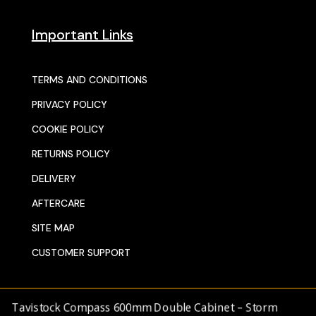
Important Links
TERMS AND CONDITIONS
PRIVACY POLICY
COOKIE POLICY
RETURNS POLICY
DELIVERY
AFTERCARE
SITE MAP
CUSTOMER SUPPORT
Tavistock Compass 600mm Double Cabinet – Storm
© 2025 SENTORS KITCHENS