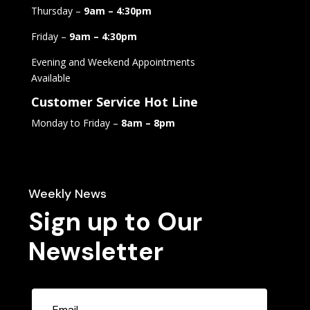
Thursday –
9am – 4:30pm
Friday –
9am – 4:30pm
Evening and Weekend Appointments
Available
Customer Service Hot Line
Monday to Friday –
8am – 8pm
Weekly News
Sign up to Our
Newsletter