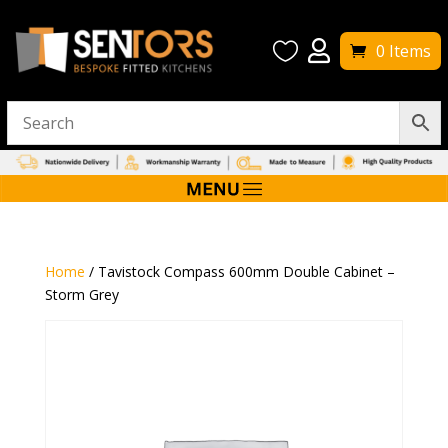


0 Items
Home
/ Tavistock Compass 600mm Double Cabinet –
Storm Grey