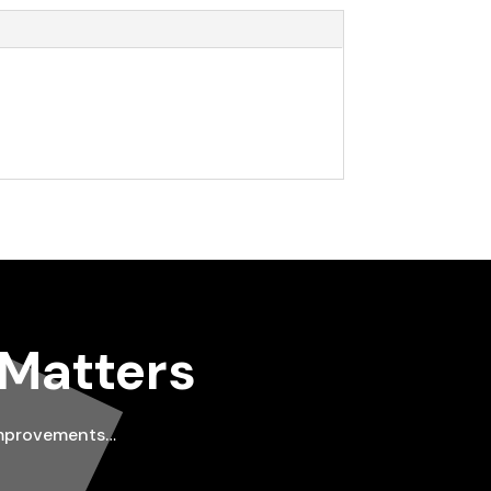
 Matters
improvements…