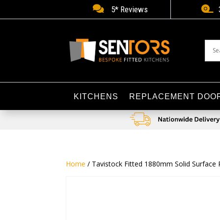


5* Reviews
KITCHENS
REPLACEMENT DOO
Home
/ Tavistock Fitted 1880mm Solid Surface