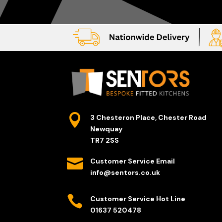

3 Chesteron Place, Chester Road
Newquay
TR7 2SS

Customer Service Email
info@sentors.co.uk

Customer Service Hot Line
01637 520478