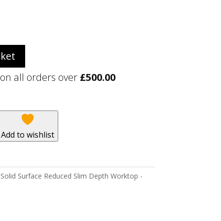
sket
 on all orders over
£
500.00
Add to wishlist
Solid Surface Reduced Slim Depth Worktop -