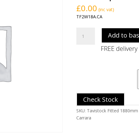
£
0.00
(inc vat)
TF2W18A.CA
Tavistock
Add to ba
Fitted
1880mm
FREE delivery
Solid
Surface
Reduced
Slim
Depth
Worktop
-
Check Stock
Carrara
quantity
SKU:
Tavistock Fitted 1880mm 
Carrara