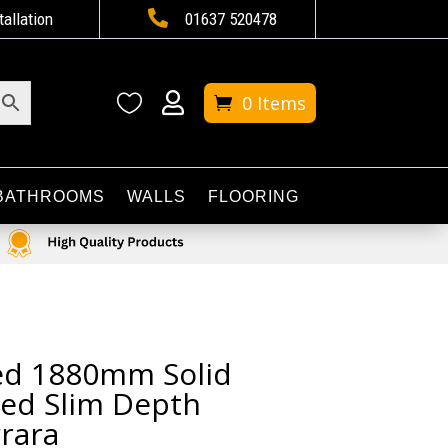

tallation
01637 520478


0 Items
BATHROOMS
WALLS
FLOORING
ted 1880mm Solid
ed Slim Depth
rara