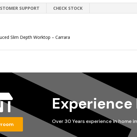
STOMER SUPPORT
CHECK STOCK
duced Slim Depth Worktop – Carrara

Experience
Over 30 Years experience in home 
wroom