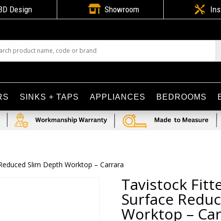

3D Design
Showroom

Ins
RS
SINKS + TAPS
APPLIANCES
BEDROOMS
 Reduced Slim Depth Worktop – Carrara
Tavistock Fit
Surface Reduc
Worktop – Car