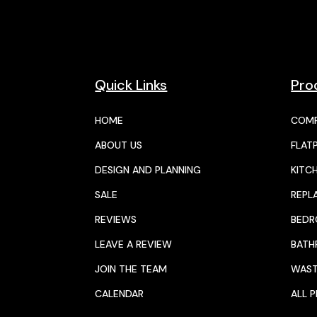
Quick Links
Pro
HOME
COMP
ABOUT US
FLAT
DESIGN AND PLANNING
KITC
SALE
REPL
REVIEWS
BED
LEAVE A REVIEW
BAT
JOIN THE TEAM
WAST
CALENDAR
ALL 