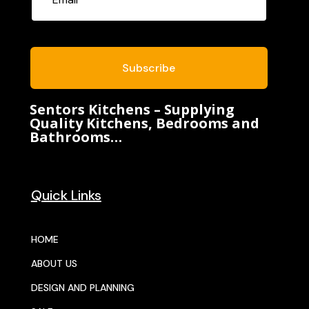
Subscribe
Sentors Kitchens – Supplying
Quality Kitchens, Bedrooms and
Bathrooms…
Quick Links
HOME
ABOUT US
DESIGN AND PLANNING