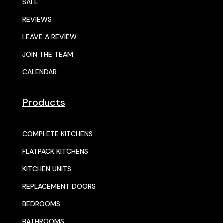
SALE
REVIEWS
LEAVE A REVIEW
JOIN THE TEAM
CALENDAR
Products
COMPLETE KITCHENS
FLATPACK KITCHENS
KITCHEN UNITS
REPLACEMENT DOORS
BEDROOMS
BATHROOMS