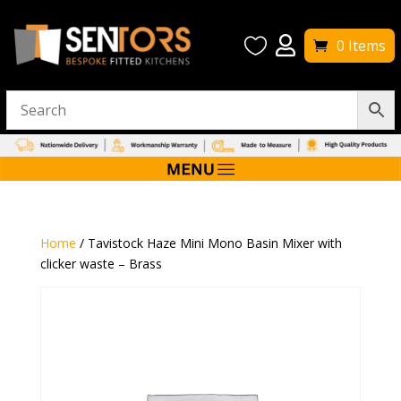


0 Items
Home
/ Tavistock Haze Mini Mono Basin Mixer with
clicker waste – Brass