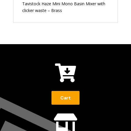
Tavistock Haze Mini Mono Basin Mixer with
clicker waste – Brass

Cart
