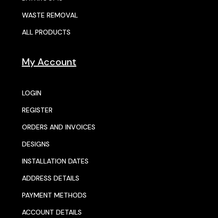
WASTE REMOVAL
ALL PRODUCTS
My Account
LOGIN
REGISTER
ORDERS AND INVOICES
DESIGNS
INSTALLATION DATES
ADDRESS DETAILS
PAYMENT METHODS
ACCOUNT DETAILS