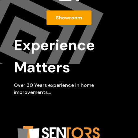
Showroom
Experience
Matters
Over 30 Years experience in home
improvements…