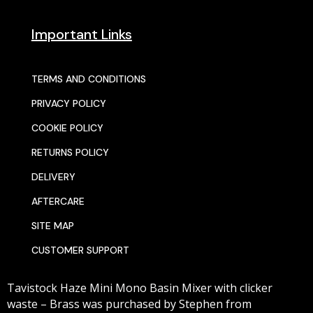
Important Links
TERMS AND CONDITIONS
PRIVACY POLICY
COOKIE POLICY
RETURNS POLICY
DELIVERY
AFTERCARE
SITE MAP
CUSTOMER SUPPORT
Tavistock Haze Mini Mono Basin Mixer with clicker
waste – Brass
was purchased by
Stephen
from
© 2025 SENTORS KITCHENS