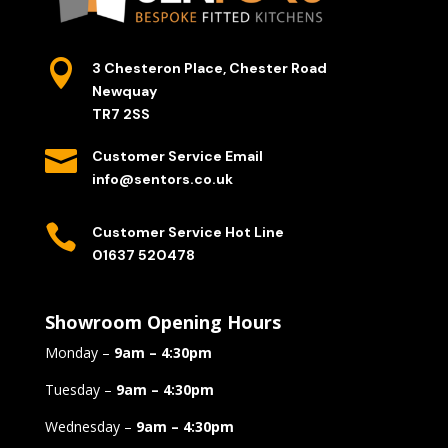

3 Chesteron Place, Chester Road
Newquay
TR7 2SS

Customer Service Email
info@sentors.co.uk

Customer Service Hot Line
01637 520478
Showroom Opening Hours
Monday –
9am – 4:30pm
Tuesday –
9am – 4:30pm
Wednesday –
9am – 4:30pm