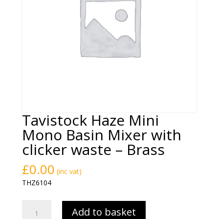
Tavistock Haze Mini
Mono Basin Mixer with
clicker waste – Brass
£
0.00
(inc vat)
THZ6104
Tavistock
Add to basket
Haze