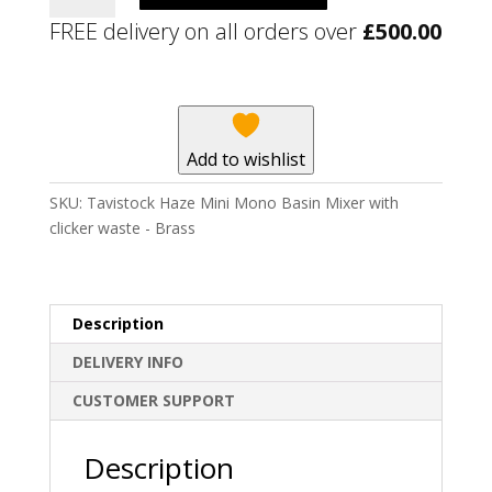
Mini
FREE delivery on all orders over
£
500.00
Mono
Basin
Mixer
with
clicker
Add to wishlist
waste
-
SKU:
Tavistock Haze Mini Mono Basin Mixer with
Brass
clicker waste - Brass
quantity
Description
DELIVERY INFO
CUSTOMER SUPPORT
Description