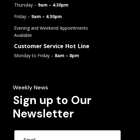
Thursday –
9am – 4:30pm
Friday –
9am – 4:30pm
Evening and Weekend Appointments
Available
Customer Service Hot Line
Monday to Friday –
8am – 8pm
Weekly News
Sign up to Our
Newsletter