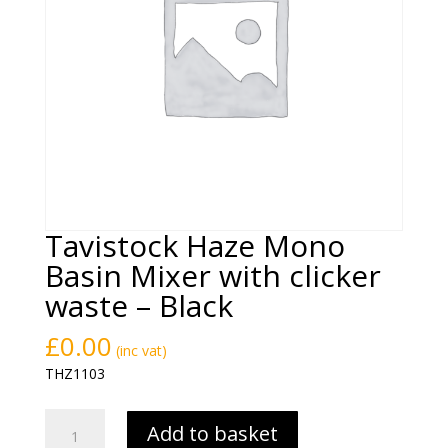
Tavistock Haze Mono
Basin Mixer with clicker
waste – Black
£
0.00
(inc vat)
THZ1103
Tavistock
Add to basket
Haze