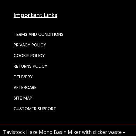
Important Links
TERMS AND CONDITIONS
PRIVACY POLICY
COOKIE POLICY
RETURNS POLICY
DELIVERY
AFTERCARE
SITE MAP
CUSTOMER SUPPORT
Tavistock Haze Mono Basin Mixer with clicker waste –
© 2025 SENTORS KITCHENS