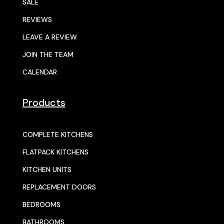
SALE
REVIEWS
LEAVE A REVIEW
JOIN THE TEAM
CALENDAR
Products
COMPLETE KITCHENS
FLATPACK KITCHENS
KITCHEN UNITS
REPLACEMENT DOORS
BEDROOMS
BATHROOMS