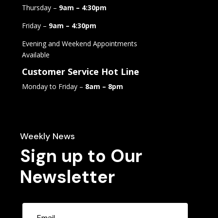
Thursday –
9am – 4:30pm
Friday –
9am – 4:30pm
Evening and Weekend Appointments
Available
Customer Service Hot Line
Monday to Friday –
8am – 8pm
Weekly News
Sign up to Our
Newsletter