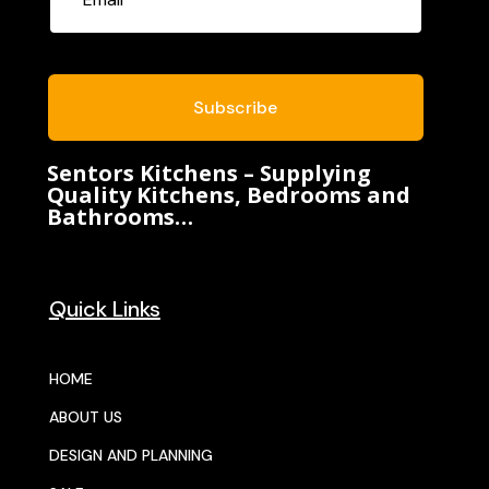
Subscribe
Sentors Kitchens – Supplying
Quality Kitchens, Bedrooms and
Bathrooms…
Quick Links
HOME
ABOUT US
DESIGN AND PLANNING