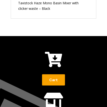
Tavistock Haze Mono Basin Mixer with
clicker waste – Black

Cart
