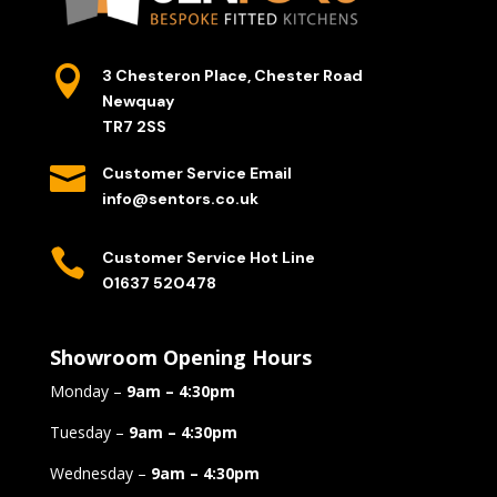

3 Chesteron Place, Chester Road
Newquay
TR7 2SS

Customer Service Email
info@sentors.co.uk

Customer Service Hot Line
01637 520478
Showroom Opening Hours
Monday –
9am – 4:30pm
Tuesday –
9am – 4:30pm
Wednesday –
9am – 4:30pm