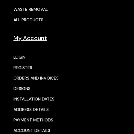
WASTE REMOVAL
ALL PRODUCTS
My Account
LOGIN
REGISTER
ORDERS AND INVOICES
DESIGNS
INSTALLATION DATES
ADDRESS DETAILS
PAYMENT METHODS
ACCOUNT DETAILS