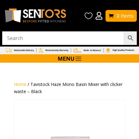


0 Items
Home
/ Tavistock Haze Mono Basin Mixer with clicker
waste – Black