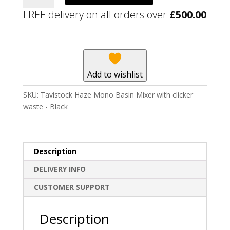
Mono
FREE delivery on all orders over
£
500.00
Basin
Mixer
with
clicker
waste
Add to wishlist
-
Black
SKU:
Tavistock Haze Mono Basin Mixer with clicker
quantity
waste - Black
Description
DELIVERY INFO
CUSTOMER SUPPORT
Description