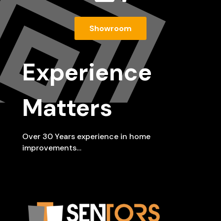
Showroom
Experience
Matters
Over 30 Years experience in home
improvements…