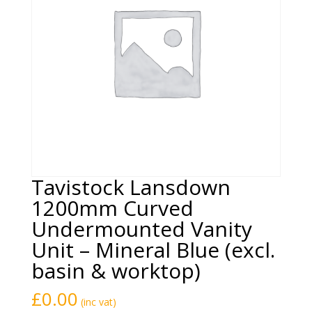
Tavistock Lansdown
1200mm Curved
Undermounted Vanity
Unit – Mineral Blue (excl.
basin & worktop)
£
0.00
(inc vat)