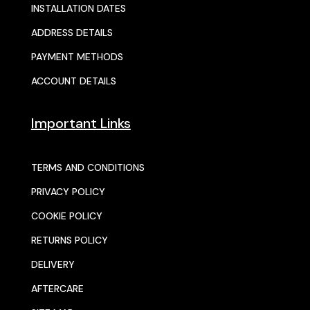
INSTALLATION DATES
ADDRESS DETAILS
PAYMENT METHODS
ACCOUNT DETAILS
Important Links
TERMS AND CONDITIONS
PRIVACY POLICY
COOKIE POLICY
RETURNS POLICY
DELIVERY
AFTERCARE