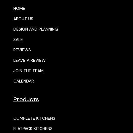
HOME
ABOUT US
DESIGN AND PLANNING
SALE
REVIEWS
LEAVE A REVIEW
JOIN THE TEAM
CALENDAR
Products
COMPLETE KITCHENS
FLATPACK KITCHENS