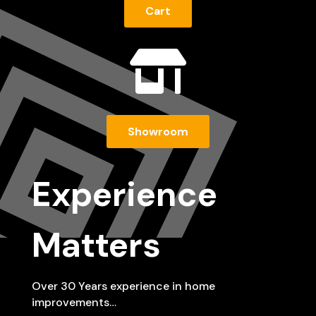
Cart

Showroom
Experience
Matters
Over 30 Years experience in home
improvements…