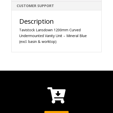
CUSTOMER SUPPORT
Description
Tavistock Lansdown 1200mm Curved
Undermounted Vanity Unit – Mineral Blue
(excl. basin & worktop)
