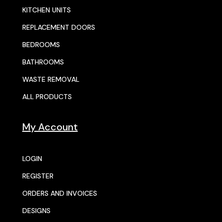
KITCHEN UNITS
REPLACEMENT DOORS
BEDROOMS
BATHROOMS
WASTE REMOVAL
ALL PRODUCTS
My Account
LOGIN
REGISTER
ORDERS AND INVOICES
DESIGNS