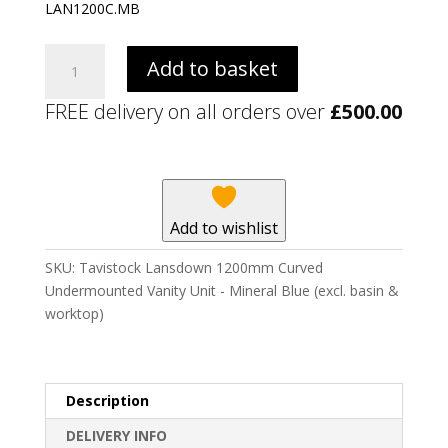
LAN1200C.MB
Tavistock
Add to basket
Lansdown
1200mm
FREE delivery on all orders over
£
500.00
Curved
Undermounted
Vanity
Unit
-
Add to wishlist
Mineral
Blue
SKU:
Tavistock Lansdown 1200mm Curved
(excl.
Undermounted Vanity Unit - Mineral Blue (excl. basin &
basin
worktop)
&
worktop)
quantity
Description
DELIVERY INFO