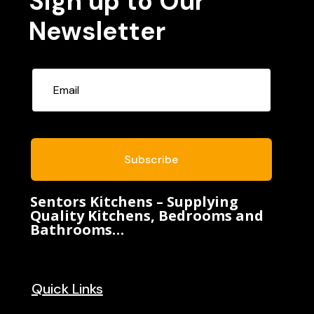
Sign up to Our
Newsletter
Subscribe
Sentors Kitchens – Supplying
Quality Kitchens, Bedrooms and
Bathrooms…
Quick Links