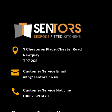

3 Chesteron Place, Chester Road
Newquay
TR7 2SS

Customer Service Email
info@sentors.co.uk

Customer Service Hot Line
01637 520478