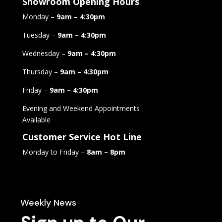
Showroom Opening Hours
Monday –
9am – 4:30pm
Tuesday –
9am – 4:30pm
Wednesday –
9am – 4:30pm
Thursday –
9am – 4:30pm
Friday –
9am – 4:30pm
Evening and Weekend Appointments
Available
Customer Service Hot Line
Monday to Friday –
8am – 8pm
Weekly News