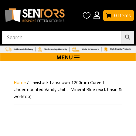


0 Items
Home
/ Tavistock Lansdown 1200mm Curved
Undermounted Vanity Unit – Mineral Blue (excl. basin &
worktop)