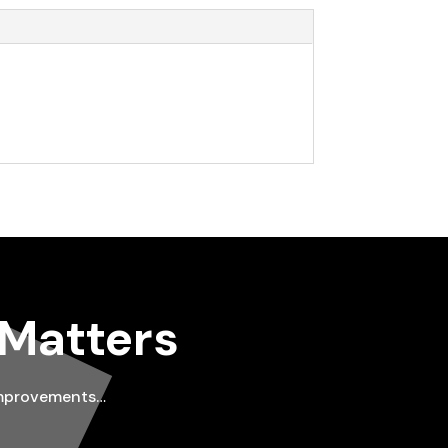
 Matters
improvements…