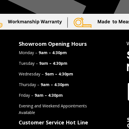
Showroom Opening Hours
Monday –
9am – 4:30pm
Tuesday –
9am – 4:30pm
Wednesday –
9am – 4:30pm
Thursday –
9am – 4:30pm
Friday –
9am – 4:30pm
Evening and Weekend Appointments
Available
Customer Service Hot Line