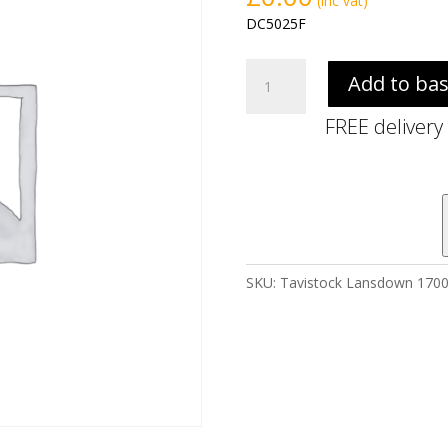
(inc vat)
DC5025F
Tavistock
Add to ba
Lansdown
1700
FREE delivery
Front
Panel
-
Matt
Black
quantity
SKU:
Tavistock Lansdown 1700 