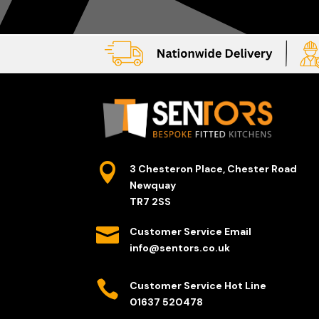

3 Chesteron Place, Chester Road
Newquay
TR7 2SS

Customer Service Email
info@sentors.co.uk

Customer Service Hot Line
01637 520478