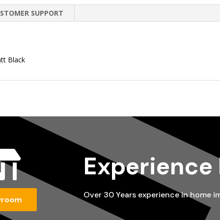
STOMER SUPPORT
tt Black

Experience
Over 30 Years experience in home 
wroom