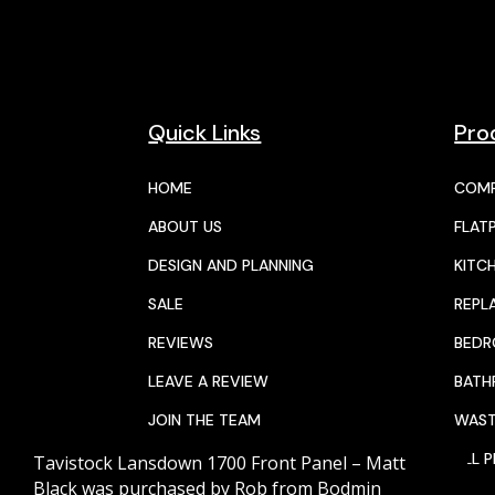
Quick Links
Pro
HOME
COMP
ABOUT US
FLAT
DESIGN AND PLANNING
KITC
SALE
REPL
REVIEWS
BED
LEAVE A REVIEW
BAT
JOIN THE TEAM
WAST
CALENDAR
ALL 
Tavistock Lansdown 1700 Front Panel – Matt
Black
was purchased by
Rob
from
Bodmin