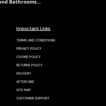
and Bathrooms…
Important Links
TERMS AND CONDITIONS
PRIVACY POLICY
COOKIE POLICY
RETURNS POLICY
DELIVERY
AFTERCARE
SITE MAP
CUSTOMER SUPPORT