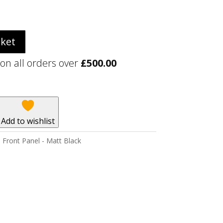
sket
 on all orders over
£
500.00
Add to wishlist
Front Panel - Matt Black