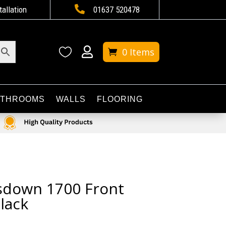

tallation
01637 520478


0 Items
ATHROOMS
WALLS
FLOORING
sdown 1700 Front
lack