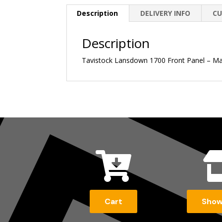
Description
DELIVERY INFO
CU
Description
Tavistock Lansdown 1700 Front Panel – Ma

Cart
Sho