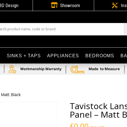

3D Design
Showroom

Ins
S
SINKS + TAPS
APPLIANCES
BEDROOMS
B
 Matt Black
Tavistock Lan
Panel – Matt B
£
0.00