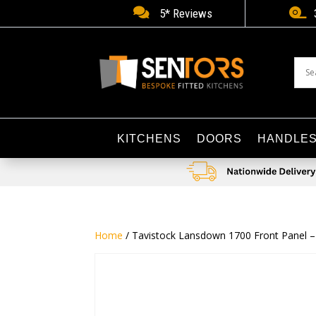


5* Reviews
KITCHENS
DOORS
HANDLE
Home
/ Tavistock Lansdown 1700 Front Panel –