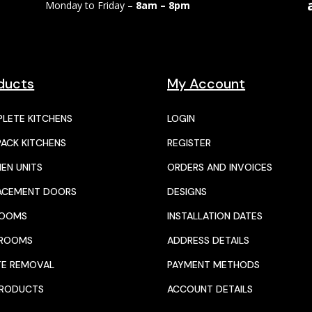
Monday to Friday –
8am – 8pm
ducts
My Account
LETE KITCHENS
LOGIN
PACK KITCHENS
REGISTER
HEN UNITS
ORDERS AND INVOICES
ACEMENT DOORS
DESIGNS
ROOMS
INSTALLATION DATES
HROOMS
ADDRESS DETAILS
E REMOVAL
PAYMENT METHODS
PRODUCTS
ACCOUNT DETAILS