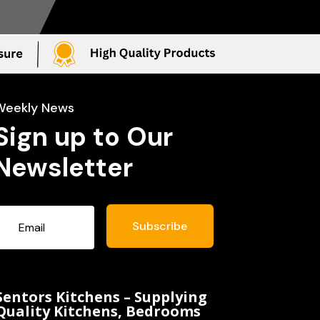
Weekly News
Sign up to Our
Newsletter
Subscribe
Sentors Kitchens – Supplying
Quality Kitchens, Bedrooms