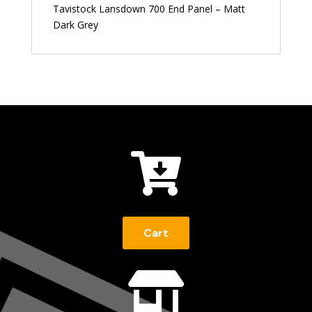
Tavistock Lansdown 700 End Panel – Matt
Dark Grey

Cart
