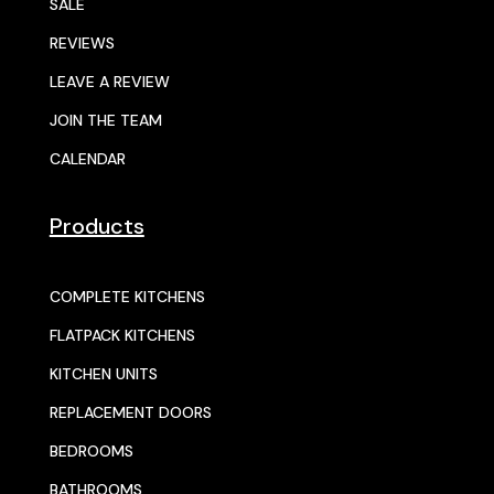
SALE
REVIEWS
LEAVE A REVIEW
JOIN THE TEAM
CALENDAR
Products
COMPLETE KITCHENS
FLATPACK KITCHENS
KITCHEN UNITS
REPLACEMENT DOORS
BEDROOMS
BATHROOMS