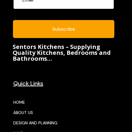
Subscribe
Sentors Kitchens – Supplying
Quality Kitchens, Bedrooms and
Bathrooms…
Quick Links
HOME
ABOUT US
DESIGN AND PLANNING