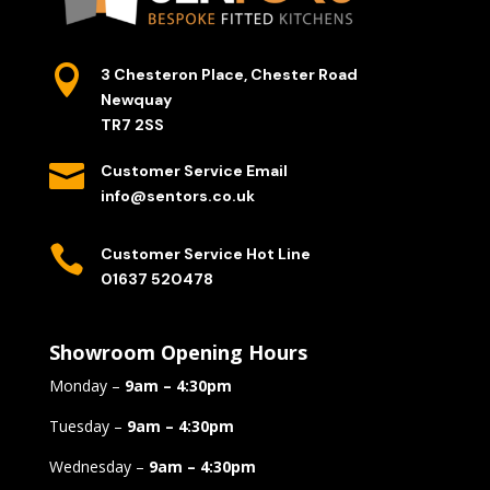

3 Chesteron Place, Chester Road
Newquay
TR7 2SS

Customer Service Email
info@sentors.co.uk

Customer Service Hot Line
01637 520478
Showroom Opening Hours
Monday –
9am – 4:30pm
Tuesday –
9am – 4:30pm
Wednesday –
9am – 4:30pm