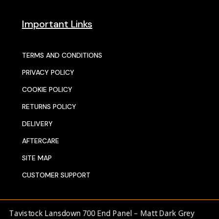
Important Links
TERMS AND CONDITIONS
PRIVACY POLICY
COOKIE POLICY
RETURNS POLICY
DELIVERY
AFTERCARE
SITE MAP
CUSTOMER SUPPORT
avistock Lansdown 700 End Panel – Matt Dark Grey
© 2025 SENTORS KITCHENS