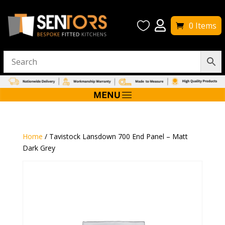


0 Items
Home
/ Tavistock Lansdown 700 End Panel – Matt
Dark Grey