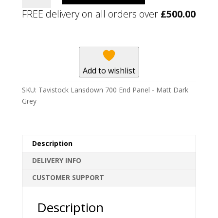
700
FREE delivery on all orders over
£
500.00
End
Panel
-
Matt
Dark
Add to wishlist
Grey
quantity
SKU:
Tavistock Lansdown 700 End Panel - Matt Dark
Grey
Description
DELIVERY INFO
CUSTOMER SUPPORT
Description