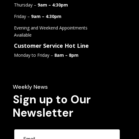
Thursday –
9am – 4:30pm
Friday –
9am – 4:30pm
Evening and Weekend Appointments
Available
Customer Service Hot Line
Monday to Friday –
8am – 8pm
Weekly News
Sign up to Our
Newsletter