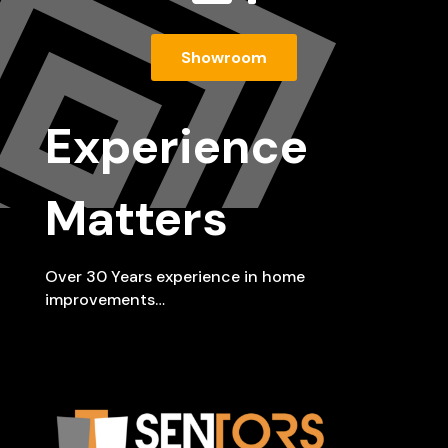
Showroom
Experience
Matters
Over 30 Years experience in home
improvements…