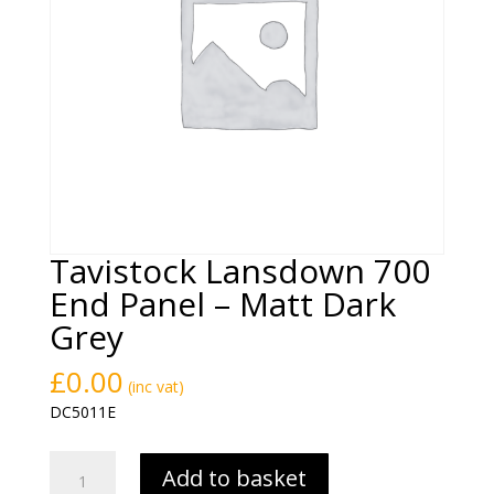
Tavistock Lansdown 700
End Panel – Matt Dark
Grey
£
0.00
(inc vat)
DC5011E
Tavistock
Add to basket
Lansdown