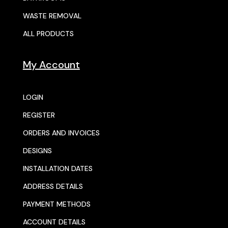
WASTE REMOVAL
ALL PRODUCTS
My Account
LOGIN
REGISTER
ORDERS AND INVOICES
DESIGNS
INSTALLATION DATES
ADDRESS DETAILS
PAYMENT METHODS
ACCOUNT DETAILS