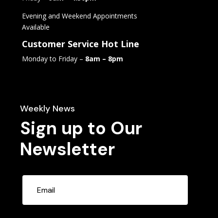
Evening and Weekend Appointments
Available
Customer Service Hot Line
Monday to Friday –
8am – 8pm
Weekly News
Sign up to Our
Newsletter