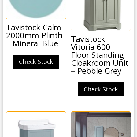
Tavistock Calm
2000mm Plinth
Tavistock
– Mineral Blue
Vitoria 600
Floor Standing
Cloakroom Unit
Check Stock
– Pebble Grey
Check Stock