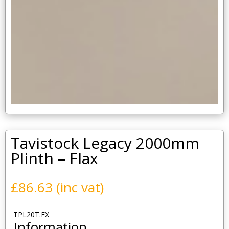
Tavistock Legacy 2000mm
Plinth – Flax
£
86.63
(inc vat)
TPL20T.FX
Information