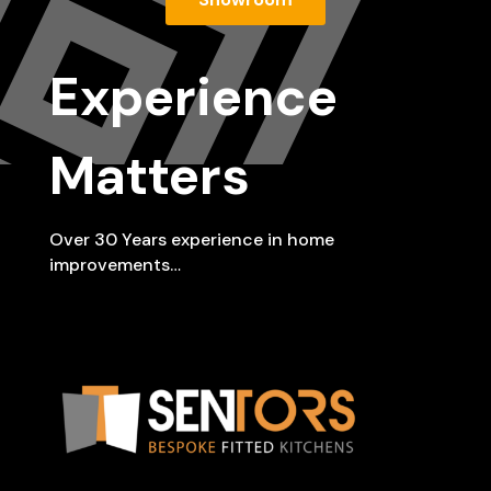
Experience
Matters
Over 30 Years experience in home
improvements…