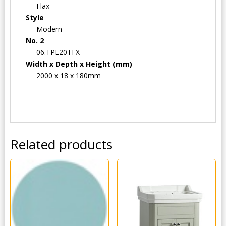
Flax
Style
Modern
No. 2
06.TPL20TFX
Width x Depth x Height (mm)
2000 x 18 x 180mm
Related products