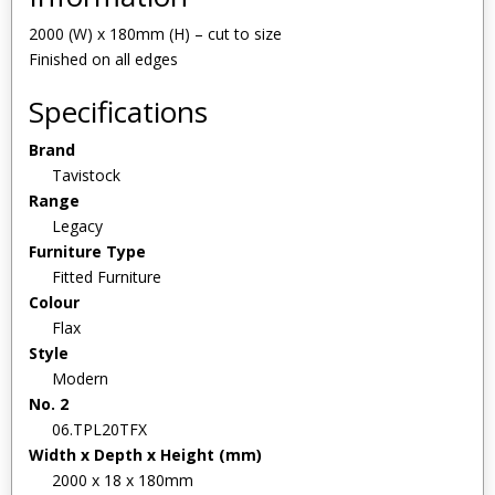
2000 (W) x 180mm (H) – cut to size
Finished on all edges
Specifications
Brand
Tavistock
Range
Legacy
Furniture Type
Fitted Furniture
Colour
Flax
Style
Modern
No. 2
06.TPL20TFX
Width x Depth x Height (mm)
2000 x 18 x 180mm