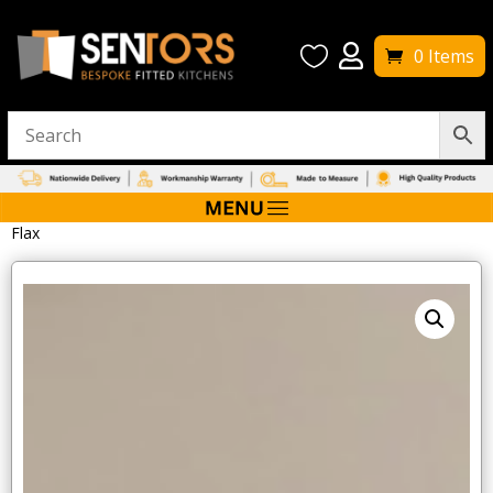


0 Items
Home
/
Bathroom Furniture
/ Tavistock Legacy 2000mm Plinth –
Flax