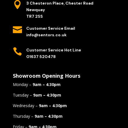

3 Chesteron Place, Chester Road
Newquay
TR7 2SS

Customer Service Email
info@sentors.co.uk

Customer Service Hot Line
01637 520478
Showroom Opening Hours
Monday –
9am – 4:30pm
Tuesday –
9am – 4:30pm
Wednesday –
9am – 4:30pm
Thursday –
9am – 4:30pm
Friday –
9am – 4:30pm