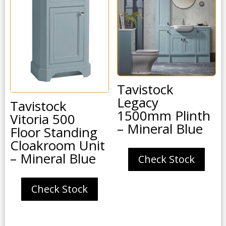
Tavistock
Legacy
Tavistock
1500mm Plinth
Vitoria 500
– Mineral Blue
Floor Standing
Cloakroom Unit
– Mineral Blue
Check Stock
Check Stock