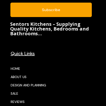
Subscribe
Sentors Kitchens – Supplying
Quality Kitchens, Bedrooms and
Bathrooms…
Quick Links
HOME
ABOUT US
DESIGN AND PLANNING
SALE
REVIEWS