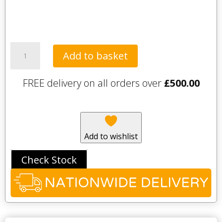
Tavistock
Add to basket
Legacy
2000mm
FREE delivery on all orders over
£
500.00
Plinth
-
Flax
quantity
Add to wishlist
Check Stock