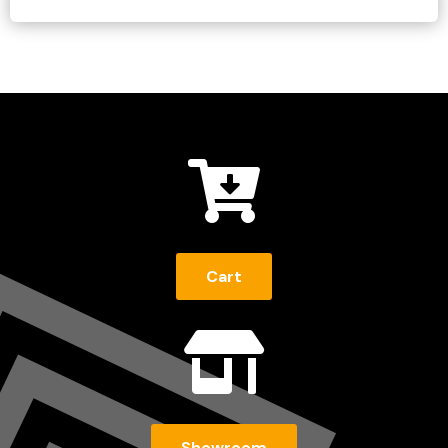

Cart

Showroom