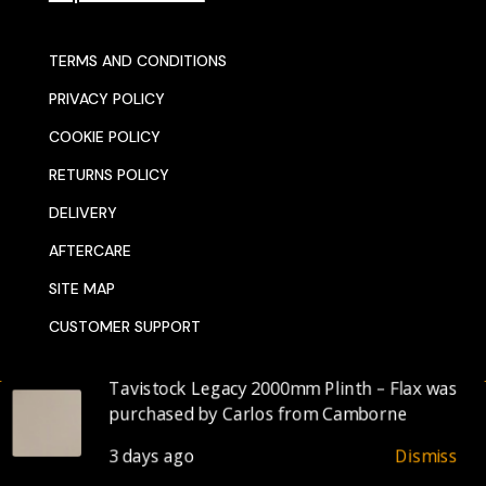
TERMS AND CONDITIONS
PRIVACY POLICY
COOKIE POLICY
RETURNS POLICY
DELIVERY
AFTERCARE
SITE MAP
CUSTOMER SUPPORT
© 2025 SENTORS KITCHENS
DESIGNED BY WEBDELI.CO.UK