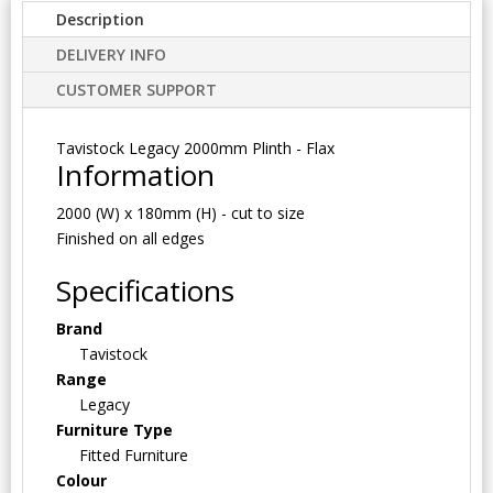
Description
DELIVERY INFO
CUSTOMER SUPPORT
Tavistock Legacy 2000mm Plinth - Flax
Information
2000 (W) x 180mm (H) - cut to size
Finished on all edges
Specifications
Brand
Tavistock
Range
Legacy
Furniture Type
Fitted Furniture
Colour