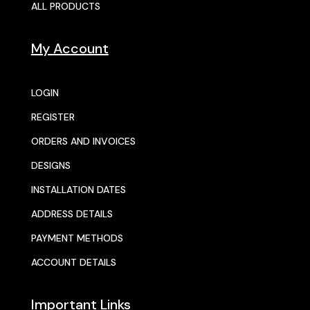
ALL PRODUCTS
My Account
LOGIN
REGISTER
ORDERS AND INVOICES
DESIGNS
INSTALLATION DATES
ADDRESS DETAILS
PAYMENT METHODS
ACCOUNT DETAILS
Important Links