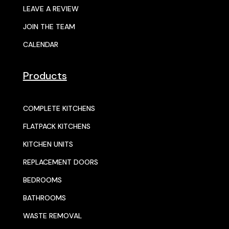
LEAVE A REVIEW
JOIN THE TEAM
CALENDAR
Products
COMPLETE KITCHENS
FLATPACK KITCHENS
KITCHEN UNITS
REPLACEMENT DOORS
BEDROOMS
BATHROOMS
WASTE REMOVAL