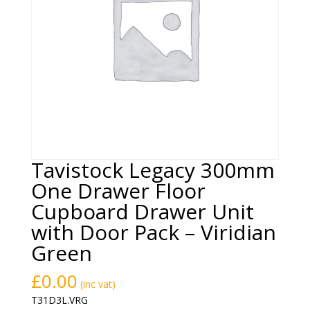
Tavistock Legacy 300mm
One Drawer Floor
Cupboard Drawer Unit
with Door Pack – Viridian
Green
£
0.00
(inc vat)
T31D3L.VRG