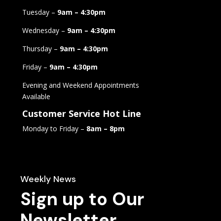
Tuesday –
9am – 4:30pm
Wednesday –
9am – 4:30pm
Thursday –
9am – 4:30pm
Friday –
9am – 4:30pm
Evening and Weekend Appointments
Available
Customer Service Hot Line
Monday to Friday –
8am – 8pm
Weekly News
Sign up to Our
Newsletter