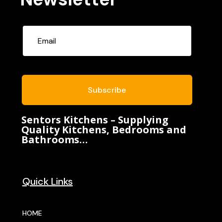
Subscribe
Sentors Kitchens – Supplying
Quality Kitchens, Bedrooms and
Bathrooms…
Quick Links
HOME