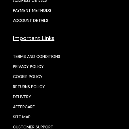
ADDRESS DETAILS
PAYMENT METHODS
ACCOUNT DETAILS
Important Links
TERMS AND CONDITIONS
PRIVACY POLICY
COOKIE POLICY
RETURNS POLICY
DELIVERY
AFTERCARE
SITE MAP
CUSTOMER SUPPORT