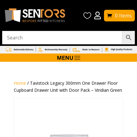


0 Items
Home
/ Tavistock Legacy 300mm One Drawer Floor
Cupboard Drawer Unit with Door Pack – Viridian Green