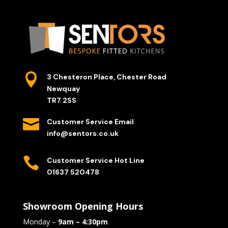

3 Chesteron Place, Chester Road
Newquay
TR7 2SS

Customer Service Email
info@sentors.co.uk

Customer Service Hot Line
01637 520478
Showroom Opening Hours
Monday –
9am – 4:30pm