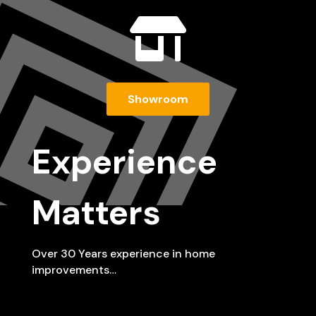

Showroom
Experience
Matters
Over 30 Years experience in home
improvements…