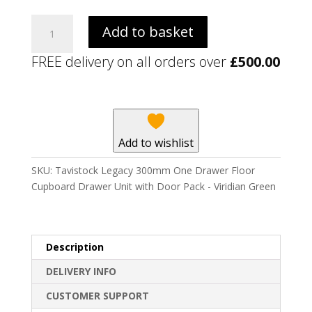
Tavistock
Add to basket
Legacy
300mm
FREE delivery on all orders over
£
500.00
One
Drawer
Floor
Cupboard
Drawer
Add to wishlist
Unit
with
SKU:
Tavistock Legacy 300mm One Drawer Floor
Door
Cupboard Drawer Unit with Door Pack - Viridian Green
Pack
-
Viridian
Green
Description
quantity
DELIVERY INFO
CUSTOMER SUPPORT