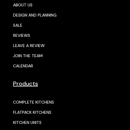
ABOUT US
DESIGN AND PLANNING
SALE
REVIEWS
LEAVE A REVIEW
JOIN THE TEAM
CALENDAR
Products
COMPLETE KITCHENS
FLATPACK KITCHENS
KITCHEN UNITS