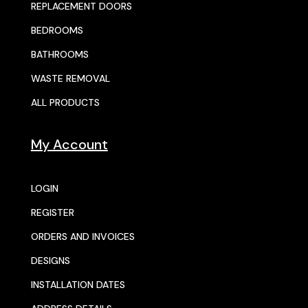
REPLACEMENT DOORS
BEDROOMS
BATHROOMS
WASTE REMOVAL
ALL PRODUCTS
My Account
LOGIN
REGISTER
ORDERS AND INVOICES
DESIGNS
INSTALLATION DATES