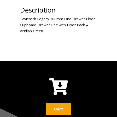
Description
Tavistock Legacy 300mm One Drawer Floor
Cupboard Drawer Unit with Door Pack –
Viridian Green

Cart