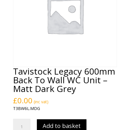
Tavistock Legacy 600mm
Back To Wall WC Unit –
Matt Dark Grey
£
0.00
(inc vat)
T3BW6L.MDG
Tavistock
Add to basket
Legacy