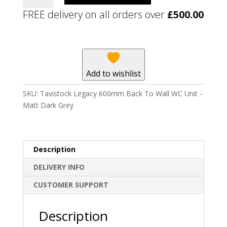
600mm
FREE delivery on all orders over
£
500.00
Back
To
Wall
WC
Unit
Add to wishlist
-
Matt
SKU:
Tavistock Legacy 600mm Back To Wall WC Unit -
Dark
Matt Dark Grey
Grey
quantity
Description
DELIVERY INFO
CUSTOMER SUPPORT
Description