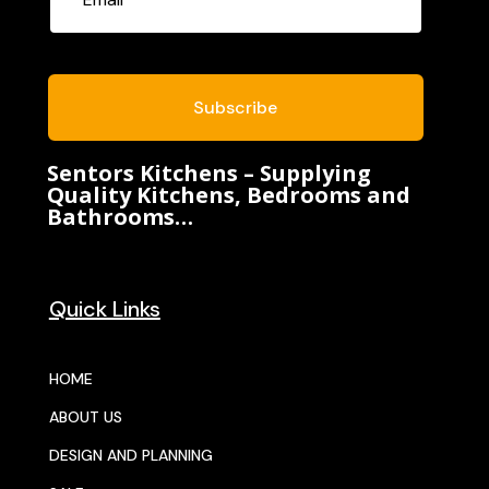
Subscribe
Sentors Kitchens – Supplying
Quality Kitchens, Bedrooms and
Bathrooms…
Quick Links
HOME
ABOUT US
DESIGN AND PLANNING