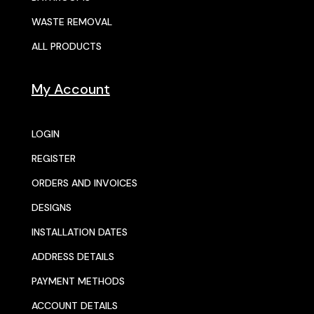
WASTE REMOVAL
ALL PRODUCTS
My Account
LOGIN
REGISTER
ORDERS AND INVOICES
DESIGNS
INSTALLATION DATES
ADDRESS DETAILS
PAYMENT METHODS
ACCOUNT DETAILS