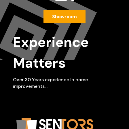
Showroom
Experience
Matters
Over 30 Years experience in home
improvements…