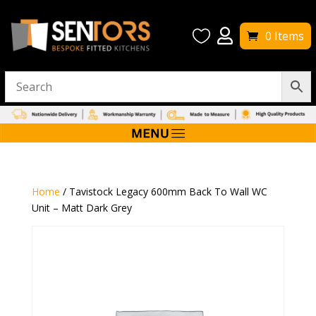


0 Items
Home
/ Tavistock Legacy 600mm Back To Wall WC
Unit – Matt Dark Grey