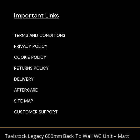
Important Links
TERMS AND CONDITIONS
PRIVACY POLICY
COOKIE POLICY
RETURNS POLICY
DELIVERY
AFTERCARE
SITE MAP
CUSTOMER SUPPORT
Tavistock Legacy 600mm Back To Wall WC Unit – Matt
© 2025 SENTORS KITCHENS