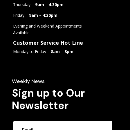
Thursday –
9am – 4:30pm
Friday –
9am – 4:30pm
Evening and Weekend Appointments
Available
Customer Service Hot Line
Monday to Friday –
8am – 8pm
Weekly News
Sign up to Our
Newsletter