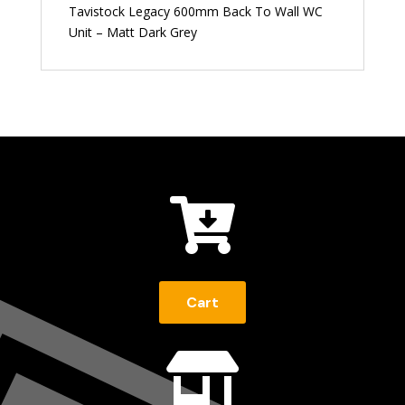
Tavistock Legacy 600mm Back To Wall WC
Unit – Matt Dark Grey

Cart
