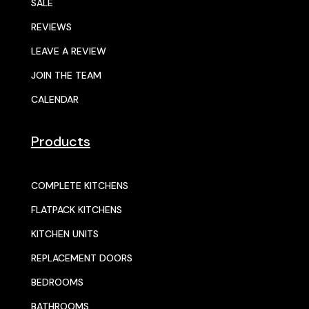
SALE
REVIEWS
LEAVE A REVIEW
JOIN THE TEAM
CALENDAR
Products
COMPLETE KITCHENS
FLATPACK KITCHENS
KITCHEN UNITS
REPLACEMENT DOORS
BEDROOMS
BATHROOMS