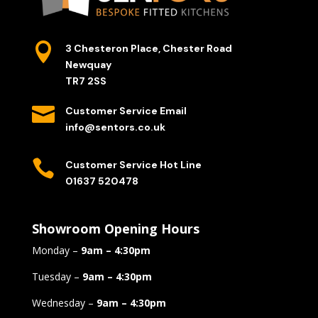

3 Chesteron Place, Chester Road
Newquay
TR7 2SS

Customer Service Email
info@sentors.co.uk

Customer Service Hot Line
01637 520478
Showroom Opening Hours
Monday –
9am – 4:30pm
Tuesday –
9am – 4:30pm
Wednesday –
9am – 4:30pm