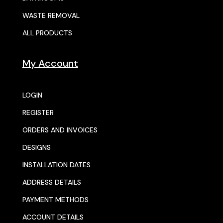
WASTE REMOVAL
ALL PRODUCTS
My Account
LOGIN
REGISTER
ORDERS AND INVOICES
DESIGNS
INSTALLATION DATES
ADDRESS DETAILS
PAYMENT METHODS
ACCOUNT DETAILS