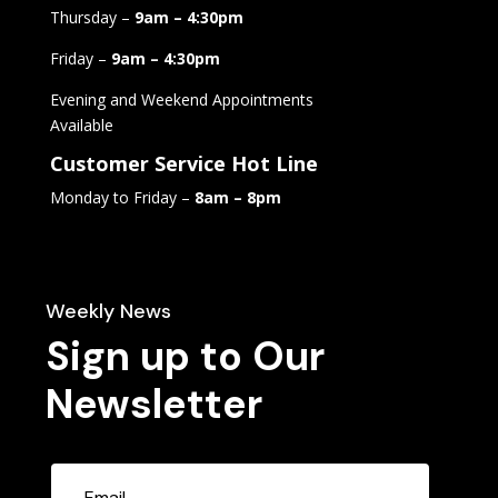
Thursday –
9am – 4:30pm
Friday –
9am – 4:30pm
Evening and Weekend Appointments
Available
Customer Service Hot Line
Monday to Friday –
8am – 8pm
Weekly News
Sign up to Our
Newsletter