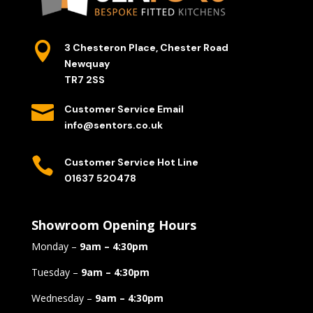

3 Chesteron Place, Chester Road
Newquay
TR7 2SS

Customer Service Email
info@sentors.co.uk

Customer Service Hot Line
01637 520478
Showroom Opening Hours
Monday –
9am – 4:30pm
Tuesday –
9am – 4:30pm
Wednesday –
9am – 4:30pm