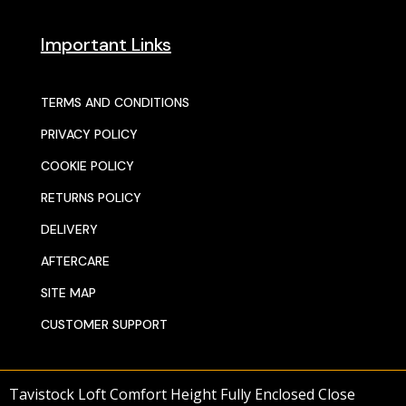
Important Links
TERMS AND CONDITIONS
PRIVACY POLICY
COOKIE POLICY
RETURNS POLICY
DELIVERY
AFTERCARE
SITE MAP
CUSTOMER SUPPORT
Tavistock Loft Comfort Height Fully Enclosed Close
© 2025 SENTORS KITCHENS