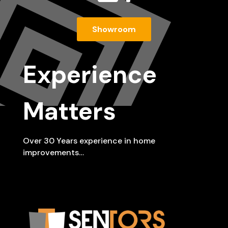
Showroom
Experience
Matters
Over 30 Years experience in home
improvements…