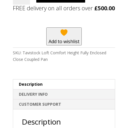
Comfort
FREE delivery on all orders over
£
500.00
Height
Fully
Enclosed
Close
Coupled
Add to wishlist
Pan
quantity
SKU:
Tavistock Loft Comfort Height Fully Enclosed
Close Coupled Pan
Description
DELIVERY INFO
CUSTOMER SUPPORT
Description