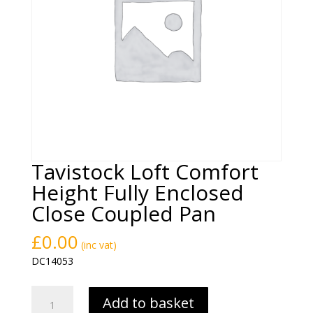
Tavistock Loft Comfort
Height Fully Enclosed
Close Coupled Pan
£
0.00
(inc vat)
DC14053
Tavistock
Add to basket
Loft