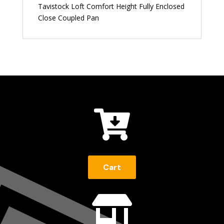
Tavistock Loft Comfort Height Fully Enclosed
Close Coupled Pan

Cart
