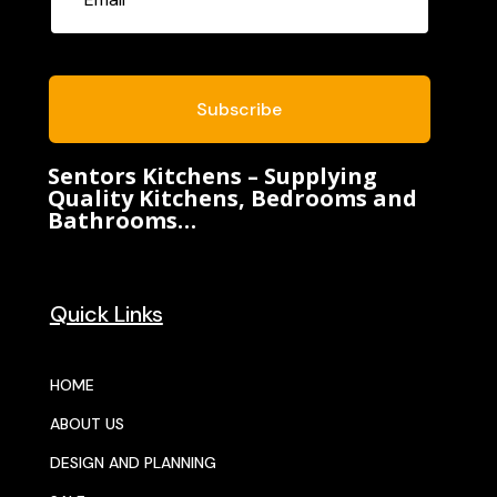
Subscribe
Sentors Kitchens – Supplying
Quality Kitchens, Bedrooms and
Bathrooms…
Quick Links
HOME
ABOUT US
DESIGN AND PLANNING