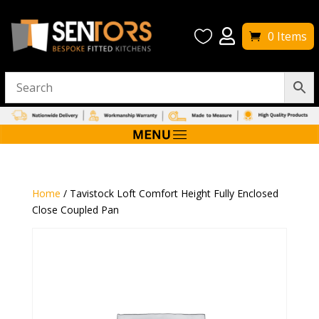


0 Items
Home
/ Tavistock Loft Comfort Height Fully Enclosed
Close Coupled Pan