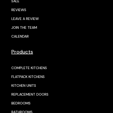
SALE
REVIEWS
LEAVE A REVIEW
JOIN THE TEAM
CALENDAR
Products
COMPLETE KITCHENS
FLATPACK KITCHENS
KITCHEN UNITS
REPLACEMENT DOORS
BEDROOMS
BATHROOMS