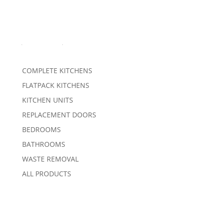
Products
COMPLETE KITCHENS
FLATPACK KITCHENS
KITCHEN UNITS
REPLACEMENT DOORS
BEDROOMS
BATHROOMS
WASTE REMOVAL
ALL PRODUCTS