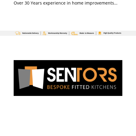
Over 30 Years experience in home improvements…
3 Chesteron Place, Chester Road
Newquay
TR7 2SS