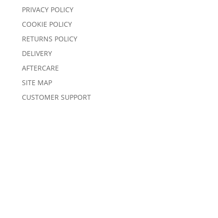
PRIVACY POLICY
COOKIE POLICY
RETURNS POLICY
DELIVERY
AFTERCARE
SITE MAP
CUSTOMER SUPPORT
© 2025 Sentors Kitchens