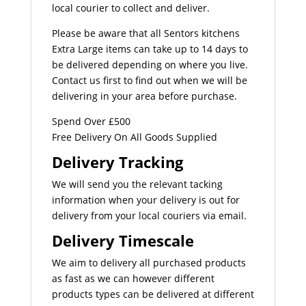
local courier to collect and deliver.
Please be aware that all Sentors kitchens
Extra Large items can take up to 14 days to
be delivered depending on where you live.
Contact us first to find out when we will be
delivering in your area before purchase.
Spend Over £500
Free Delivery On All Goods Supplied
Delivery Tracking
We will send you the relevant tacking
information when your delivery is out for
delivery from your local couriers via email.
Delivery Timescale
We aim to delivery all purchased products
as fast as we can however different
products types can be delivered at different