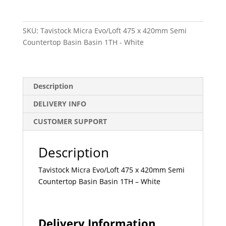
475
x
SKU:
Tavistock Micra Evo/Loft 475 x 420mm Semi
420mm
Countertop Basin Basin 1TH - White
Semi
Countertop
Basin
Basin
Description
1TH
-
DELIVERY INFO
White
CUSTOMER SUPPORT
quantity
Description
Tavistock Micra Evo/Loft 475 x 420mm Semi
Countertop Basin Basin 1TH – White
Delivery Information