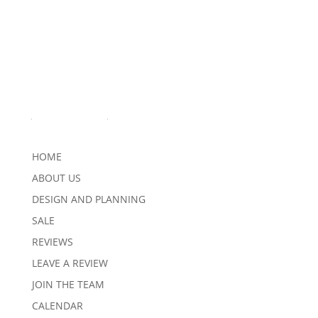
Quick Links
HOME
ABOUT US
DESIGN AND PLANNING
SALE
REVIEWS
LEAVE A REVIEW
JOIN THE TEAM
CALENDAR