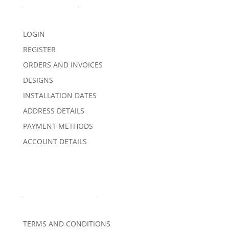
My Account
LOGIN
REGISTER
ORDERS AND INVOICES
DESIGNS
INSTALLATION DATES
ADDRESS DETAILS
PAYMENT METHODS
ACCOUNT DETAILS
Important Links
TERMS AND CONDITIONS