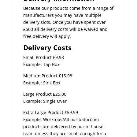
Because our products come from a range of
manufacturers you may have multiple
delivery slots. Once you have spent over
£500 all delivery costs will be waived and
free delivery will apply.
Delivery Costs
Small Product £9.98
Example: Tap Box
Medium Product £15.98
Example: Sink Box
Large Product £25.00
Example: Single Oven
Extra Large Product £59.99
Example: Worktops/All our bathroom
products are delivered by our in house
team unless they are small enough for a