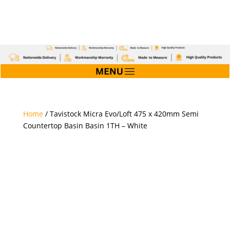
Home
/ Tavistock Micra Evo/Loft 475 x 420mm Semi
Countertop Basin Basin 1TH – White