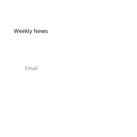
Monday to Friday –
8am – 8pm
Weekly News
Sign up to Our Newsletter
Subscribe
Sentors Kitchens – Supplying
Quality Kitchens, Bedrooms and
Bathrooms…