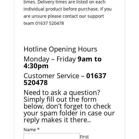
times. Delivery times are listed on each
individual product before purchase. If you
are unsure please contact our support
team 01637 520478
Hotline Opening Hours
Monday – Friday
9am to
4:30pm
Customer Service –
01637
520478
Need to ask a question?
Simply fill out the form
below, don’t forget to check
your spam folder in case our
reply makes it there..
Name
*
First