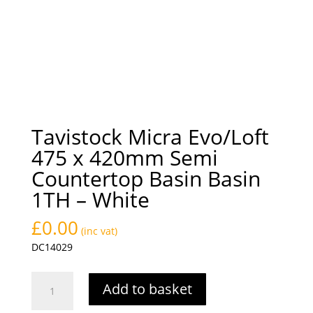
Tavistock Micra Evo/Loft
475 x 420mm Semi
Countertop Basin Basin
1TH – White
£
0.00
(inc vat)
DC14029
Tavistock
Add to basket
Micra
Evo/Loft