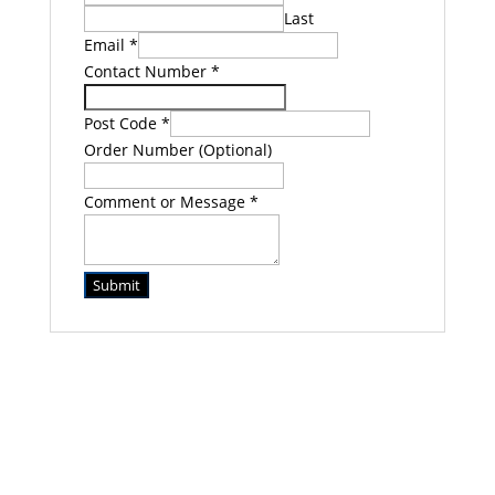
Last
Email
*
Contact Number
*
Post Code
*
Order Number (Optional)
Comment or Message
*
Submit