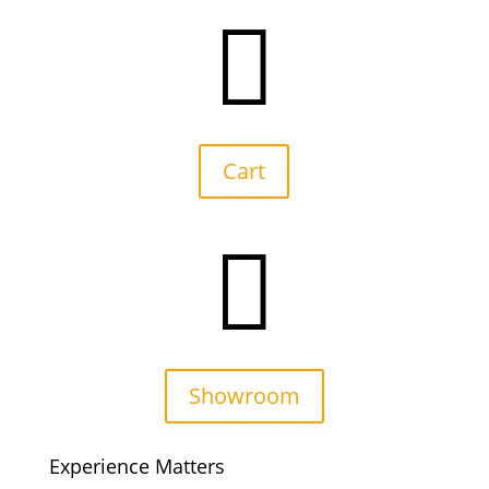

Cart

Showroom
Experience Matters