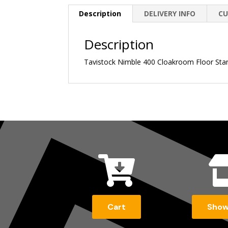
Description
DELIVERY INFO
CU
Description
Tavistock Nimble 400 Cloakroom Floor Standi

Cart
Sho