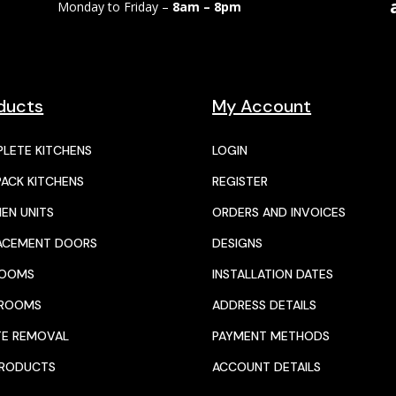
Monday to Friday –
8am – 8pm
ducts
My Account
LETE KITCHENS
LOGIN
PACK KITCHENS
REGISTER
HEN UNITS
ORDERS AND INVOICES
ACEMENT DOORS
DESIGNS
ROOMS
INSTALLATION DATES
HROOMS
ADDRESS DETAILS
E REMOVAL
PAYMENT METHODS
PRODUCTS
ACCOUNT DETAILS