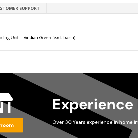
STOMER SUPPORT
ng Unit – Viridian Green (excl. basin)

Experience
Over 30 Years experience in home 
wroom