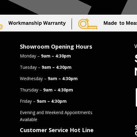
Showroom Opening Hours
Monday –
9am – 4:30pm
Tuesday –
9am – 4:30pm
Wednesday –
9am – 4:30pm
Thursday –
9am – 4:30pm
Friday –
9am – 4:30pm
Evening and Weekend Appointments
Available
Customer Service Hot Line