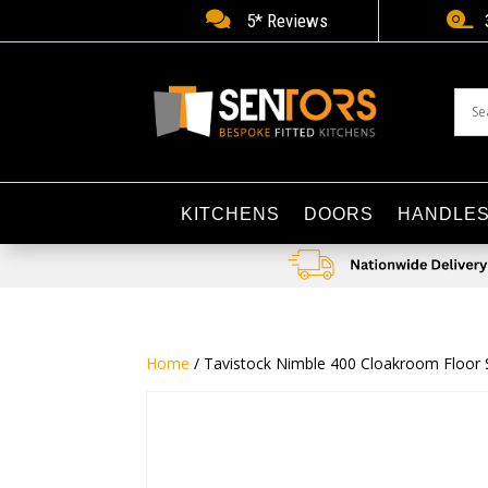


5* Reviews
KITCHENS
DOORS
HANDLE
Home
/ Tavistock Nimble 400 Cloakroom Floor St