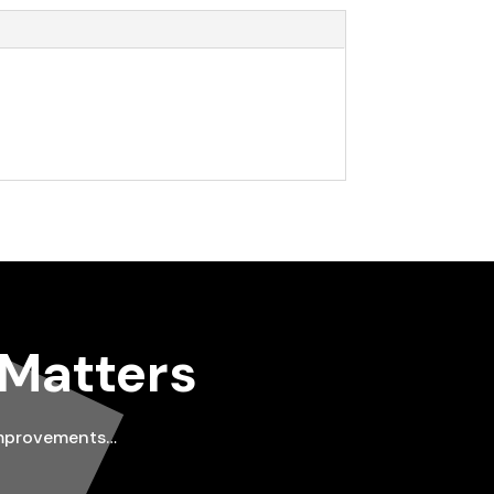
 Matters
improvements…