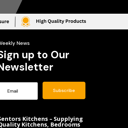
Weekly News
Sign up to Our
Newsletter
Subscribe
Sentors Kitchens – Supplying
Quality Kitchens, Bedrooms