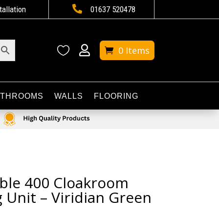

tallation
01637 520478


0 Items
ATHROOMS
WALLS
FLOORING
ble 400 Cloakroom
 Unit – Viridian Green