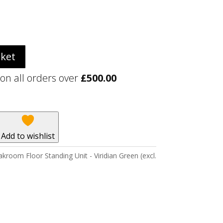
sket
 on all orders over
£
500.00
Add to wishlist
kroom Floor Standing Unit - Viridian Green (excl.