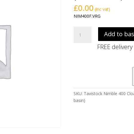
£
0.00
(inc vat)
NIM400F.VRG
Tavistock
Add to ba
Nimble
400
FREE delivery
Cloakroom
Floor
Standing
Unit
-
Viridian
Green
SKU:
Tavistock Nimble 400 Cloa
(excl.
basin)
basin)
quantity