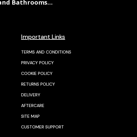
and Bathrooms…
Important Links
TERMS AND CONDITIONS
PRIVACY POLICY
COOKIE POLICY
RETURNS POLICY
DELIVERY
AFTERCARE
SITE MAP
CUSTOMER SUPPORT