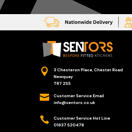

3 Chesteron Place, Chester Road
Newquay
TR7 2SS

Customer Service Email
info@sentors.co.uk

Customer Service Hot Line
01637 520478