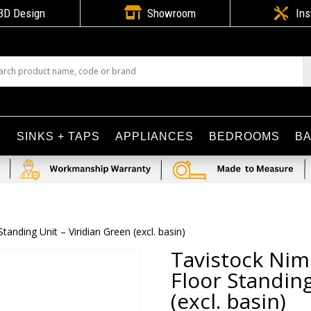

3D Design
Showroom

Ins
S
SINKS + TAPS
APPLIANCES
BEDROOMS
B
anding Unit – Viridian Green (excl. basin)
Tavistock Nim
Floor Standing
(excl. basin)