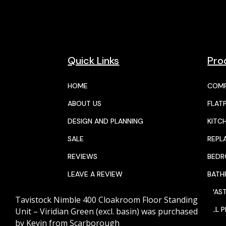
Quick Links
Pro
HOME
COMP
ABOUT US
FLAT
DESIGN AND PLANNING
KITC
SALE
REPL
REVIEWS
BED
LEAVE A REVIEW
BAT
JOIN THE TEAM
WAST
Tavistock Nimble 400 Cloakroom Floor Standing
CALENDAR
ALL 
Unit – Viridian Green (excl. basin)
was purchased
by
Kevin
from
Scarborough