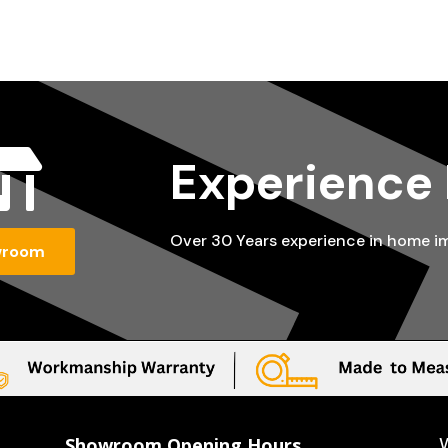

Experience
Over 30 Years experience in home 
wroom
Showroom Opening Hours