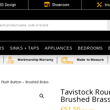

3D Design
Showroom

Ins
RS
SINKS + TAPS
APPLIANCES
BEDROOMS
 Flush Button – Brushed Brass
Tavistock Rou
Brushed Bras
£
51.50