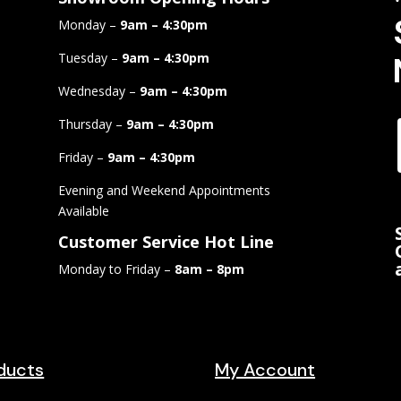
Monday –
9am – 4:30pm
Tuesday –
9am – 4:30pm
Wednesday –
9am – 4:30pm
Thursday –
9am – 4:30pm
Friday –
9am – 4:30pm
Evening and Weekend Appointments
Available
Customer Service Hot Line
Monday to Friday –
8am – 8pm
ducts
My Account