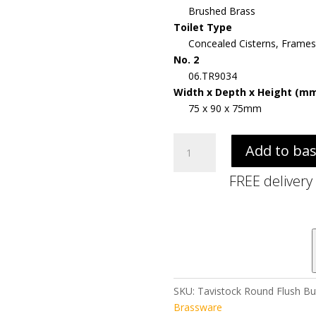
Brushed Brass
Toilet Type
Concealed Cisterns, Frames
No. 2
06.TR9034
Width x Depth x Height (m
75 x 90 x 75mm
Tavistock
Add to ba
Round
Flush
FREE delivery
Button
-
Brushed
Brass
quantity
SKU:
Tavistock Round Flush Bu
Brassware