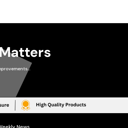
 Matters
improvements…
Weekly News