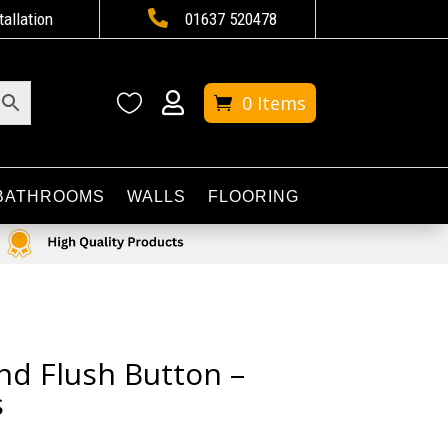

tallation
01637 520478


0 Items
BATHROOMS
WALLS
FLOORING
nd Flush Button –
s