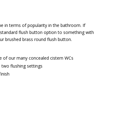
me in terms of popularity in the bathroom. If
 standard flush button option to something with
our brushed brass round flush button.
e of our many concealed cistern WCs
 two flushing settings
inish