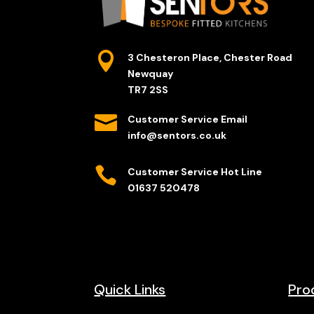

3 Chesteron Place, Chester Road
Newquay
TR7 2SS

Customer Service Email
info@sentors.co.uk

Customer Service Hot Line
01637 520478
Quick Links
Pro