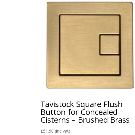
Tavistock Square Flush
Button for Concealed
Cisterns – Brushed Brass
£
51.50
(inc vat)