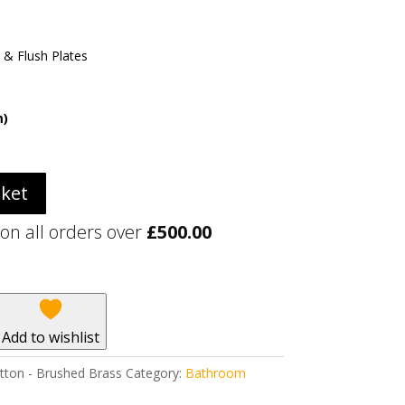
 & Flush Plates
m)
sket
 on all orders over
£
500.00
Add to wishlist
tton - Brushed Brass
Category:
Bathroom