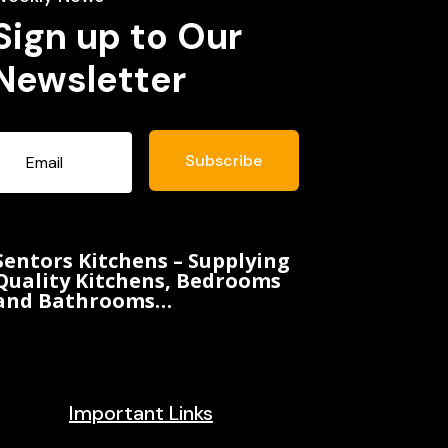
Sign up to Our
Newsletter
Subscribe
Sentors Kitchens – Supplying
Quality Kitchens, Bedrooms
and Bathrooms…
Important Links