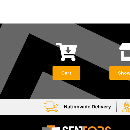

Cart
Sho