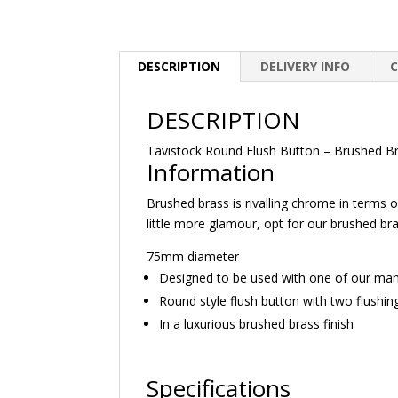
DESCRIPTION
DELIVERY INFO
DESCRIPTION
Tavistock Round Flush Button – Brushed B
Information
Brushed brass is rivalling chrome in terms 
little more glamour, opt for our brushed br
75mm diameter
Designed to be used with one of our ma
Round style flush button with two flushin
In a luxurious brushed brass finish
Specifications