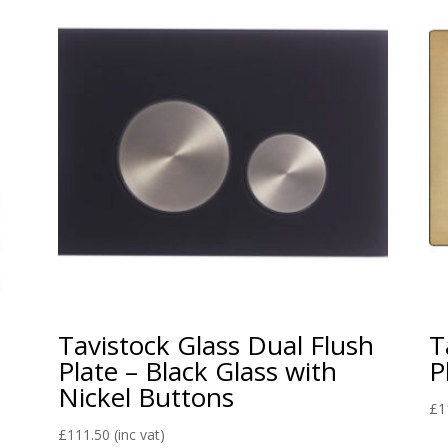
Tavistock Glass Dual Flush
T
Plate – Black Glass with
P
Nickel Buttons
£
1
£
111.50
(inc vat)