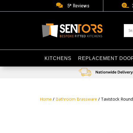


5* Reviews
KITCHENS
REPLACEMENT DOO
Home
/
Bathroom Brassware
/ Tavistock Round