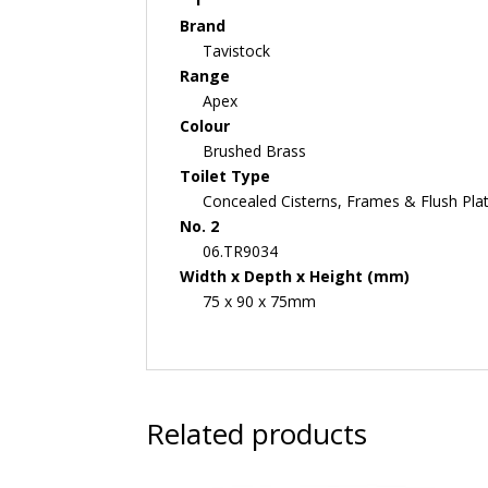
Brand
Tavistock
Range
Apex
Colour
Brushed Brass
Toilet Type
Concealed Cisterns, Frames & Flush Pla
No. 2
06.TR9034
Width x Depth x Height (mm)
75 x 90 x 75mm
Related products