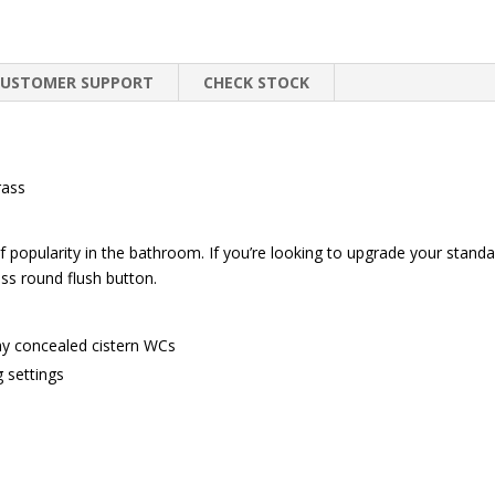
CUSTOMER SUPPORT
CHECK STOCK
rass
of popularity in the bathroom. If you’re looking to upgrade your stand
ass round flush button.
ny concealed cistern WCs
g settings