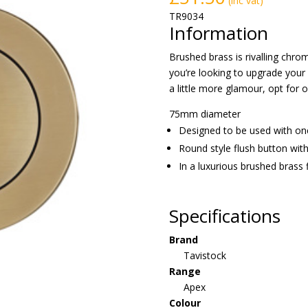
(inc vat)
TR9034
Information
Brushed brass is rivalling chro
you’re looking to upgrade your
a little more glamour, opt for 
75mm diameter
Designed to be used with on
Round style flush button with
In a luxurious brushed brass f
Specifications
Brand
Tavistock
Range
Apex
Colour