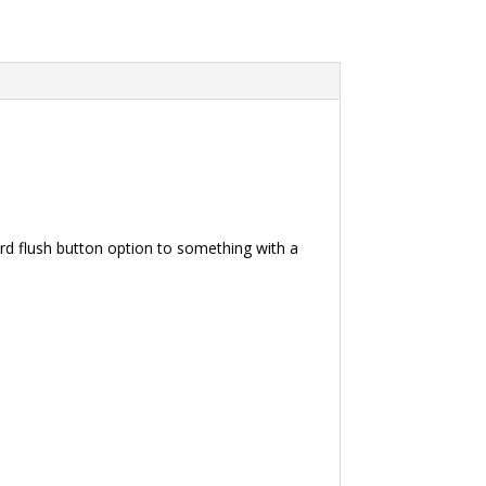
ard flush button option to something with a