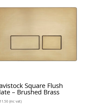
avistock Square Flush
late – Brushed Brass
11.50
(inc vat)