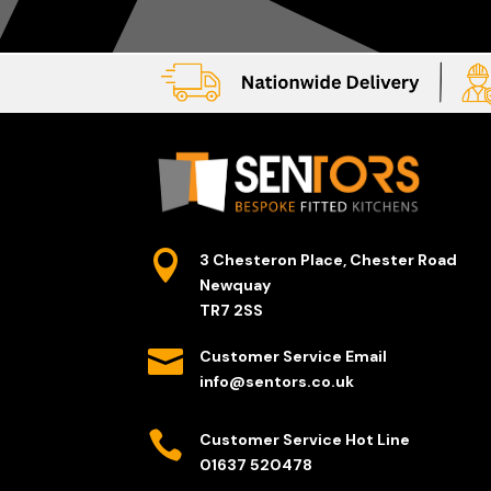

3 Chesteron Place, Chester Road
Newquay
TR7 2SS

Customer Service Email
info@sentors.co.uk

Customer Service Hot Line
01637 520478