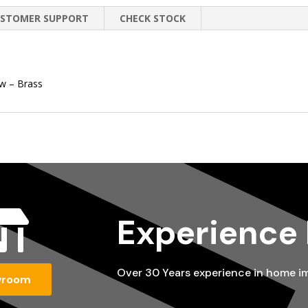
STOMER SUPPORT
CHECK STOCK
ow – Brass

Experience
Over 30 Years experience in home 
wroom