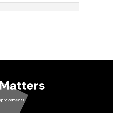
 Matters
improvements…