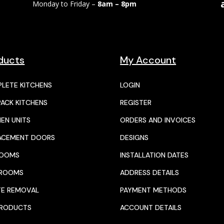
Monday to Friday –
8am – 8pm
ducts
My Account
LETE KITCHENS
LOGIN
PACK KITCHENS
REGISTER
HEN UNITS
ORDERS AND INVOICES
ACEMENT DOORS
DESIGNS
ROOMS
INSTALLATION DATES
HROOMS
ADDRESS DETAILS
E REMOVAL
PAYMENT METHODS
PRODUCTS
ACCOUNT DETAILS