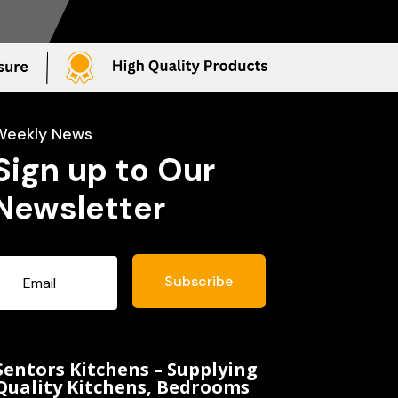
Weekly News
Sign up to Our
Newsletter
Subscribe
Sentors Kitchens – Supplying
Quality Kitchens, Bedrooms