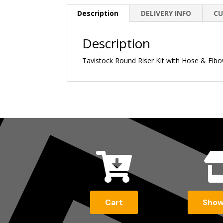
Description
DELIVERY INFO
CU
Description
Tavistock Round Riser Kit with Hose & Elb

Cart
Sho