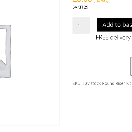
(inc vat)
SVKIT29
Tavistock
Add to ba
Round
Riser
FREE delivery
Kit
with
Hose
&
Elbow
-
Brass
SKU:
Tavistock Round Riser Kit
quantity