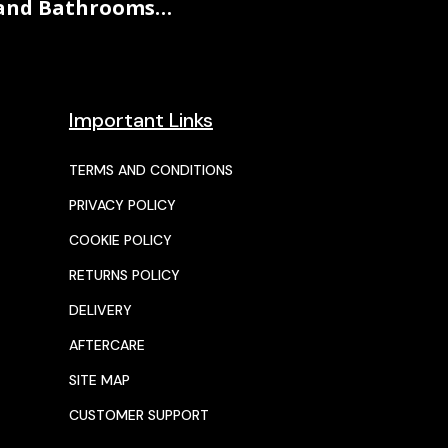
and Bathrooms…
Important Links
TERMS AND CONDITIONS
PRIVACY POLICY
COOKIE POLICY
RETURNS POLICY
DELIVERY
AFTERCARE
SITE MAP
CUSTOMER SUPPORT