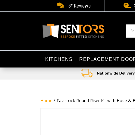


5* Reviews
KITCHENS
REPLACEMENT DOO
Home
/ Tavistock Round Riser Kit with Hose & 