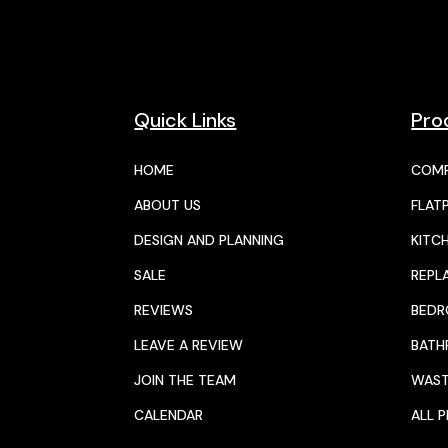
Quick Links
Pro
HOME
COMP
ABOUT US
FLAT
DESIGN AND PLANNING
KITC
SALE
REPL
REVIEWS
BED
LEAVE A REVIEW
BAT
JOIN THE TEAM
WAST
CALENDAR
ALL 