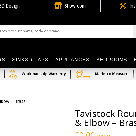

3D Design
Showroom

Ins
RS
SINKS + TAPS
APPLIANCES
BEDROOMS
Elbow – Brass
Tavistock Rou
& Elbow – Bra
£
0.00