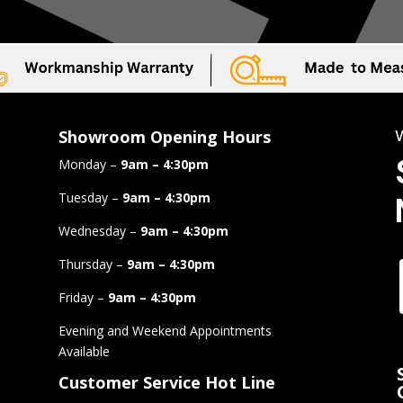
Showroom Opening Hours
Monday –
9am – 4:30pm
Tuesday –
9am – 4:30pm
Wednesday –
9am – 4:30pm
Thursday –
9am – 4:30pm
Friday –
9am – 4:30pm
Evening and Weekend Appointments
Available
Customer Service Hot Line