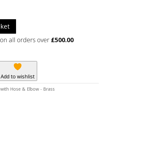
sket
 on all orders over
£
500.00
Add to wishlist
 with Hose & Elbow - Brass