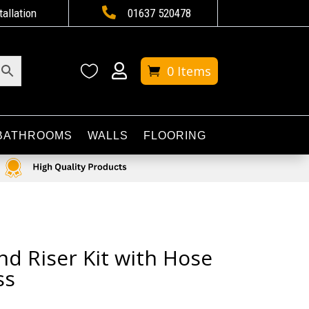

tallation
01637 520478


0 Items
BATHROOMS
WALLS
FLOORING
nd Riser Kit with Hose
ss