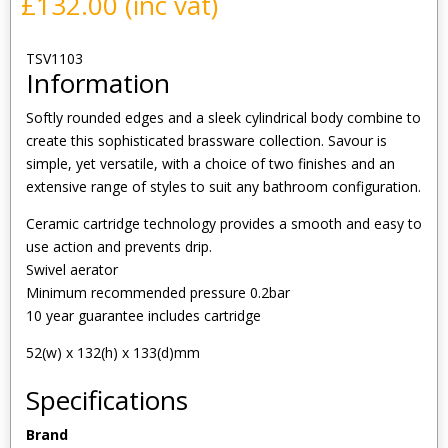
£
132.00
(inc vat)
TSV1103
Information
Softly rounded edges and a sleek cylindrical body combine to
create this sophisticated brassware collection. Savour is
simple, yet versatile, with a choice of two finishes and an
extensive range of styles to suit any bathroom configuration.
Ceramic cartridge technology provides a smooth and easy to
use action and prevents drip.
Swivel aerator
Minimum recommended pressure 0.2bar
10 year guarantee includes cartridge
52(w) x 132(h) x 133(d)mm
Specifications
Brand