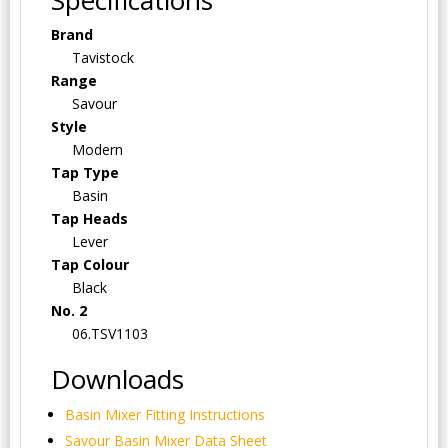
Brand
Tavistock
Range
Savour
Style
Modern
Tap Type
Basin
Tap Heads
Lever
Tap Colour
Black
No. 2
06.TSV1103
Downloads
Basin Mixer Fitting Instructions
Savour Basin Mixer Data Sheet