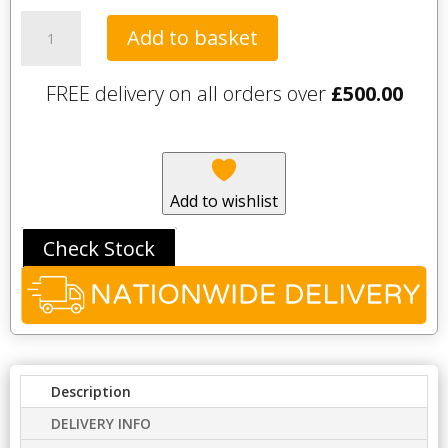
Tavistock
Add to basket
Savour
Mono
FREE delivery on all orders over
£
500.00
Basin
Mixer
with
clicker
waste
Add to wishlist
-
Black
Check Stock
quantity
Description
DELIVERY INFO