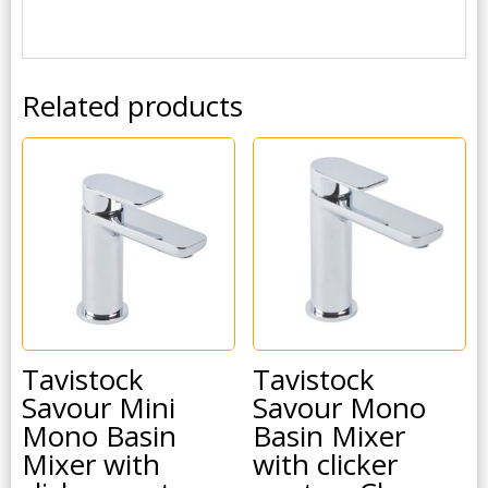
Related products
Tavistock
Tavistock
Savour Mini
Savour Mono
Mono Basin
Basin Mixer
Mixer with
with clicker