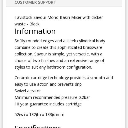
CUSTOMER SUPPORT
Tavistock Savour Mono Basin Mixer with clicker
waste - Black
Information
Softly rounded edges and a sleek cylindrical body
combine to create this sophisticated brassware
collection. Savour is simple, yet versatile, with a
choice of two finishes and an extensive range of
styles to suit any bathroom configuration.
Ceramic cartridge technology provides a smooth and
easy to use action and prevents drip.
Swivel aerator
Minimum recommended pressure 0.2bar
10 year guarantee includes cartridge
52(w) x 132(h) x 133(d)mm
Specifications