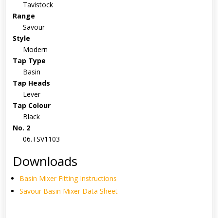
Tavistock
Range
Savour
Style
Modern
Tap Type
Basin
Tap Heads
Lever
Tap Colour
Black
No. 2
06.TSV1103
Downloads
Basin Mixer Fitting Instructions
Savour Basin Mixer Data Sheet