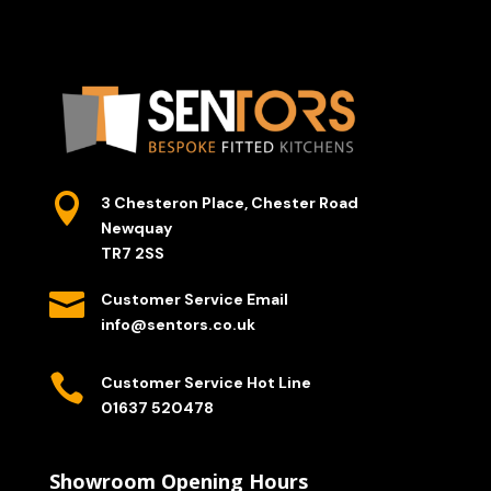

3 Chesteron Place, Chester Road
Newquay
TR7 2SS

Customer Service Email
info@sentors.co.uk

Customer Service Hot Line
01637 520478
Showroom Opening Hours