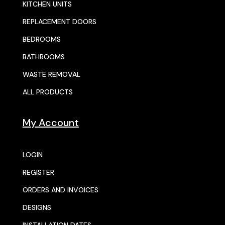
KITCHEN UNITS
REPLACEMENT DOORS
BEDROOMS
BATHROOMS
WASTE REMOVAL
ALL PRODUCTS
My Account
LOGIN
REGISTER
ORDERS AND INVOICES
DESIGNS