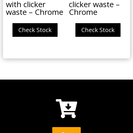
with clicker
clicker waste –
waste – Chrome
Chrome
Check Stock
Check Stock
