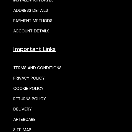
INSTALLATION DATES
ADDRESS DETAILS
PAYMENT METHODS
ACCOUNT DETAILS
Important Links
TERMS AND CONDITIONS
PRIVACY POLICY
COOKIE POLICY
RETURNS POLICY
DELIVERY
AFTERCARE
SITE MAP