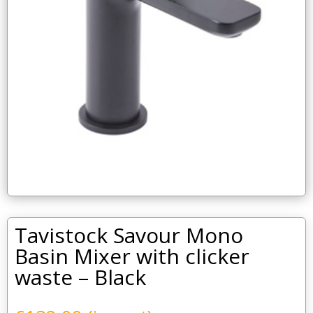
Tavistock Savour Mono
Basin Mixer with clicker
waste – Black