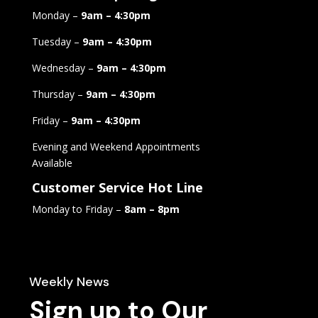
Monday –
9am – 4:30pm
Tuesday –
9am – 4:30pm
Wednesday –
9am – 4:30pm
Thursday –
9am – 4:30pm
Friday –
9am – 4:30pm
Evening and Weekend Appointments
Available
Customer Service Hot Line
Monday to Friday –
8am – 8pm
Weekly News
Sign up to Our