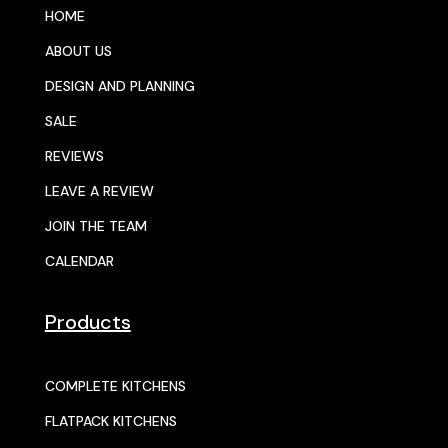
HOME
ABOUT US
DESIGN AND PLANNING
SALE
REVIEWS
LEAVE A REVIEW
JOIN THE TEAM
CALENDAR
Products
COMPLETE KITCHENS
FLATPACK KITCHENS