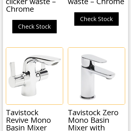
clicker waste –
waste – Chrome
Chrome
Check Stock
Check Stock
Tavistock
Tavistock Zero
Revive Mono
Mono Basin
Basin Mixer
Mixer with