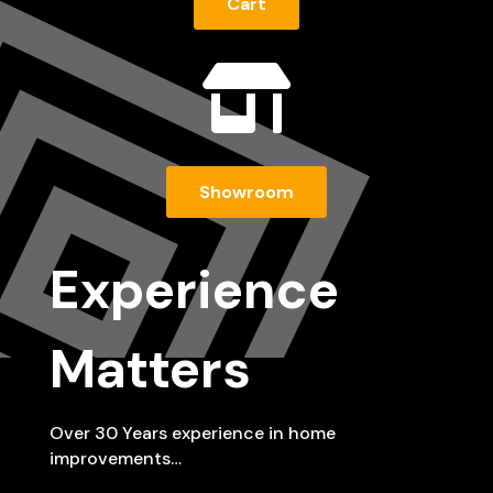
Cart

Showroom
Experience
Matters
Over 30 Years experience in home
improvements…