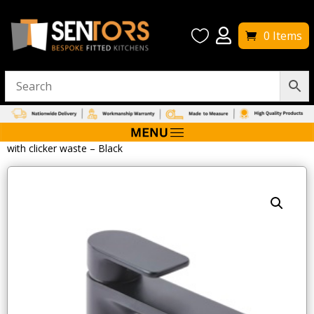


0 Items
Home
/
Bathroom Taps
/ Tavistock Savour Mono Basin Mixer
with clicker waste – Black