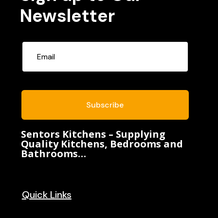
Newsletter
Subscribe
Sentors Kitchens – Supplying
Quality Kitchens, Bedrooms and
Bathrooms…
Quick Links