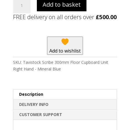
Tavistock
Add to basket
Scribe
300mm
FREE delivery on all orders over
£
500.00
Floor
Cupboard
Unit
Right
Hand
Add to wishlist
-
Mineral
SKU:
Tavistock Scribe 300mm Floor Cupboard Unit
Blue
Right Hand - Mineral Blue
quantity
Description
DELIVERY INFO
CUSTOMER SUPPORT