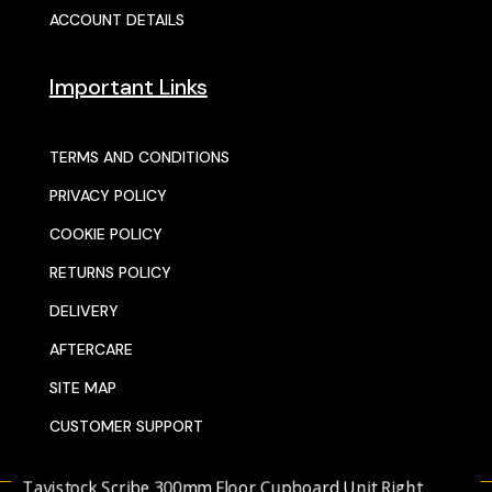
ACCOUNT DETAILS
Important Links
TERMS AND CONDITIONS
PRIVACY POLICY
COOKIE POLICY
RETURNS POLICY
DELIVERY
AFTERCARE
SITE MAP
CUSTOMER SUPPORT