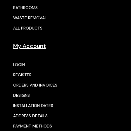
BATHROOMS
WASTE REMOVAL
ALL PRODUCTS
My Account
LOGIN
REGISTER
ORDERS AND INVOICES
DESIGNS
INSTALLATION DATES
ADDRESS DETAILS
PAYMENT METHODS