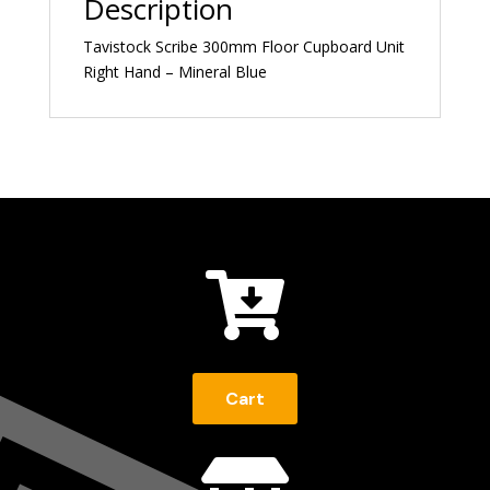
Description
Tavistock Scribe 300mm Floor Cupboard Unit
Right Hand – Mineral Blue

Cart