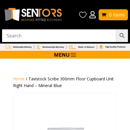


0 Items
Home
/ Tavistock Scribe 300mm Floor Cupboard Unit
Right Hand – Mineral Blue