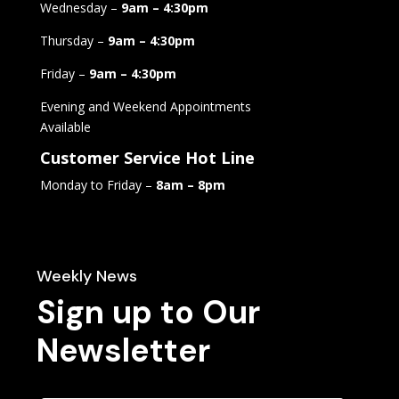
Wednesday –
9am – 4:30pm
Thursday –
9am – 4:30pm
Friday –
9am – 4:30pm
Evening and Weekend Appointments
Available
Customer Service Hot Line
Monday to Friday –
8am – 8pm
Weekly News
Sign up to Our
Newsletter