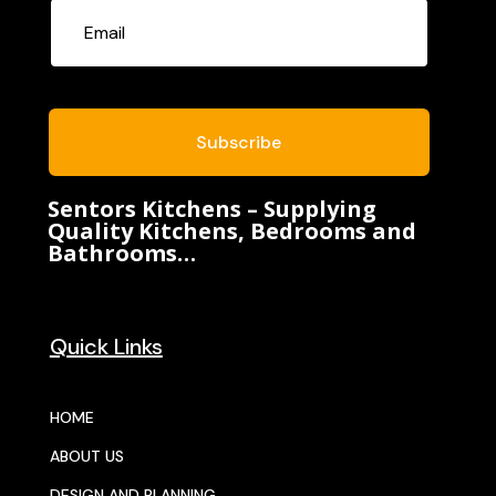
Subscribe
Sentors Kitchens – Supplying
Quality Kitchens, Bedrooms and
Bathrooms…
Quick Links
HOME
ABOUT US
DESIGN AND PLANNING