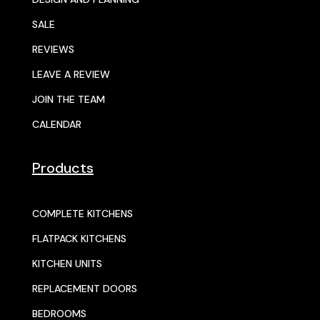
SALE
REVIEWS
LEAVE A REVIEW
JOIN THE TEAM
CALENDAR
Products
COMPLETE KITCHENS
FLATPACK KITCHENS
KITCHEN UNITS
REPLACEMENT DOORS
BEDROOMS