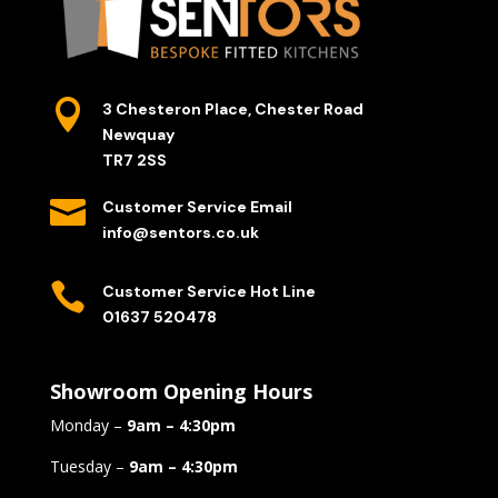

3 Chesteron Place, Chester Road
Newquay
TR7 2SS

Customer Service Email
info@sentors.co.uk

Customer Service Hot Line
01637 520478
Showroom Opening Hours
Monday –
9am – 4:30pm
Tuesday –
9am – 4:30pm