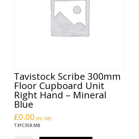
Tavistock Scribe 300mm
Floor Cupboard Unit
Right Hand – Mineral
Blue
£
0.00
(inc vat)
T3FC3SR.MB