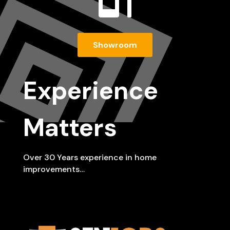

Showroom
Experience
Matters
Over 30 Years experience in home
improvements…