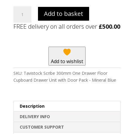
Tavistock
Add to basket
Scribe
300mm
FREE delivery on all orders over
£
500.00
One
Drawer
Floor
Cupboard
Drawer
Add to wishlist
Unit
with
SKU:
Tavistock Scribe 300mm One Drawer Floor
Door
Cupboard Drawer Unit with Door Pack - Mineral Blue
Pack
-
Mineral
Blue
Description
quantity
DELIVERY INFO
CUSTOMER SUPPORT