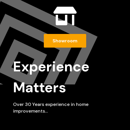

Showroom
Experience
Matters
Over 30 Years experience in home
improvements…