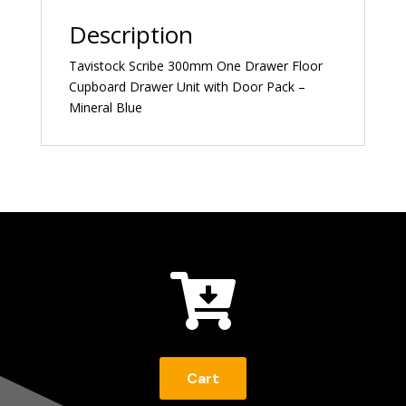
Description
Tavistock Scribe 300mm One Drawer Floor
Cupboard Drawer Unit with Door Pack –
Mineral Blue

Cart