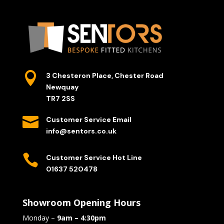

3 Chesteron Place, Chester Road
Newquay
TR7 2SS

Customer Service Email
info@sentors.co.uk

Customer Service Hot Line
01637 520478
Showroom Opening Hours
Monday –
9am – 4:30pm