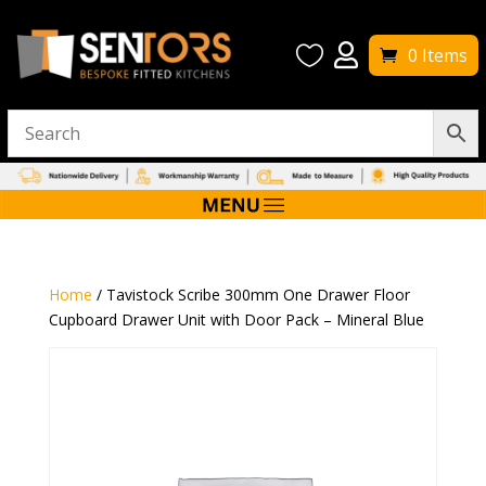


0 Items
Home
/ Tavistock Scribe 300mm One Drawer Floor
Cupboard Drawer Unit with Door Pack – Mineral Blue