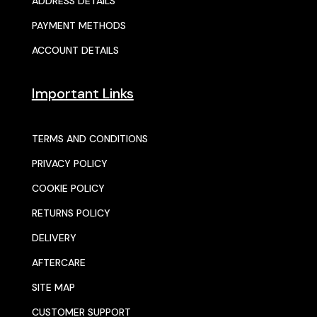
ADDRESS DETAILS
PAYMENT METHODS
ACCOUNT DETAILS
Important Links
TERMS AND CONDITIONS
PRIVACY POLICY
COOKIE POLICY
RETURNS POLICY
DELIVERY
AFTERCARE
SITE MAP
CUSTOMER SUPPORT