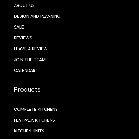
ABOUT US
DESIGN AND PLANNING
SALE
REVIEWS
LEAVE A REVIEW
JOIN THE TEAM
CALENDAR
Products
COMPLETE KITCHENS
FLATPACK KITCHENS
KITCHEN UNITS