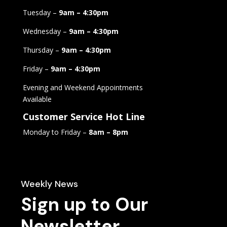
Tuesday –
9am – 4:30pm
Wednesday –
9am – 4:30pm
Thursday –
9am – 4:30pm
Friday –
9am – 4:30pm
Evening and Weekend Appointments
Available
Customer Service Hot Line
Monday to Friday –
8am – 8pm
Weekly News
Sign up to Our
Newsletter