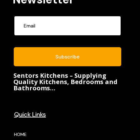
Subscribe
Sentors Kitchens – Supplying
Quality Kitchens, Bedrooms and
Bathrooms…
Quick Links
HOME