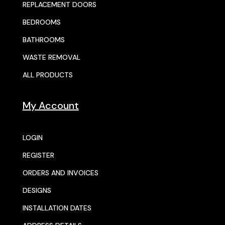
REPLACEMENT DOORS
BEDROOMS
BATHROOMS
WASTE REMOVAL
ALL PRODUCTS
My Account
LOGIN
REGISTER
ORDERS AND INVOICES
DESIGNS
INSTALLATION DATES