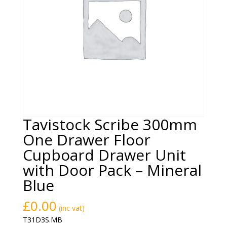
Tavistock Scribe 300mm
One Drawer Floor
Cupboard Drawer Unit
with Door Pack – Mineral
Blue
£
0.00
(inc vat)
T31D3S.MB