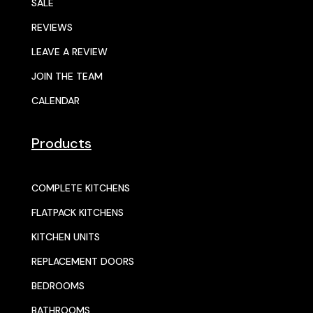
SALE
REVIEWS
LEAVE A REVIEW
JOIN THE TEAM
CALENDAR
Products
COMPLETE KITCHENS
FLATPACK KITCHENS
KITCHEN UNITS
REPLACEMENT DOORS
BEDROOMS
BATHROOMS