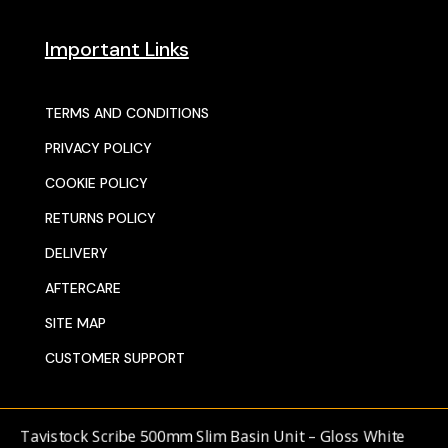
Important Links
TERMS AND CONDITIONS
PRIVACY POLICY
COOKIE POLICY
RETURNS POLICY
DELIVERY
AFTERCARE
SITE MAP
CUSTOMER SUPPORT
avistock Scribe 500mm Slim Basin Unit – Gloss White
© 2025 SENTORS KITCHENS