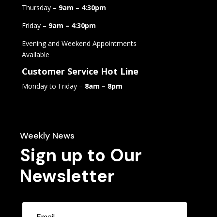
Thursday –
9am – 4:30pm
Friday –
9am – 4:30pm
Evening and Weekend Appointments
Available
Customer Service Hot Line
Monday to Friday –
8am – 8pm
Weekly News
Sign up to Our
Newsletter