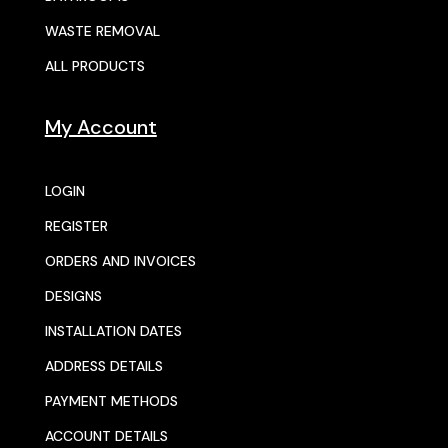
WASTE REMOVAL
ALL PRODUCTS
My Account
LOGIN
REGISTER
ORDERS AND INVOICES
DESIGNS
INSTALLATION DATES
ADDRESS DETAILS
PAYMENT METHODS
ACCOUNT DETAILS