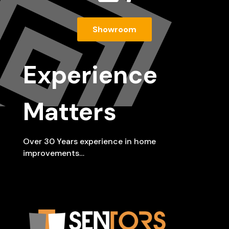
Showroom
Experience
Matters
Over 30 Years experience in home
improvements…