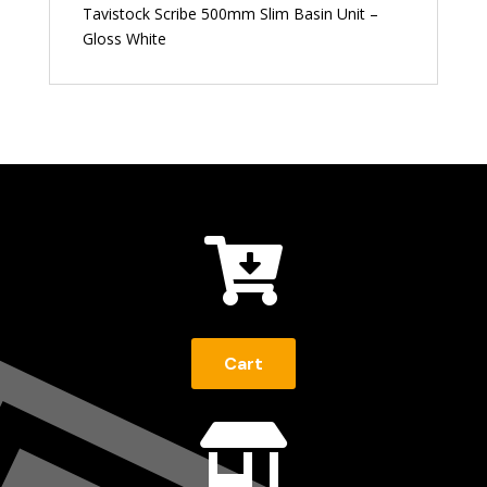
Tavistock Scribe 500mm Slim Basin Unit –
Gloss White

Cart
