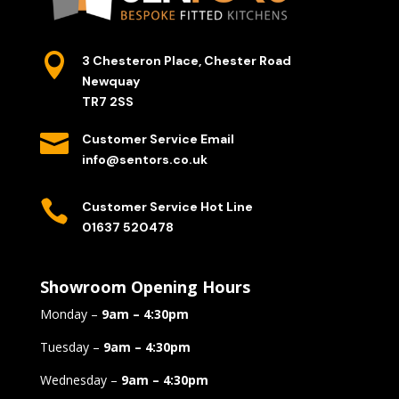

3 Chesteron Place, Chester Road
Newquay
TR7 2SS

Customer Service Email
info@sentors.co.uk

Customer Service Hot Line
01637 520478
Showroom Opening Hours
Monday –
9am – 4:30pm
Tuesday –
9am – 4:30pm
Wednesday –
9am – 4:30pm