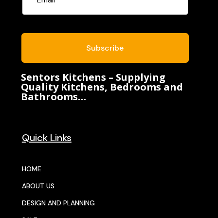
Subscribe
Sentors Kitchens – Supplying
Quality Kitchens, Bedrooms and
Bathrooms…
Quick Links
HOME
ABOUT US
DESIGN AND PLANNING