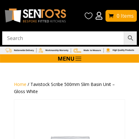


0 Items
Home
/ Tavistock Scribe 500mm Slim Basin Unit –
Gloss White