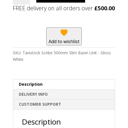
500mm
FREE delivery on all orders over
£
500.00
Slim
Basin
Unit
-
Gloss
Add to wishlist
White
quantity
SKU:
Tavistock Scribe 500mm Slim Basin Unit - Gloss
White
Description
DELIVERY INFO
CUSTOMER SUPPORT
Description