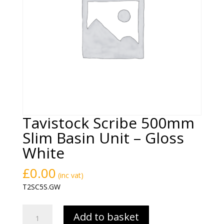
Tavistock Scribe 500mm
Slim Basin Unit – Gloss
White
£
0.00
(inc vat)
T2SC5S.GW
Tavistock
Add to basket
Scribe