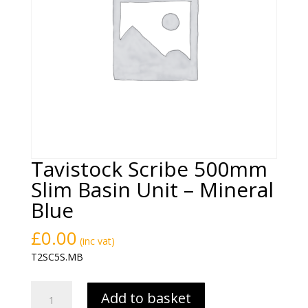
Tavistock Scribe 500mm
Slim Basin Unit – Mineral
Blue
£
0.00
(inc vat)
T2SC5S.MB
Tavistock
Add to basket
Scribe