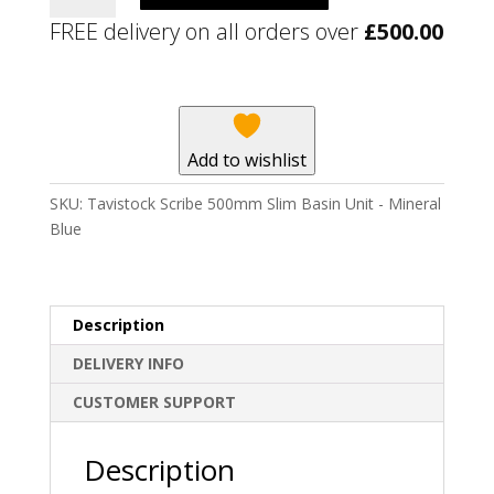
500mm
FREE delivery on all orders over
£
500.00
Slim
Basin
Unit
-
Mineral
Add to wishlist
Blue
quantity
SKU:
Tavistock Scribe 500mm Slim Basin Unit - Mineral
Blue
Description
DELIVERY INFO
CUSTOMER SUPPORT
Description