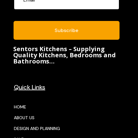
Subscribe
Sentors Kitchens – Supplying
Quality Kitchens, Bedrooms and
Bathrooms…
Quick Links
HOME
ABOUT US
DESIGN AND PLANNING