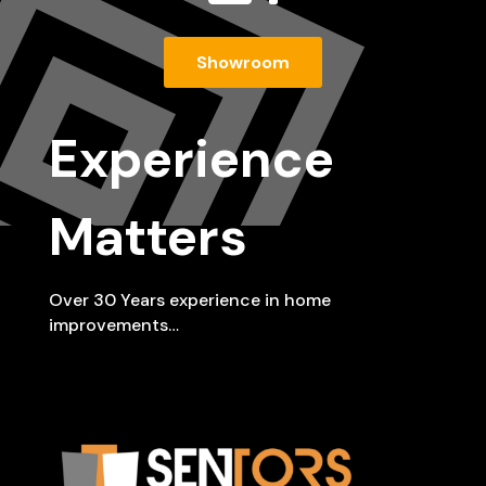
Showroom
Experience
Matters
Over 30 Years experience in home
improvements…