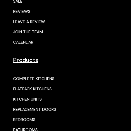
SALE
REVIEWS
LEAVE A REVIEW
JOIN THE TEAM
CALENDAR
Products
COMPLETE KITCHENS
FLATPACK KITCHENS
KITCHEN UNITS
REPLACEMENT DOORS
BEDROOMS
BATHROOMS