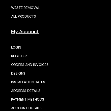
WASTE REMOVAL
ALL PRODUCTS
My Account
LOGIN
REGISTER
ORDERS AND INVOICES
DESIGNS
INSTALLATION DATES
ADDRESS DETAILS
PAYMENT METHODS
ACCOUNT DETAILS