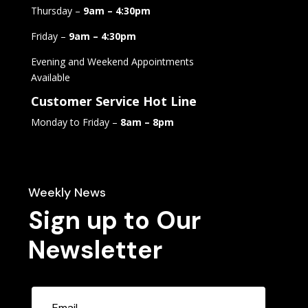
Thursday –
9am – 4:30pm
Friday –
9am – 4:30pm
Evening and Weekend Appointments
Available
Customer Service Hot Line
Monday to Friday –
8am – 8pm
Weekly News
Sign up to Our
Newsletter