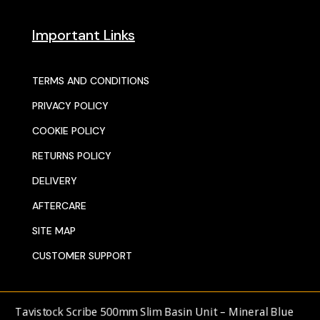
Important Links
TERMS AND CONDITIONS
PRIVACY POLICY
COOKIE POLICY
RETURNS POLICY
DELIVERY
AFTERCARE
SITE MAP
CUSTOMER SUPPORT
© 2025 SENTORS KITCHENS