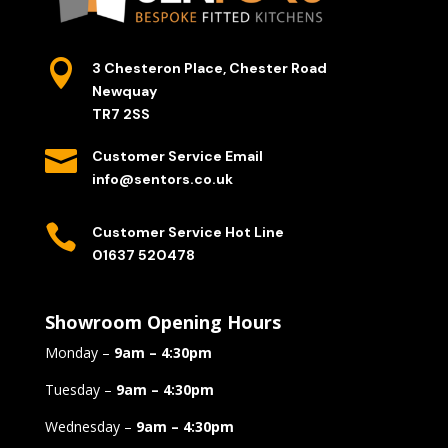

3 Chesteron Place, Chester Road
Newquay
TR7 2SS

Customer Service Email
info@sentors.co.uk

Customer Service Hot Line
01637 520478
Showroom Opening Hours
Monday –
9am – 4:30pm
Tuesday –
9am – 4:30pm
Wednesday –
9am – 4:30pm