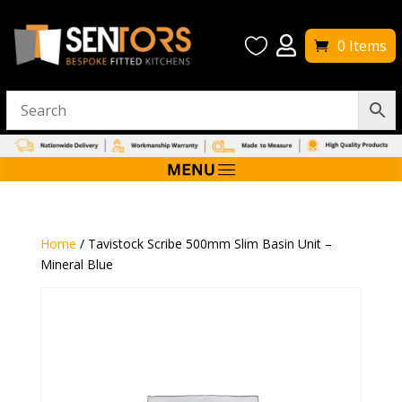


0 Items
Home
/ Tavistock Scribe 500mm Slim Basin Unit –
Mineral Blue