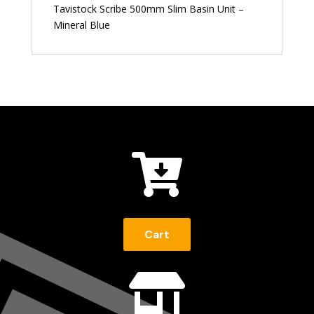
Tavistock Scribe 500mm Slim Basin Unit –
Mineral Blue

Cart
