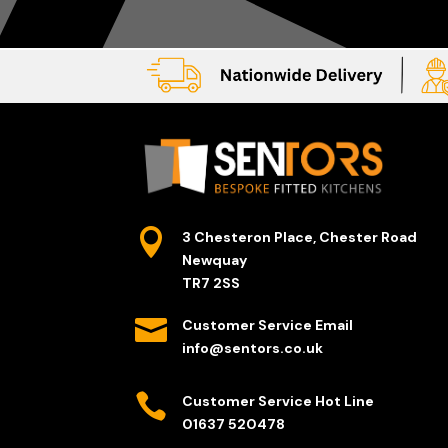

3 Chesteron Place, Chester Road
Newquay
TR7 2SS

Customer Service Email
info@sentors.co.uk

Customer Service Hot Line
01637 520478