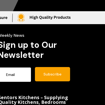
Weekly News
Sign up to Our
Newsletter
Subscribe
Sentors Kitchens – Supplying
Quality Kitchens, Bedrooms