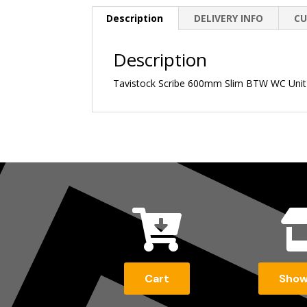
Description
DELIVERY INFO
CU
Description
Tavistock Scribe 600mm Slim BTW WC Unit

Cart
Sho