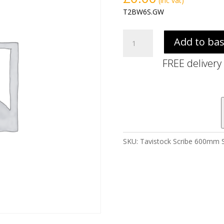
(inc vat)
T2BW6S.GW
Tavistock
Add to ba
Scribe
600mm
FREE delivery
Slim
BTW
WC
Unit
-
Gloss
White
SKU:
Tavistock Scribe 600mm S
quantity