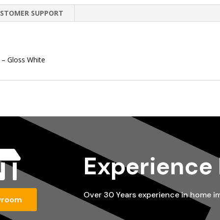
STOMER SUPPORT
 – Gloss White

Experience
Over 30 Years experience in home 
wroom