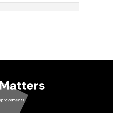
 Matters
improvements…