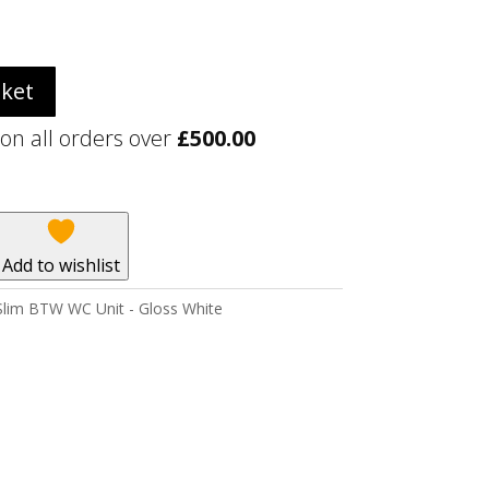
sket
 on all orders over
£
500.00
Add to wishlist
lim BTW WC Unit - Gloss White