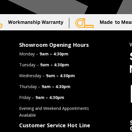
Showroom Opening Hours
Monday –
9am – 4:30pm
Tuesday –
9am – 4:30pm
Wednesday –
9am – 4:30pm
Thursday –
9am – 4:30pm
Friday –
9am – 4:30pm
Evening and Weekend Appointments
Available
Customer Service Hot Line