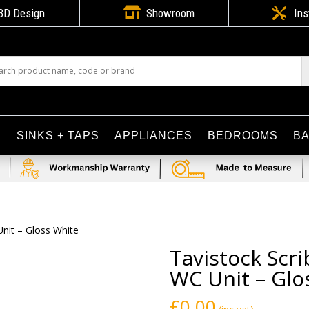

3D Design
Showroom

Ins
S
SINKS + TAPS
APPLIANCES
BEDROOMS
B
nit – Gloss White
Tavistock Sc
WC Unit – Glo
£
0.00