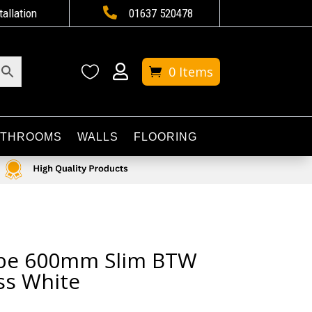

tallation
01637 520478


0 Items
ATHROOMS
WALLS
FLOORING
ribe 600mm Slim BTW
ss White