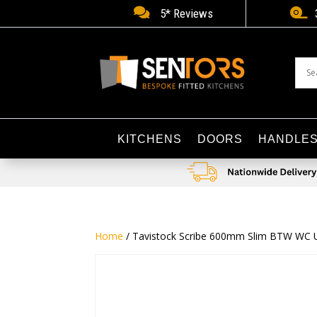


5* Reviews
KITCHENS
DOORS
HANDLE
Home
/ Tavistock Scribe 600mm Slim BTW WC U