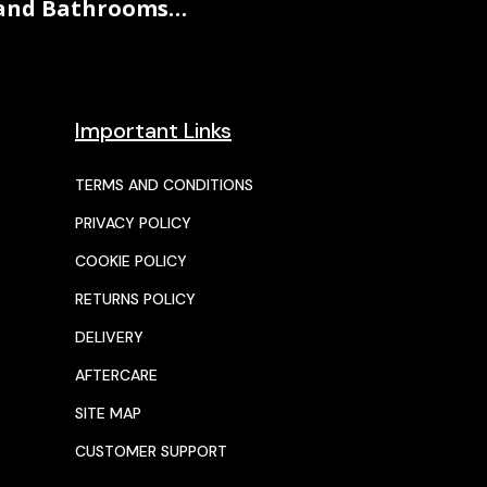
and Bathrooms…
Important Links
TERMS AND CONDITIONS
PRIVACY POLICY
COOKIE POLICY
RETURNS POLICY
DELIVERY
AFTERCARE
SITE MAP
CUSTOMER SUPPORT