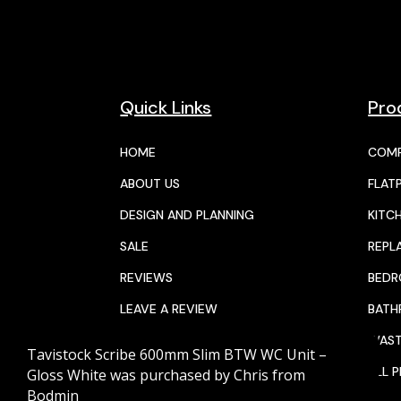
Quick Links
Pro
HOME
COMP
ABOUT US
FLAT
DESIGN AND PLANNING
KITC
SALE
REPL
REVIEWS
BED
LEAVE A REVIEW
BAT
JOIN THE TEAM
WAST
Tavistock Scribe 600mm Slim BTW WC Unit –
CALENDAR
ALL 
Gloss White
was purchased by
Chris
from
Bodmin