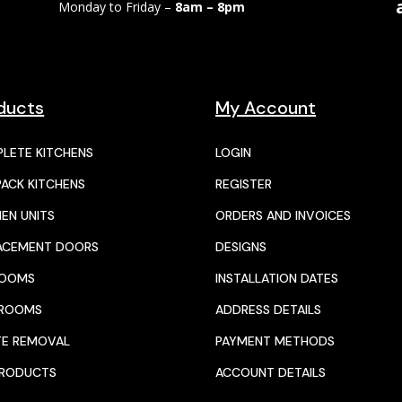
Monday to Friday –
8am – 8pm
ducts
My Account
LETE KITCHENS
LOGIN
PACK KITCHENS
REGISTER
HEN UNITS
ORDERS AND INVOICES
ACEMENT DOORS
DESIGNS
ROOMS
INSTALLATION DATES
HROOMS
ADDRESS DETAILS
E REMOVAL
PAYMENT METHODS
PRODUCTS
ACCOUNT DETAILS