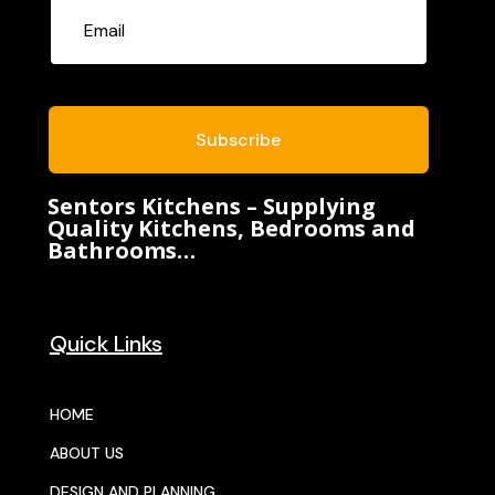
Subscribe
Sentors Kitchens – Supplying
Quality Kitchens, Bedrooms and
Bathrooms…
Quick Links
HOME
ABOUT US
DESIGN AND PLANNING