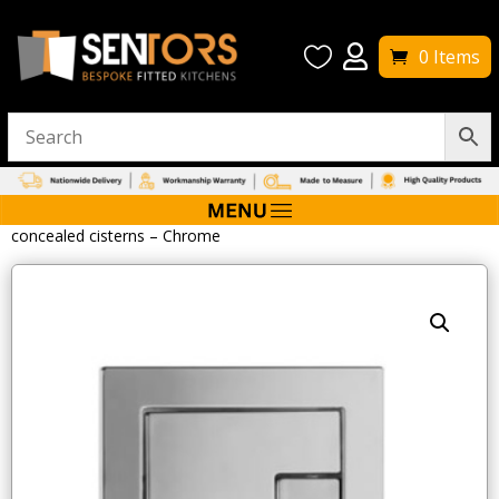


0 Items
Home
/
W/C Toilets
/ Tavistock Square Flush Button for
concealed cisterns – Chrome