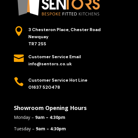

3 Chesteron Place, Chester Road
Newquay
TR7 2SS

Customer Service Email
info@sentors.co.uk

Customer Service Hot Line
01637 520478
Showroom Opening Hours
Monday –
9am – 4:30pm
Tuesday –
9am – 4:30pm