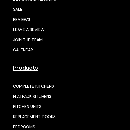
SALE
REVIEWS
LEAVE A REVIEW
JOIN THE TEAM
CALENDAR
Products
COMPLETE KITCHENS
FLATPACK KITCHENS
KITCHEN UNITS
REPLACEMENT DOORS
BEDROOMS