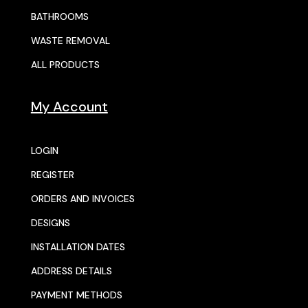
BATHROOMS
WASTE REMOVAL
ALL PRODUCTS
My Account
LOGIN
REGISTER
ORDERS AND INVOICES
DESIGNS
INSTALLATION DATES
ADDRESS DETAILS
PAYMENT METHODS