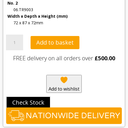
No. 2
06.TR9003
Width x Depth x Height (mm)
72 x 87 x 72mm
Tavistock
Add to basket
Square
Flush
FREE delivery on all orders over
£
500.00
Button
for
concealed
cisterns
-
Add to wishlist
Chrome
quantity
Check Stock