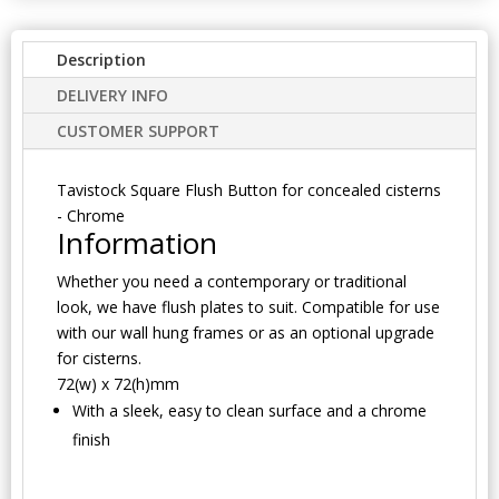
Description
DELIVERY INFO
CUSTOMER SUPPORT
Tavistock Square Flush Button for concealed cisterns
- Chrome
Information
Whether you need a contemporary or traditional
look, we have flush plates to suit. Compatible for use
with our wall hung frames or as an optional upgrade
for cisterns.
72(w) x 72(h)mm
With a sleek, easy to clean surface and a chrome
finish