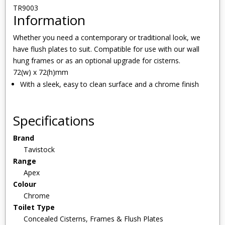
TR9003
Information
Whether you need a contemporary or traditional look, we
have flush plates to suit. Compatible for use with our wall
hung frames or as an optional upgrade for cisterns.
72(w) x 72(h)mm
With a sleek, easy to clean surface and a chrome finish
Specifications
Brand
Tavistock
Range
Apex
Colour
Chrome
Toilet Type
Concealed Cisterns, Frames & Flush Plates