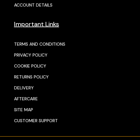
ACCOUNT DETAILS
Important Links
TERMS AND CONDITIONS
PRIVACY POLICY
COOKIE POLICY
RETURNS POLICY
DELIVERY
AFTERCARE
SITE MAP
CUSTOMER SUPPORT