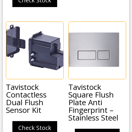
Check Stock
Tavistock
Tavistock
Contactless
Square Flush
Dual Flush
Plate Anti
Sensor Kit
Fingerprint –
Stainless Steel
Check Stock