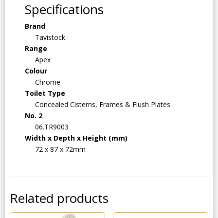
Specifications
Brand
Tavistock
Range
Apex
Colour
Chrome
Toilet Type
Concealed Cisterns, Frames & Flush Plates
No. 2
06.TR9003
Width x Depth x Height (mm)
72 x 87 x 72mm
Related products