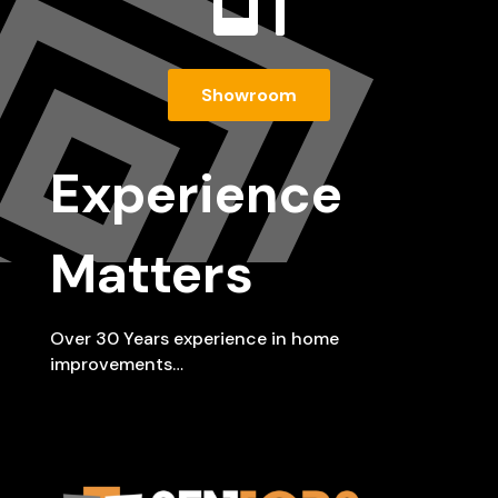
Showroom
Experience
Matters
Over 30 Years experience in home
improvements…