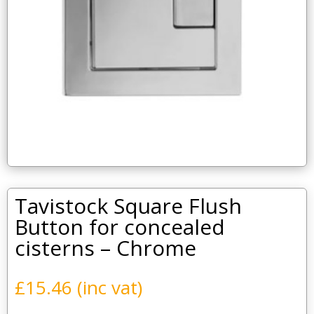
Tavistock Square Flush
Button for concealed
cisterns – Chrome
£
15.46
(inc vat)