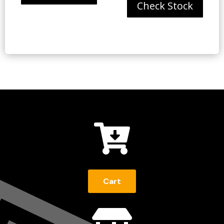
Check Stock

Cart
