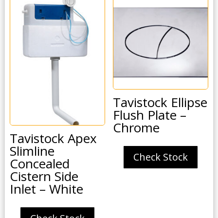
Tavistock Ellipse
Flush Plate –
Chrome
Tavistock Apex
Slimline
Check Stock
Concealed
Cistern Side
Inlet – White