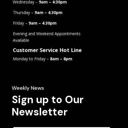
Wednesday –
9am – 4:30pm
Thursday –
9am – 4:30pm
Friday –
9am – 4:30pm
Evening and Weekend Appointments
Available
Customer Service Hot Line
Monday to Friday –
8am – 8pm
Weekly News
Sign up to Our
Newsletter