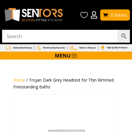


0 Items
Home
/ Trojan Dark Grey Headrest for Thin Rimmed
Freestanding Baths