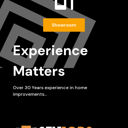

Showroom
Experience
Matters
Over 30 Years experience in home
improvements…