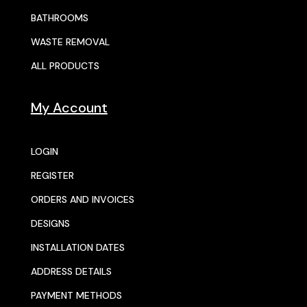
BATHROOMS
WASTE REMOVAL
ALL PRODUCTS
My Account
LOGIN
REGISTER
ORDERS AND INVOICES
DESIGNS
INSTALLATION DATES
ADDRESS DETAILS
PAYMENT METHODS