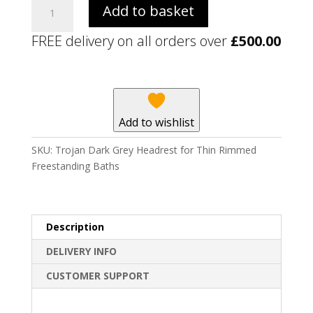
Trojan
Add to basket
Dark
Grey
FREE delivery on all orders over
£
500.00
Headrest
for
Thin
Rimmed
Freestanding
Add to wishlist
Baths
quantity
SKU:
Trojan Dark Grey Headrest for Thin Rimmed
Freestanding Baths
Description
DELIVERY INFO
CUSTOMER SUPPORT