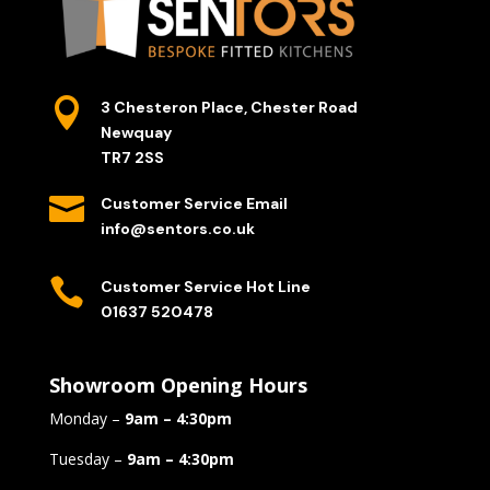

3 Chesteron Place, Chester Road
Newquay
TR7 2SS

Customer Service Email
info@sentors.co.uk

Customer Service Hot Line
01637 520478
Showroom Opening Hours
Monday –
9am – 4:30pm
Tuesday –
9am – 4:30pm