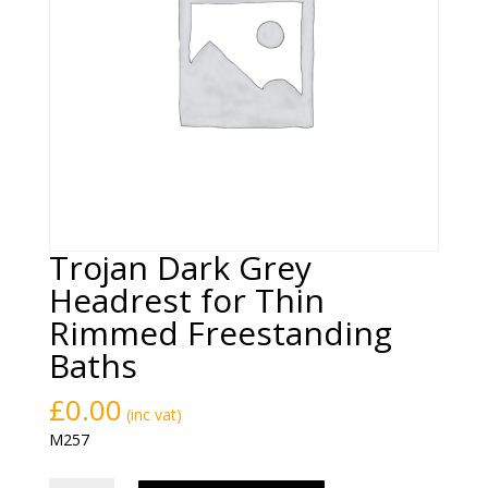
Trojan Dark Grey
Headrest for Thin
Rimmed Freestanding
Baths
£
0.00
(inc vat)
M257