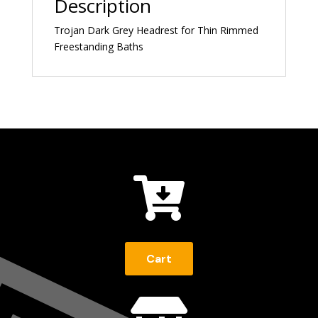
Description
Trojan Dark Grey Headrest for Thin Rimmed
Freestanding Baths

Cart