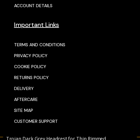
ACCOUNT DETAILS
Important Links
TERMS AND CONDITIONS
PRIVACY POLICY
COOKIE POLICY
RETURNS POLICY
DELIVERY
AFTERCARE
SITE MAP
CUSTOMER SUPPORT
rojan Dark Grey Headrest for Thin Rimmed