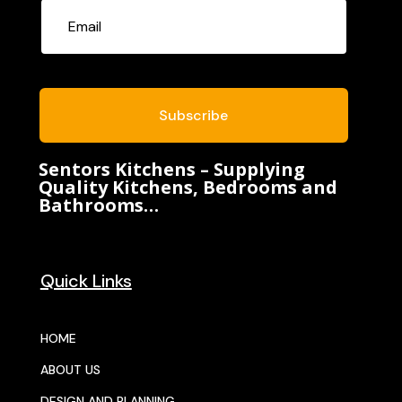
Subscribe
Sentors Kitchens – Supplying
Quality Kitchens, Bedrooms and
Bathrooms…
Quick Links
HOME
ABOUT US
DESIGN AND PLANNING