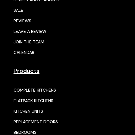
SALE
REVIEWS
LEAVE A REVIEW
JOIN THE TEAM
CALENDAR
Products
COMPLETE KITCHENS
FLATPACK KITCHENS
KITCHEN UNITS
REPLACEMENT DOORS
BEDROOMS