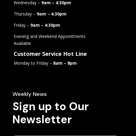
Wednesday –
9am – 4:30pm
Thursday –
9am – 4:30pm
Friday –
9am – 4:30pm
Evening and Weekend Appointments
Available
Customer Service Hot Line
Monday to Friday –
8am – 8pm
Weekly News
Sign up to Our
Newsletter