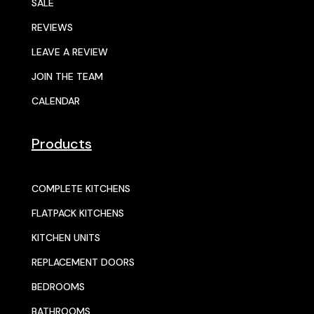
SALE
REVIEWS
LEAVE A REVIEW
JOIN THE TEAM
CALENDAR
Products
COMPLETE KITCHENS
FLATPACK KITCHENS
KITCHEN UNITS
REPLACEMENT DOORS
BEDROOMS
BATHROOMS