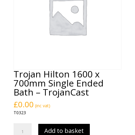
Trojan Hilton 1600 x
700mm Single Ended
Bath – TrojanCast
£
0.00
(inc vat)
T0323
Trojan
Add to basket
Hilton