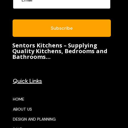
Subscribe
Sentors Kitchens – Supplying
Quality Kitchens, Bedrooms and
Bathrooms…
Quick Links
HOME
ABOUT US
DESIGN AND PLANNING