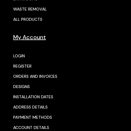
WASTE REMOVAL
ALL PRODUCTS
My Account
LOGIN
REGISTER
ORDERS AND INVOICES
DESIGNS
INSTALLATION DATES
ADDRESS DETAILS
PAYMENT METHODS
ACCOUNT DETAILS