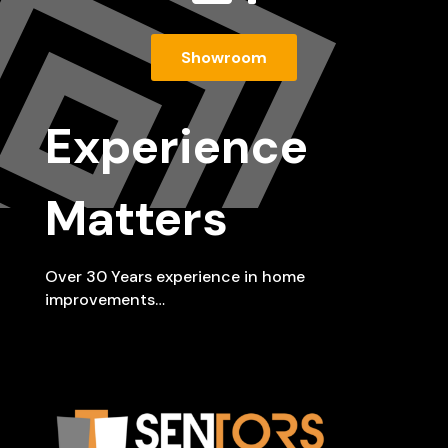
Showroom
Experience
Matters
Over 30 Years experience in home
improvements…