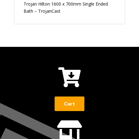
Trojan Hilton 1600 x 700mm Single Ended
Bath – TrojanCast

Cart
