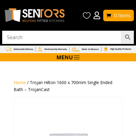


0 Items
Home
/ Trojan Hilton 1600 x 700mm Single Ended
Bath – TrojanCast