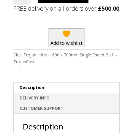
1600
FREE delivery on all orders over
£
500.00
x
700mm
Single
Ended
Bath
Add to wishlist
-
TrojanCast
SKU:
Trojan Hilton 1600 x 700mm Single Ended Bath -
quantity
TrojanCast
Description
DELIVERY INFO
CUSTOMER SUPPORT
Description