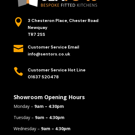

3 Chesteron Place, Chester Road
Newquay
TR7 2SS

Customer Service Email
info@sentors.co.uk

Customer Service Hot Line
01637 520478
Showroom Opening Hours
Monday –
9am – 4:30pm
Tuesday –
9am – 4:30pm
Wednesday –
9am – 4:30pm