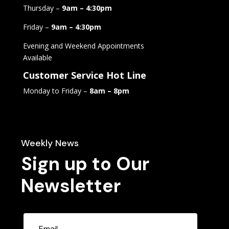
Thursday –
9am – 4:30pm
Friday –
9am – 4:30pm
Evening and Weekend Appointments
Available
Customer Service Hot Line
Monday to Friday –
8am – 8pm
Weekly News
Sign up to Our
Newsletter