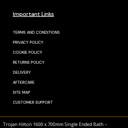
Important Links
TERMS AND CONDITIONS
PRIVACY POLICY
COOKIE POLICY
RETURNS POLICY
DELIVERY
AFTERCARE
SITE MAP
CUSTOMER SUPPORT
Trojan Hilton 1600 x 700mm Single Ended Bath –
© 2025 SENTORS KITCHENS