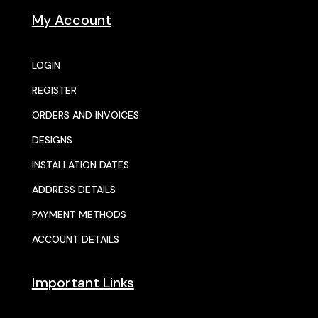
My Account
LOGIN
REGISTER
ORDERS AND INVOICES
DESIGNS
INSTALLATION DATES
ADDRESS DETAILS
PAYMENT METHODS
ACCOUNT DETAILS
Important Links