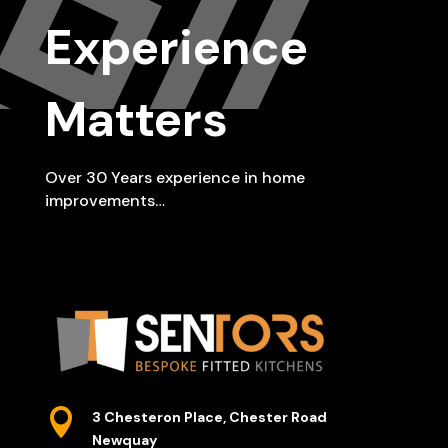
Experience
Matters
Over 30 Years experience in home
improvements…

3 Chesteron Place, Chester Road
Newquay