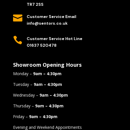
TR7 2SS

Customer Service Email
info@sentors.co.uk

Customer Service Hot Line
01637 520478
Showroom Opening Hours
Monday –
9am – 4:30pm
Tuesday –
9am – 4:30pm
Wednesday –
9am – 4:30pm
Thursday –
9am – 4:30pm
Friday –
9am – 4:30pm
Evening and Weekend Appointments