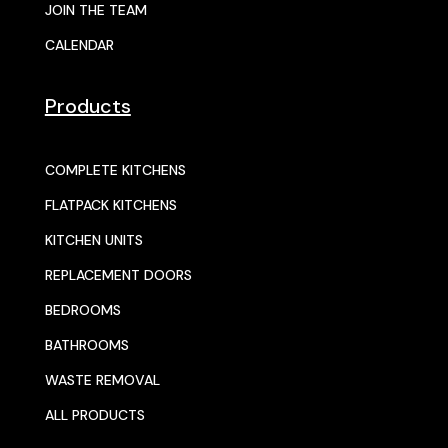
JOIN THE TEAM
CALENDAR
Products
COMPLETE KITCHENS
FLATPACK KITCHENS
KITCHEN UNITS
REPLACEMENT DOORS
BEDROOMS
BATHROOMS
WASTE REMOVAL
ALL PRODUCTS