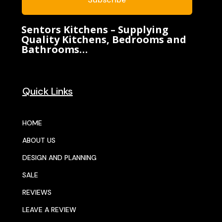
Sentors Kitchens – Supplying
Quality Kitchens, Bedrooms and
Bathrooms…
Quick Links
HOME
ABOUT US
DESIGN AND PLANNING
SALE
REVIEWS
LEAVE A REVIEW