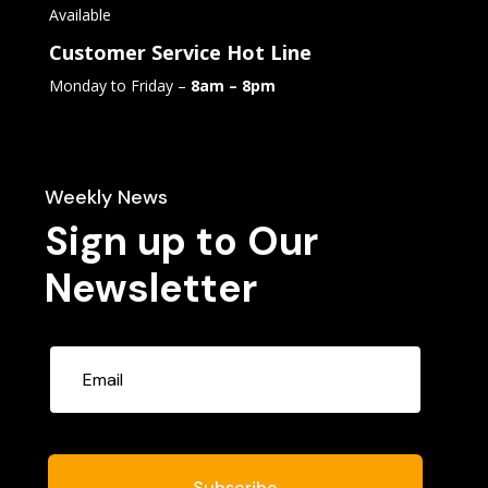
Available
Customer Service Hot Line
Monday to Friday –
8am – 8pm
Weekly News
Sign up to Our
Newsletter
Subscribe