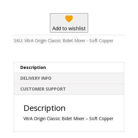
Mixer
-
Soft
Copper
Add to wishlist
quantity
SKU:
VitrA Origin Classic Bidet Mixer - Soft Copper
Description
DELIVERY INFO
CUSTOMER SUPPORT
Description
VitrA Origin Classic Bidet Mixer – Soft Copper