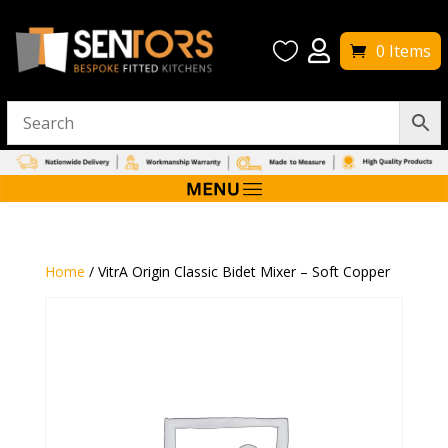


0 Items
Home
/ VitrA Origin Classic Bidet Mixer – Soft Copper