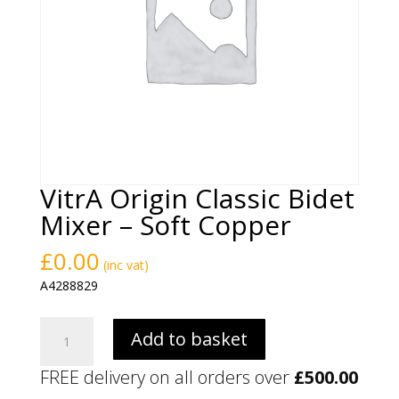
VitrA Origin Classic Bidet
Mixer – Soft Copper
£
0.00
(inc vat)
A4288829
VitrA
Add to basket
Origin
Classic
FREE delivery on all orders over
£
500.00
Bidet