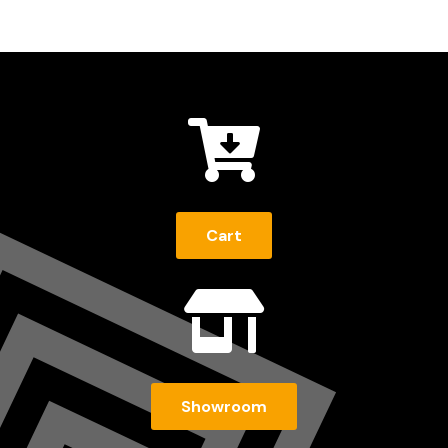

Cart

Showroom