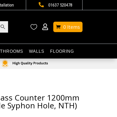

tallation
01637 520478


0 Items
ATHROOMS
WALLS
FLOORING
Glass Counter 1200mm
le Syphon Hole, NTH)