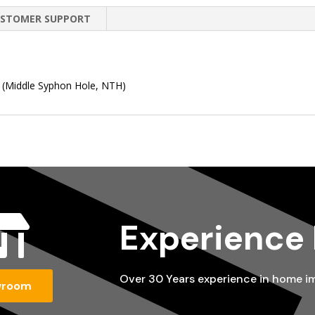
STOMER SUPPORT
e (Middle Syphon Hole, NTH)

Experience
Over 30 Years experience in home 
wroom