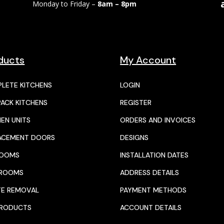
Monday to Friday –
8am – 8pm
ducts
My Account
LETE KITCHENS
LOGIN
PACK KITCHENS
REGISTER
HEN UNITS
ORDERS AND INVOICES
ACEMENT DOORS
DESIGNS
ROOMS
INSTALLATION DATES
HROOMS
ADDRESS DETAILS
E REMOVAL
PAYMENT METHODS
PRODUCTS
ACCOUNT DETAILS