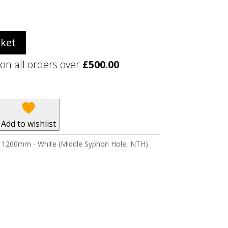
sket
 on all orders over
£
500.00
Add to wishlist
er 1200mm - White (Middle Syphon Hole, NTH)