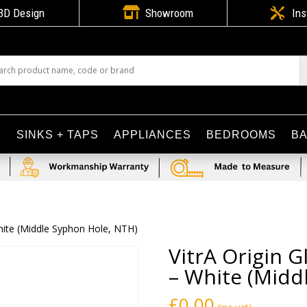

3D Design
Showroom

Ins
S
SINKS + TAPS
APPLIANCES
BEDROOMS
B
hite (Middle Syphon Hole, NTH)
VitrA Origin 
– White (Midd
£
0.00