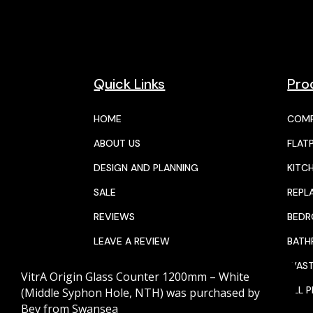
Quick Links
Pro
HOME
COMP
ABOUT US
FLAT
DESIGN AND PLANNING
KITC
SALE
REPL
REVIEWS
BED
LEAVE A REVIEW
BAT
JOIN THE TEAM
WAST
VitrA Origin Glass Counter 1200mm – White
CALENDAR
ALL 
(Middle Syphon Hole, NTH)
was purchased by
Bev
from
Swansea