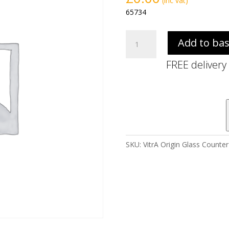
(inc vat)
65734
VitrA
Add to ba
Origin
Glass
FREE delivery
Counter
1200mm
-
White
(Middle
Syphon
Hole,
SKU:
VitrA Origin Glass Count
NTH)
quantity