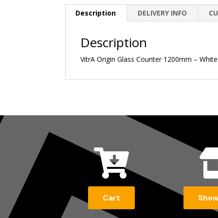
Description
DELIVERY INFO
CU
Description
VitrA Origin Glass Counter 1200mm – Whit

Cart
Sho