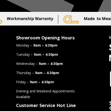
Showroom Opening Hours
Monday –
9am – 4:30pm
Tuesday –
9am – 4:30pm
Wednesday –
9am – 4:30pm
Thursday –
9am – 4:30pm
Friday –
9am – 4:30pm
Evening and Weekend Appointments
Available
Customer Service Hot Line