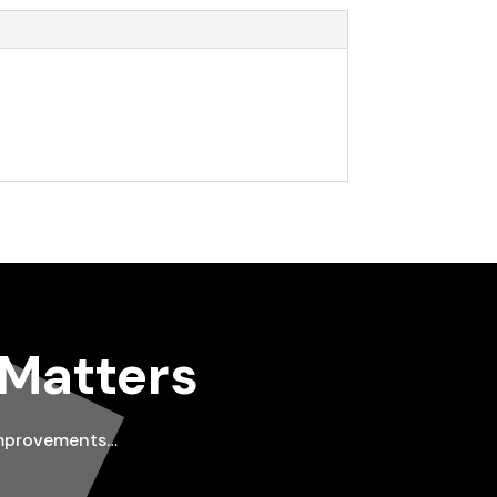
 Matters
improvements…