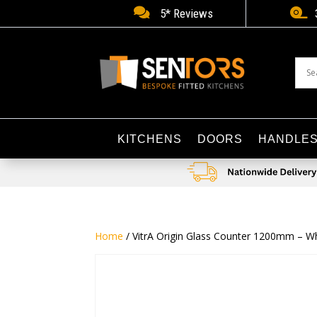


5* Reviews
KITCHENS
DOORS
HANDLE
Home
/ VitrA Origin Glass Counter 1200mm – W