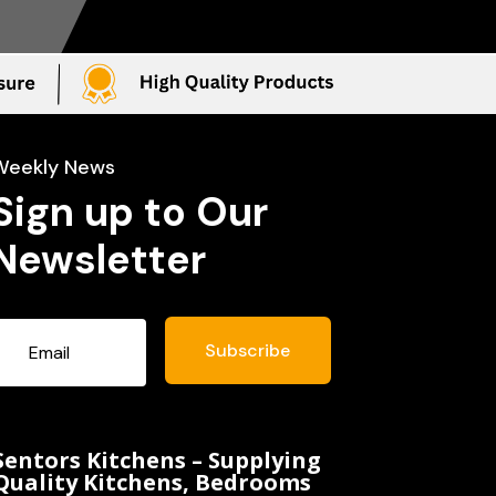
Weekly News
Sign up to Our
Newsletter
Subscribe
Sentors Kitchens – Supplying
Quality Kitchens, Bedrooms