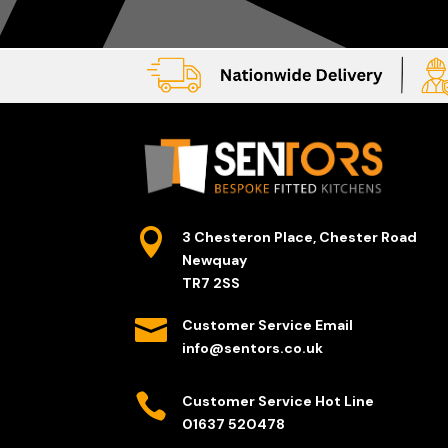

3 Chesteron Place, Chester Road
Newquay
TR7 2SS

Customer Service Email
info@sentors.co.uk

Customer Service Hot Line
01637 520478