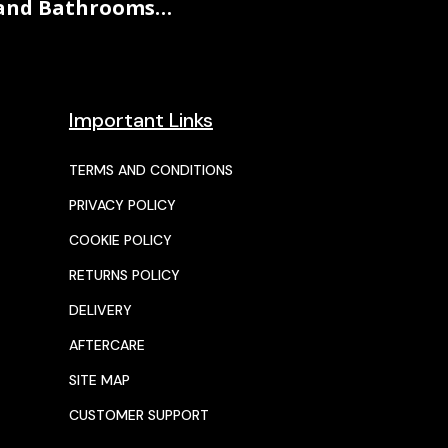
and Bathrooms…
Important Links
TERMS AND CONDITIONS
PRIVACY POLICY
COOKIE POLICY
RETURNS POLICY
DELIVERY
AFTERCARE
SITE MAP
CUSTOMER SUPPORT