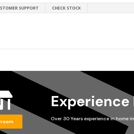
STOMER SUPPORT
CHECK STOCK

Experience
Over 30 Years experience in home 
wroom