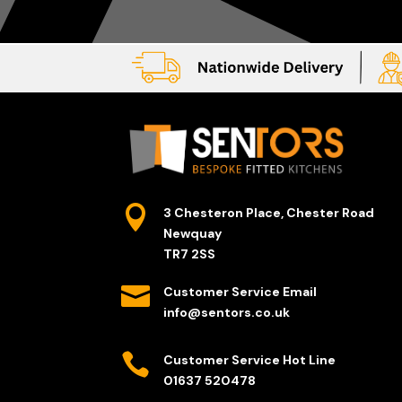

3 Chesteron Place, Chester Road
Newquay
TR7 2SS

Customer Service Email
info@sentors.co.uk

Customer Service Hot Line
01637 520478