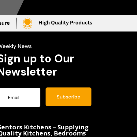
Weekly News
Sign up to Our
Newsletter
Subscribe
Sentors Kitchens – Supplying
Quality Kitchens, Bedrooms