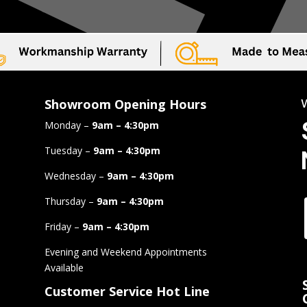
Showroom Opening Hours
Monday –
9am – 4:30pm
Tuesday –
9am – 4:30pm
Wednesday –
9am – 4:30pm
Thursday –
9am – 4:30pm
Friday –
9am – 4:30pm
Evening and Weekend Appointments
Available
Customer Service Hot Line