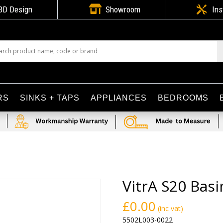

3D Design
Showroom

Ins
RS
SINKS + TAPS
APPLIANCES
BEDROOMS
VitrA S20 Bas
£
0.00
(inc vat)
5502L003-0022