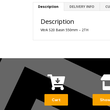
Description
DELIVERY INFO
CU
Description
VitrA S20 Basin 550mm – 2TH

Cart
Sho