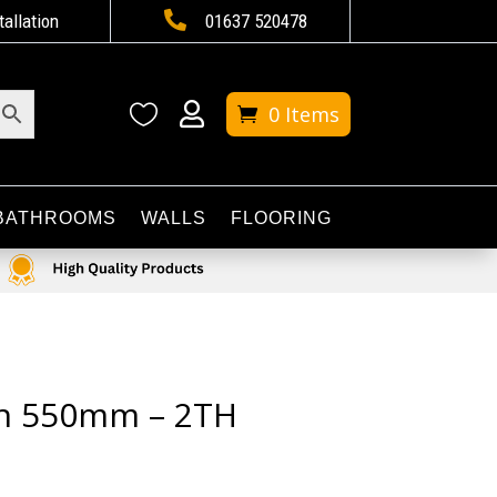

tallation
01637 520478


0 Items
BATHROOMS
WALLS
FLOORING
in 550mm – 2TH