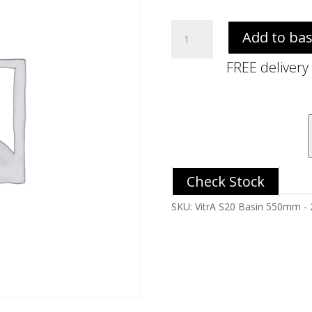
VitrA
Add to ba
S20
Basin
FREE delivery
550mm
-
2TH
quantity
Check Stock
SKU:
VitrA S20 Basin 550mm -