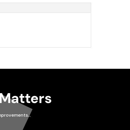
 Matters
improvements…