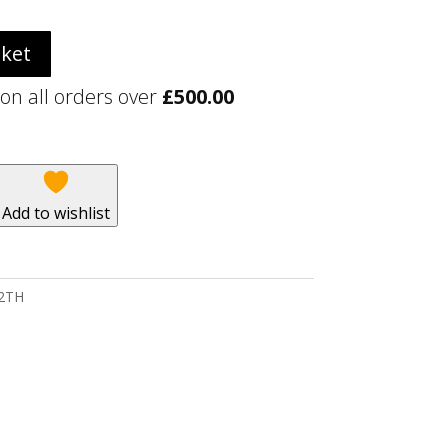
sket
 on all orders over
£
500.00
Add to wishlist
 2TH