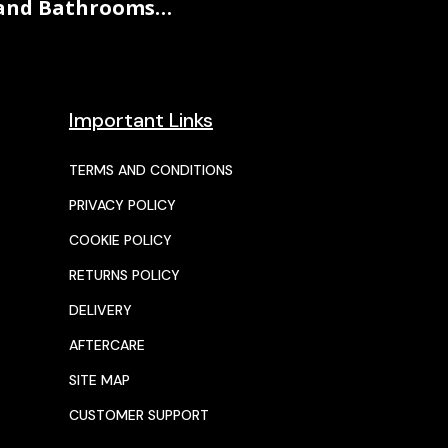
and Bathrooms…
Important Links
TERMS AND CONDITIONS
PRIVACY POLICY
COOKIE POLICY
RETURNS POLICY
DELIVERY
AFTERCARE
SITE MAP
CUSTOMER SUPPORT