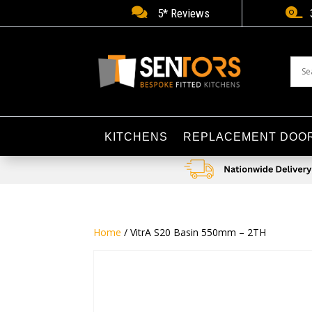


5* Reviews
KITCHENS
REPLACEMENT DOO
Home
/ VitrA S20 Basin 550mm – 2TH