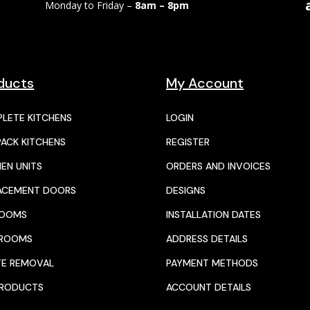
Monday to Friday –
8am – 8pm
ducts
My Account
LETE KITCHENS
LOGIN
PACK KITCHENS
REGISTER
HEN UNITS
ORDERS AND INVOICES
ACEMENT DOORS
DESIGNS
ROOMS
INSTALLATION DATES
HROOMS
ADDRESS DETAILS
E REMOVAL
PAYMENT METHODS
PRODUCTS
ACCOUNT DETAILS