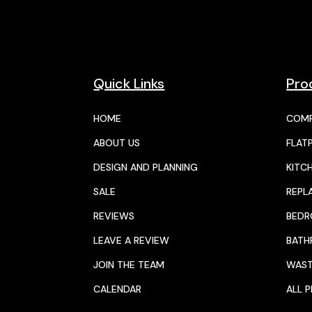
Quick Links
Pro
HOME
COMP
ABOUT US
FLAT
DESIGN AND PLANNING
KITC
SALE
REPL
REVIEWS
BED
LEAVE A REVIEW
BAT
JOIN THE TEAM
WAST
CALENDAR
ALL 