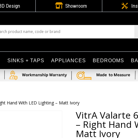

3D Design
Showroom

Ins
S
SINKS + TAPS
APPLIANCES
BEDROOMS
B
ght Hand With LED Lighting – Matt Ivory
VitrA Valarte
– Right Hand 
Matt Ivory