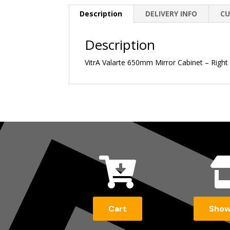
Description
DELIVERY INFO
CU
Description
VitrA Valarte 650mm Mirror Cabinet – Right

Cart
Sho