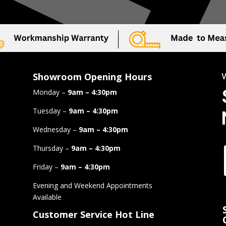
Showroom Opening Hours
Monday –
9am – 4:30pm
Tuesday –
9am – 4:30pm
Wednesday –
9am – 4:30pm
Thursday –
9am – 4:30pm
Friday –
9am – 4:30pm
Evening and Weekend Appointments
Available
Customer Service Hot Line