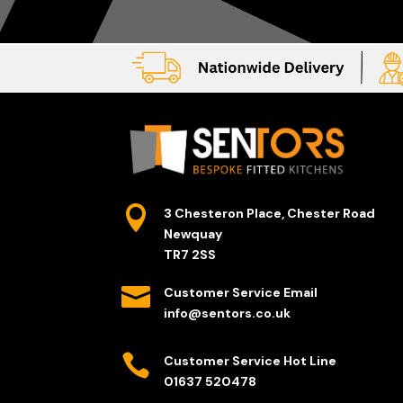

3 Chesteron Place, Chester Road
Newquay
TR7 2SS

Customer Service Email
info@sentors.co.uk

Customer Service Hot Line
01637 520478