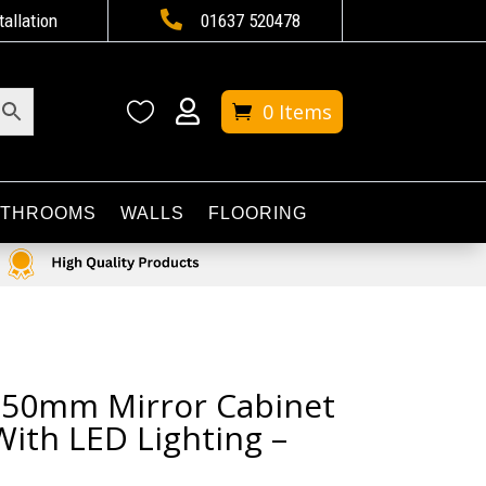

tallation
01637 520478


0 Items
ATHROOMS
WALLS
FLOORING
 650mm Mirror Cabinet
With LED Lighting –