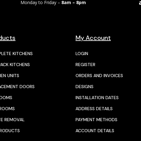
Monday to Friday –
8am – 8pm
ducts
My Account
LETE KITCHENS
LOGIN
PACK KITCHENS
REGISTER
HEN UNITS
ORDERS AND INVOICES
ACEMENT DOORS
DESIGNS
ROOMS
INSTALLATION DATES
HROOMS
ADDRESS DETAILS
E REMOVAL
PAYMENT METHODS
PRODUCTS
ACCOUNT DETAILS