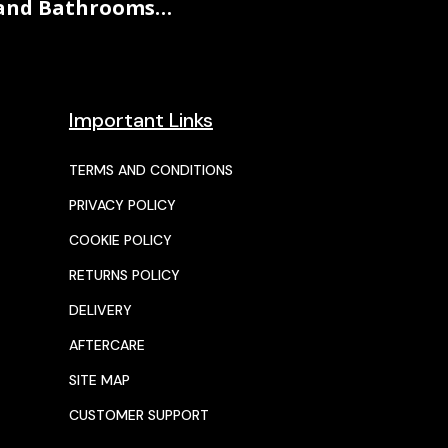
and Bathrooms…
Important Links
TERMS AND CONDITIONS
PRIVACY POLICY
COOKIE POLICY
RETURNS POLICY
DELIVERY
AFTERCARE
SITE MAP
CUSTOMER SUPPORT