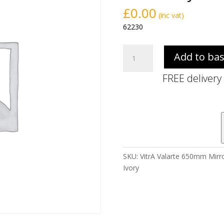
£
0.00
(inc vat)
62230
VitrA
Add to ba
Valarte
650mm
FREE delivery
Mirror
Cabinet
-
Right
Hand
With
LED
SKU:
VitrA Valarte 650mm Mirro
Lighting
Ivory
-
Matt
Ivory
quantity