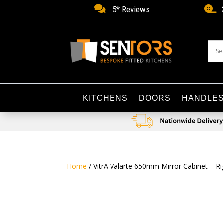


5* Reviews
KITCHENS
DOORS
HANDLE
Home
/ VitrA Valarte 650mm Mirror Cabinet – Ri