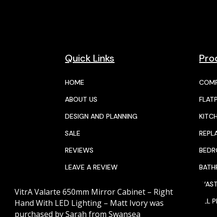
Quick Links
Pro
HOME
COMP
ABOUT US
FLAT
DESIGN AND PLANNING
KITC
SALE
REPL
REVIEWS
BED
LEAVE A REVIEW
BAT
JOIN THE TEAM
WAST
VitrA Valarte 650mm Mirror Cabinet – Right
CALENDAR
ALL 
Hand With LED Lighting – Matt Ivory
was
purchased by
Sarah
from
Swansea