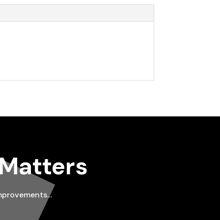
 Matters
improvements…