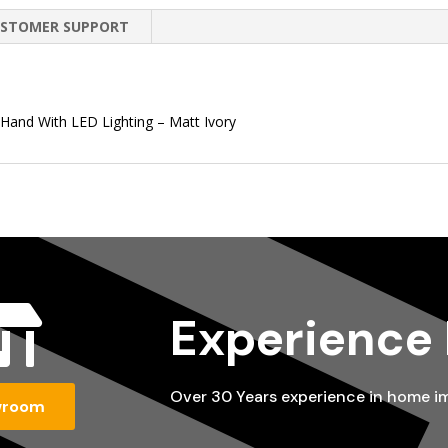
STOMER SUPPORT
 Hand With LED Lighting – Matt Ivory

Experience
Over 30 Years experience in home 
wroom