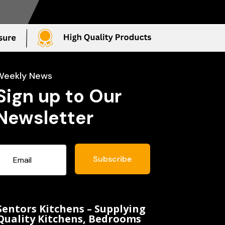
Weekly News
Sign up to Our
Newsletter
Subscribe
Sentors Kitchens – Supplying
Quality Kitchens, Bedrooms