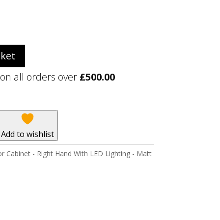
sket
 on all orders over
£
500.00
Add to wishlist
r Cabinet - Right Hand With LED Lighting - Matt