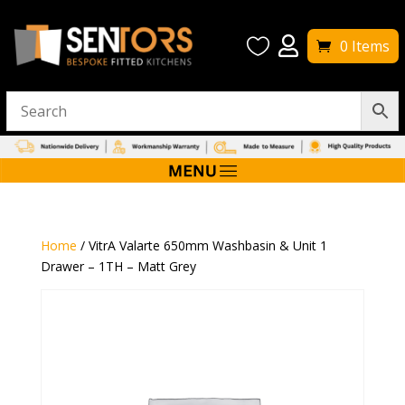


0 Items
Home
/ VitrA Valarte 650mm Washbasin & Unit 1
Drawer – 1TH – Matt Grey