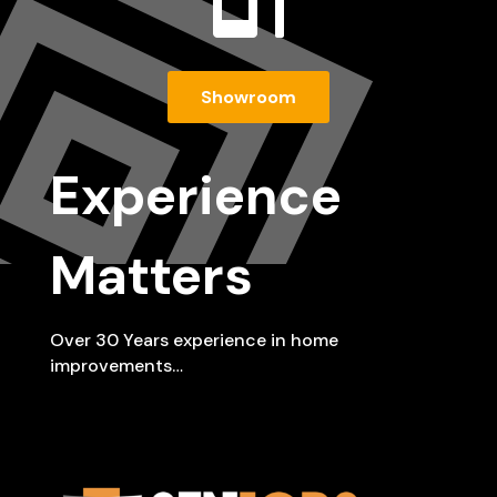

Showroom
Experience
Matters
Over 30 Years experience in home
improvements…