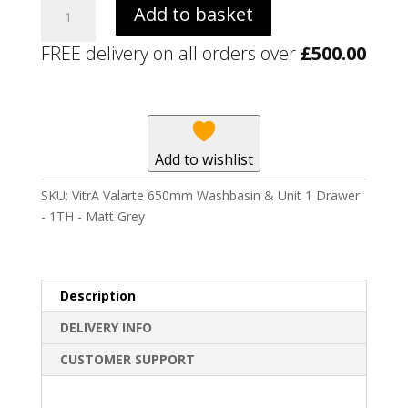
VitrA
Add to basket
Valarte
650mm
FREE delivery on all orders over
£
500.00
Washbasin
&
Unit
1
Drawer
Add to wishlist
-
1TH
SKU:
VitrA Valarte 650mm Washbasin & Unit 1 Drawer
-
- 1TH - Matt Grey
Matt
Grey
quantity
Description
DELIVERY INFO
CUSTOMER SUPPORT