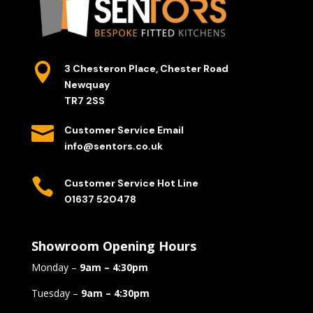

3 Chesteron Place, Chester Road
Newquay
TR7 2SS

Customer Service Email
info@sentors.co.uk

Customer Service Hot Line
01637 520478
Showroom Opening Hours
Monday –
9am – 4:30pm
Tuesday –
9am – 4:30pm