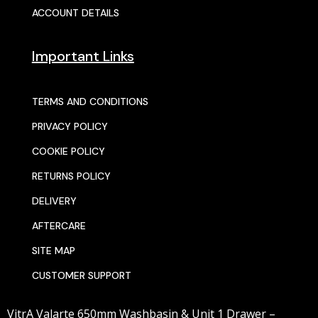
ACCOUNT DETAILS
Important Links
TERMS AND CONDITIONS
PRIVACY POLICY
COOKIE POLICY
RETURNS POLICY
DELIVERY
AFTERCARE
SITE MAP
CUSTOMER SUPPORT
VitrA Valarte 650mm Washbasin & Unit 1 Drawer –