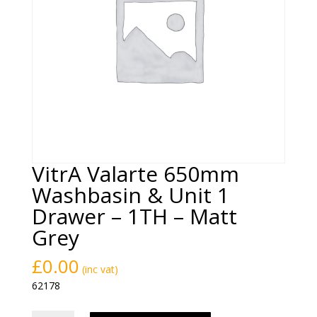
VitrA Valarte 650mm
Washbasin & Unit 1
Drawer – 1TH – Matt
Grey
£
0.00
(inc vat)
62178