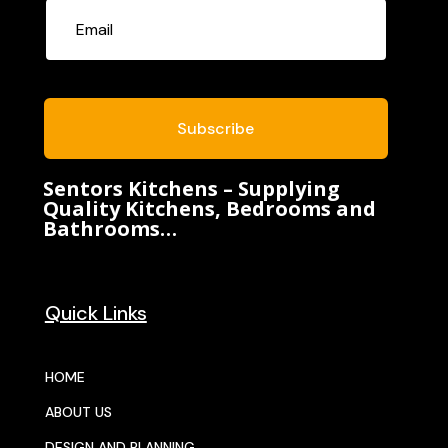
Subscribe
Sentors Kitchens – Supplying
Quality Kitchens, Bedrooms and
Bathrooms…
Quick Links
HOME
ABOUT US
DESIGN AND PLANNING