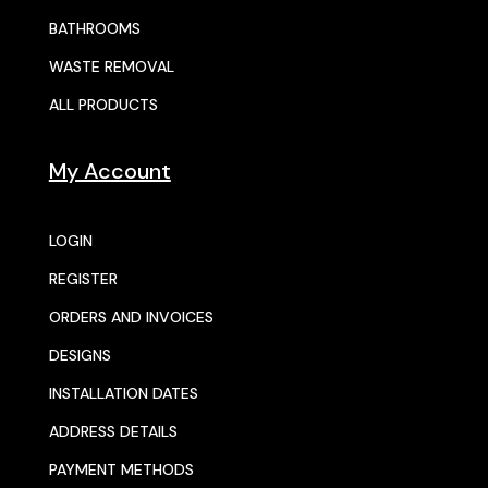
BATHROOMS
WASTE REMOVAL
ALL PRODUCTS
My Account
LOGIN
REGISTER
ORDERS AND INVOICES
DESIGNS
INSTALLATION DATES
ADDRESS DETAILS
PAYMENT METHODS