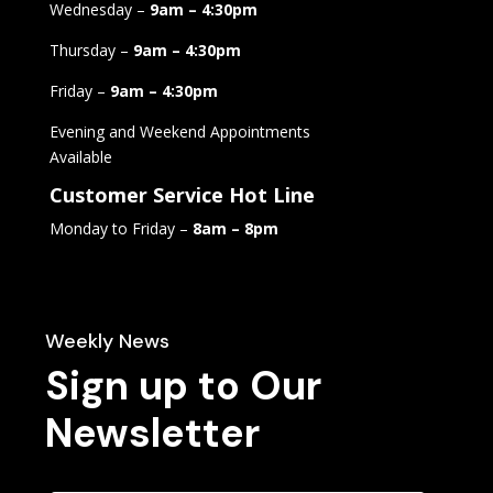
Wednesday –
9am – 4:30pm
Thursday –
9am – 4:30pm
Friday –
9am – 4:30pm
Evening and Weekend Appointments
Available
Customer Service Hot Line
Monday to Friday –
8am – 8pm
Weekly News
Sign up to Our
Newsletter