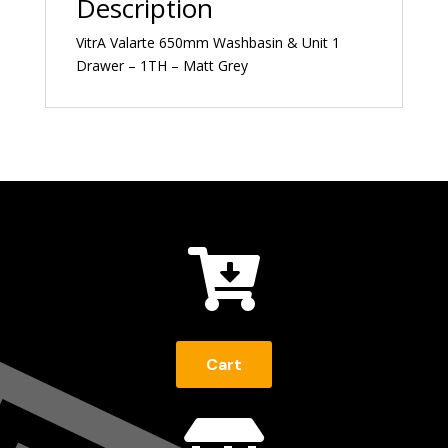
Description
VitrA Valarte 650mm Washbasin & Unit 1
Drawer – 1TH – Matt Grey

Cart