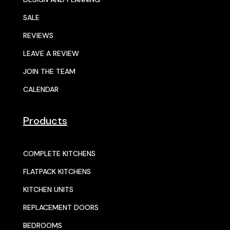
SALE
REVIEWS
LEAVE A REVIEW
JOIN THE TEAM
CALENDAR
Products
COMPLETE KITCHENS
FLATPACK KITCHENS
KITCHEN UNITS
REPLACEMENT DOORS
BEDROOMS