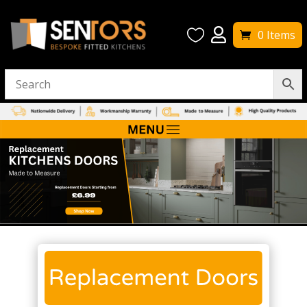


0 Items