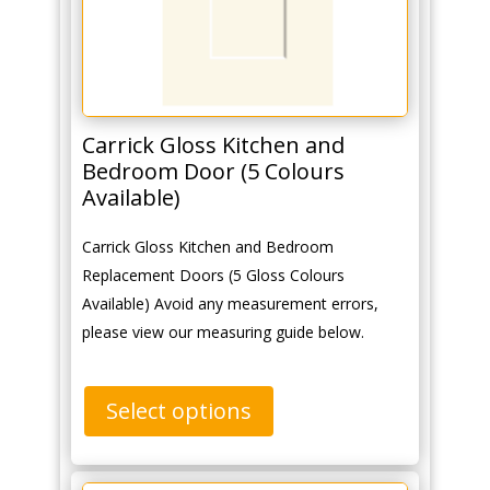
Carrick Gloss Kitchen and
Bedroom Door (5 Colours
Available)
Carrick Gloss Kitchen and Bedroom
Replacement Doors (5 Gloss Colours
Available) Avoid any measurement errors,
please view our measuring guide below.
Select options