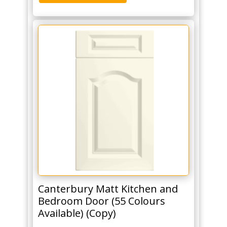
Canterbury Matt Kitchen and
Bedroom Door (55 Colours
Available) (Copy)