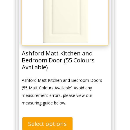
Ashford Matt Kitchen and
Bedroom Door (55 Colours
Available)
Ashford Matt Kitchen and Bedroom Doors
(55 Matt Colours Available) Avoid any
measurement errors, please view our
measuring guide below.
Select options