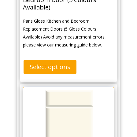
Available)
Paris Gloss Kitchen and Bedroom
Replacement Doors (5 Gloss Colours
Available) Avoid any measurement errors,
please view our measuring guide below.
Select options