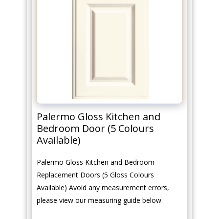
Palermo Gloss Kitchen and
Bedroom Door (5 Colours
Available)
Palermo Gloss Kitchen and Bedroom
Replacement Doors (5 Gloss Colours
Available) Avoid any measurement errors,
please view our measuring guide below.