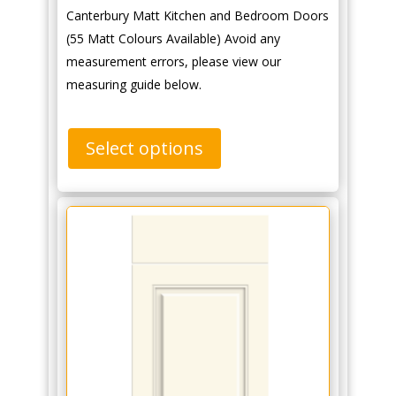
Canterbury Matt Kitchen and Bedroom Doors
(55 Matt Colours Available) Avoid any
measurement errors, please view our
measuring guide below.
Select options