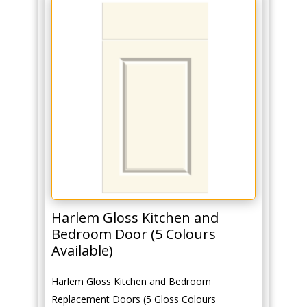
Harlem Gloss Kitchen and
Bedroom Door (5 Colours
Available)
Harlem Gloss Kitchen and Bedroom
Replacement Doors (5 Gloss Colours