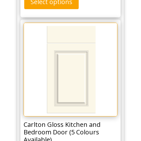
Select options
Carlton Gloss Kitchen and
Bedroom Door (5 Colours
Available)