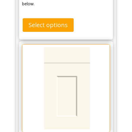
below.
Select options