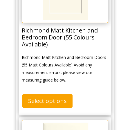
Richmond Matt Kitchen and
Bedroom Door (55 Colours
Available)
Richmond Matt Kitchen and Bedroom Doors
(55 Matt Colours Available) Avoid any
measurement errors, please view our
measuring guide below.
Select options