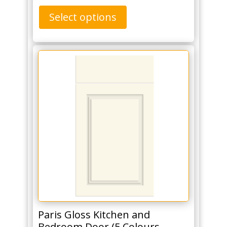
Select options
Paris Gloss Kitchen and
Bedroom Door (5 Colours