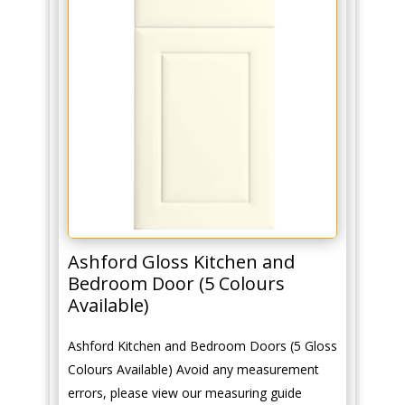
Ashford Gloss Kitchen and
Bedroom Door (5 Colours
Available)
Ashford Kitchen and Bedroom Doors (5 Gloss
Colours Available) Avoid any measurement
errors, please view our measuring guide