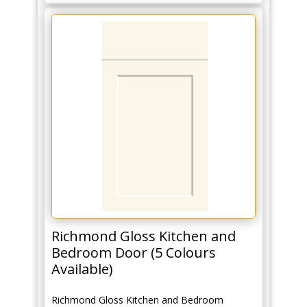
Richmond Gloss Kitchen and
Bedroom Door (5 Colours
Available)
Richmond Gloss Kitchen and Bedroom