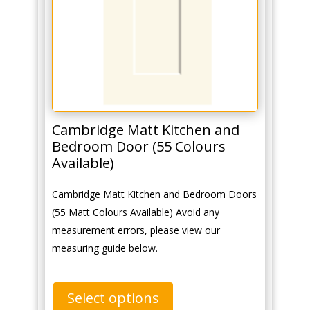
Cambridge Matt Kitchen and
Bedroom Door (55 Colours
Available)
Cambridge Matt Kitchen and Bedroom Doors
(55 Matt Colours Available) Avoid any
measurement errors, please view our
measuring guide below.
Select options