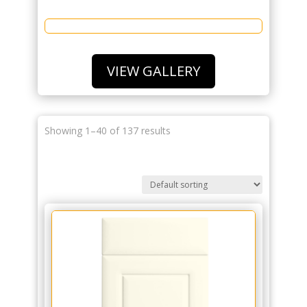
VIEW GALLERY
Showing 1–40 of 137 results