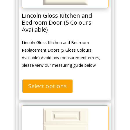
Lincoln Gloss Kitchen and
Bedroom Door (5 Colours
Available)
Lincoln Gloss Kitchen and Bedroom
Replacement Doors (5 Gloss Colours
Available) Avoid any measurement errors,
please view our measuring guide below.
Select options