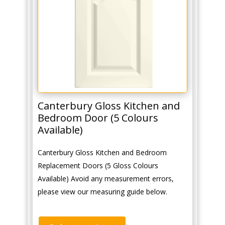
Canterbury Gloss Kitchen and
Bedroom Door (5 Colours
Available)
Canterbury Gloss Kitchen and Bedroom
Replacement Doors (5 Gloss Colours
Available) Avoid any measurement errors,
please view our measuring guide below.