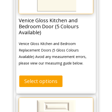
Venice Gloss Kitchen and
Bedroom Door (5 Colours
Available)
Venice Gloss Kitchen and Bedroom
Replacement Doors (5 Gloss Colours
Available) Avoid any measurement errors,
please view our measuring guide below.
Select options