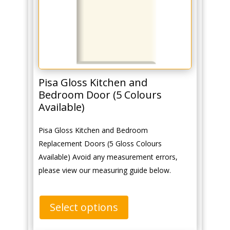
Pisa Gloss Kitchen and
Bedroom Door (5 Colours
Available)
Pisa Gloss Kitchen and Bedroom
Replacement Doors (5 Gloss Colours
Available) Avoid any measurement errors,
please view our measuring guide below.
Select options