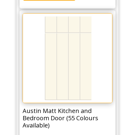
Austin Matt Kitchen and
Bedroom Door (55 Colours
Available)