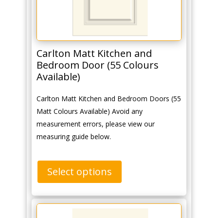
Carlton Matt Kitchen and
Bedroom Door (55 Colours
Available)
Carlton Matt Kitchen and Bedroom Doors (55
Matt Colours Available) Avoid any
measurement errors, please view our
measuring guide below.
Select options