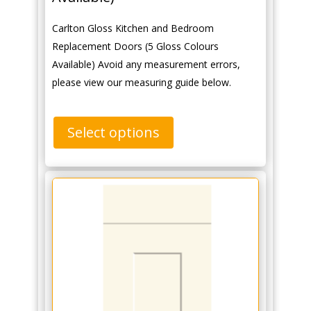
Carlton Gloss Kitchen and Bedroom
Replacement Doors (5 Gloss Colours
Available) Avoid any measurement errors,
please view our measuring guide below.
Select options