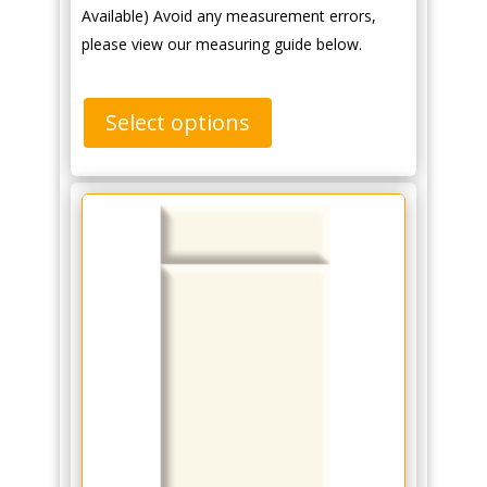
Available) Avoid any measurement errors,
please view our measuring guide below.
Select options