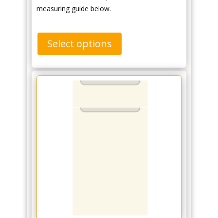
measuring guide below.
Select options