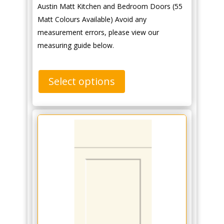
Austin Matt Kitchen and Bedroom Doors (55
Matt Colours Available) Avoid any
measurement errors, please view our
measuring guide below.
Select options