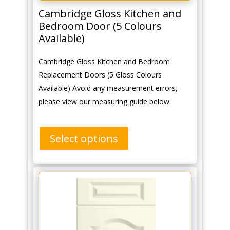
Cambridge Gloss Kitchen and
Bedroom Door (5 Colours
Available)
Cambridge Gloss Kitchen and Bedroom
Replacement Doors (5 Gloss Colours
Available) Avoid any measurement errors,
please view our measuring guide below.
Select options