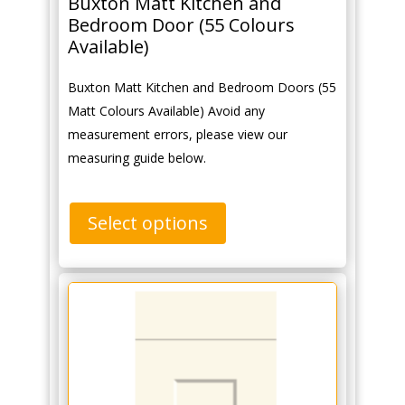
Buxton Matt Kitchen and
Bedroom Door (55 Colours
Available)
Buxton Matt Kitchen and Bedroom Doors (55
Matt Colours Available) Avoid any
measurement errors, please view our
measuring guide below.
Select options