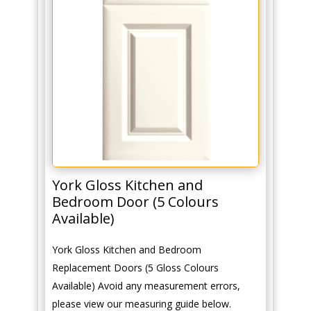
York Gloss Kitchen and
Bedroom Door (5 Colours
Available)
York Gloss Kitchen and Bedroom
Replacement Doors (5 Gloss Colours
Available) Avoid any measurement errors,
please view our measuring guide below.