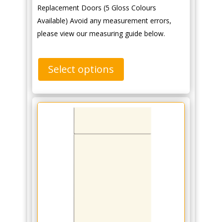
Replacement Doors (5 Gloss Colours
Available) Avoid any measurement errors,
please view our measuring guide below.
Select options