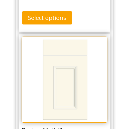
Select options