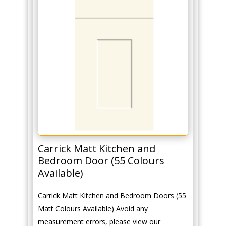
Carrick Matt Kitchen and
Bedroom Door (55 Colours
Available)
Carrick Matt Kitchen and Bedroom Doors (55
Matt Colours Available) Avoid any
measurement errors, please view our