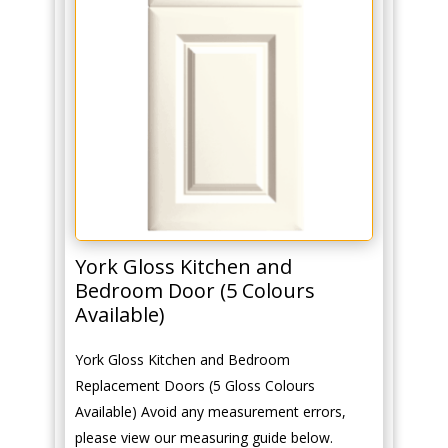
York Gloss Kitchen and
Bedroom Door (5 Colours
Available)
York Gloss Kitchen and Bedroom
Replacement Doors (5 Gloss Colours
Available) Avoid any measurement errors,
please view our measuring guide below.