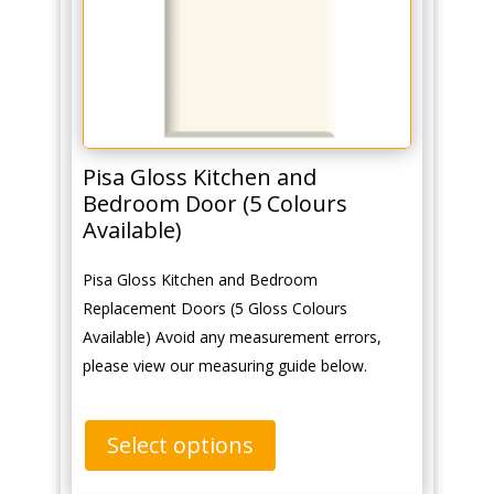
Pisa Gloss Kitchen and
Bedroom Door (5 Colours
Available)
Pisa Gloss Kitchen and Bedroom
Replacement Doors (5 Gloss Colours
Available) Avoid any measurement errors,
please view our measuring guide below.
Select options