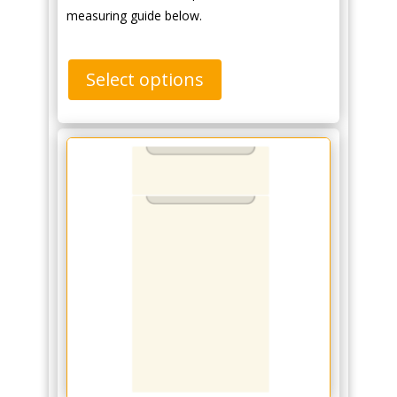
measuring guide below.
Select options