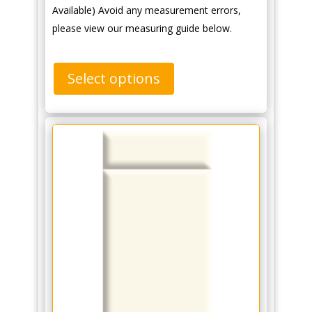
Available) Avoid any measurement errors,
please view our measuring guide below.
Select options