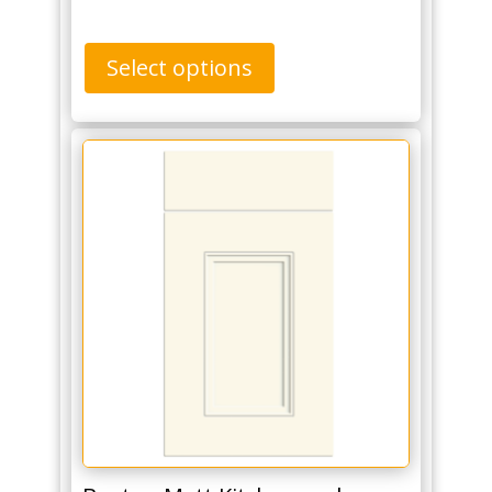
Select options