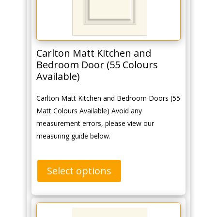
Carlton Matt Kitchen and
Bedroom Door (55 Colours
Available)
Carlton Matt Kitchen and Bedroom Doors (55
Matt Colours Available) Avoid any
measurement errors, please view our
measuring guide below.
Select options