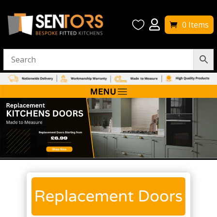


0 Items