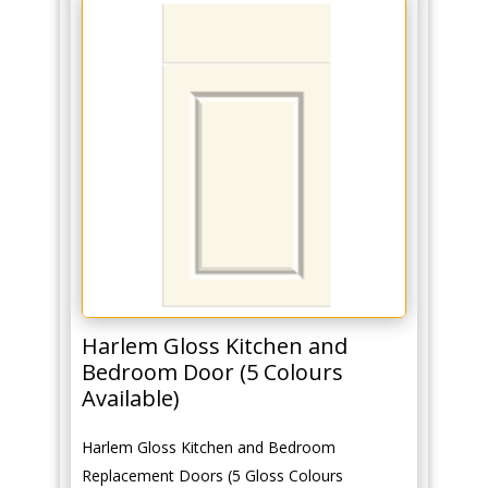
Harlem Gloss Kitchen and
Bedroom Door (5 Colours
Available)
Harlem Gloss Kitchen and Bedroom
Replacement Doors (5 Gloss Colours