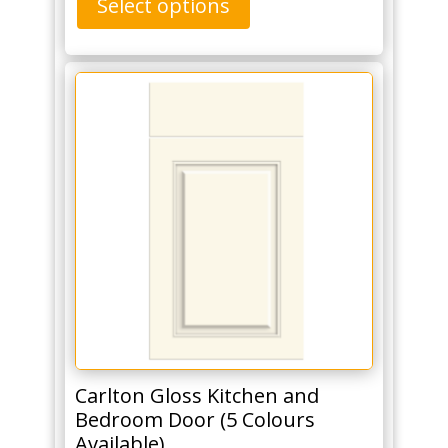
Select options
Carlton Gloss Kitchen and
Bedroom Door (5 Colours
Available)