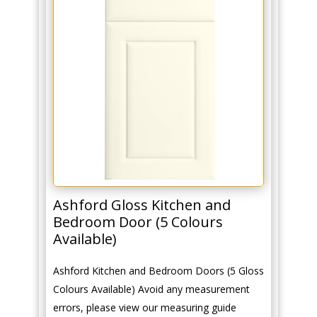
Ashford Gloss Kitchen and
Bedroom Door (5 Colours
Available)
Ashford Kitchen and Bedroom Doors (5 Gloss
Colours Available) Avoid any measurement
errors, please view our measuring guide