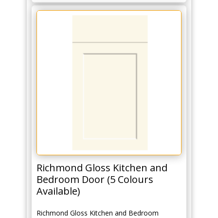
Richmond Gloss Kitchen and
Bedroom Door (5 Colours
Available)
Richmond Gloss Kitchen and Bedroom