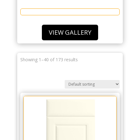
VIEW GALLERY
Showing 1–40 of 173 results