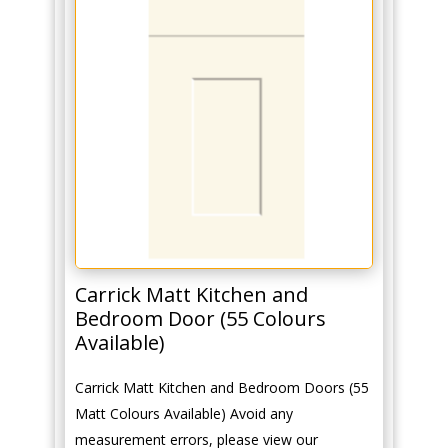
Carrick Matt Kitchen and
Bedroom Door (55 Colours
Available)
Carrick Matt Kitchen and Bedroom Doors (55
Matt Colours Available) Avoid any
measurement errors, please view our