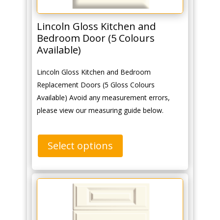
Lincoln Gloss Kitchen and
Bedroom Door (5 Colours
Available)
Lincoln Gloss Kitchen and Bedroom
Replacement Doors (5 Gloss Colours
Available) Avoid any measurement errors,
please view our measuring guide below.
Select options