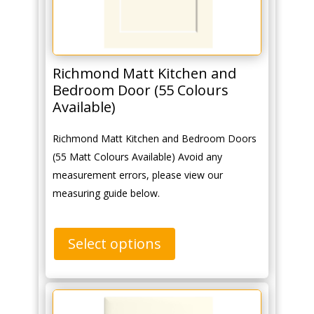
Richmond Matt Kitchen and
Bedroom Door (55 Colours
Available)
Richmond Matt Kitchen and Bedroom Doors
(55 Matt Colours Available) Avoid any
measurement errors, please view our
measuring guide below.
Select options