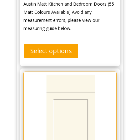
Austin Matt Kitchen and Bedroom Doors (55
Matt Colours Available) Avoid any
measurement errors, please view our
measuring guide below.
Select options