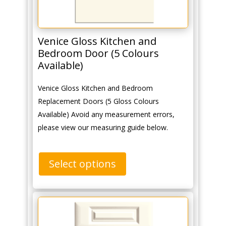
Venice Gloss Kitchen and
Bedroom Door (5 Colours
Available)
Venice Gloss Kitchen and Bedroom
Replacement Doors (5 Gloss Colours
Available) Avoid any measurement errors,
please view our measuring guide below.
Select options