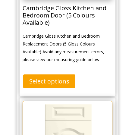
Cambridge Gloss Kitchen and
Bedroom Door (5 Colours
Available)
Cambridge Gloss Kitchen and Bedroom
Replacement Doors (5 Gloss Colours
Available) Avoid any measurement errors,
please view our measuring guide below.
Select options