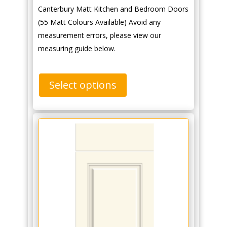
Canterbury Matt Kitchen and Bedroom Doors
(55 Matt Colours Available) Avoid any
measurement errors, please view our
measuring guide below.
Select options