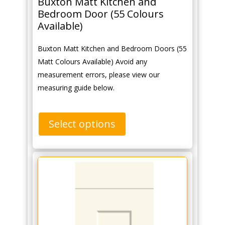
Buxton Matt Kitchen and
Bedroom Door (55 Colours
Available)
Buxton Matt Kitchen and Bedroom Doors (55
Matt Colours Available) Avoid any
measurement errors, please view our
measuring guide below.
Select options