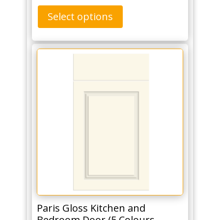
Select options
Paris Gloss Kitchen and
Bedroom Door (5 Colours