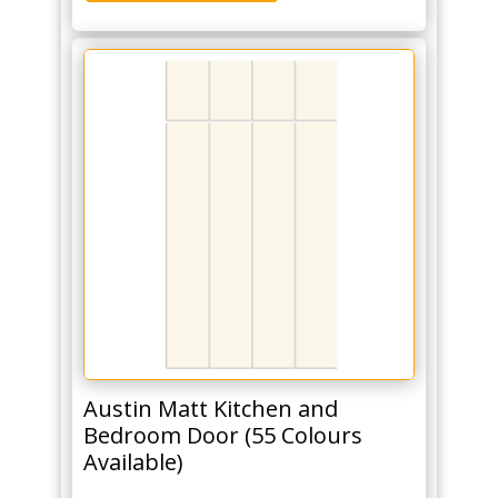
Austin Matt Kitchen and
Bedroom Door (55 Colours
Available)