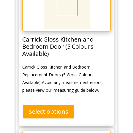
Carrick Gloss Kitchen and
Bedroom Door (5 Colours
Available)
Carrick Gloss Kitchen and Bedroom
Replacement Doors (5 Gloss Colours
Available) Avoid any measurement errors,
please view our measuring guide below.
Select options