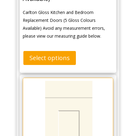
Carlton Gloss Kitchen and Bedroom
Replacement Doors (5 Gloss Colours
Available) Avoid any measurement errors,
please view our measuring guide below.
Select options