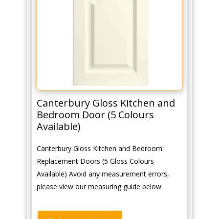
Canterbury Gloss Kitchen and
Bedroom Door (5 Colours
Available)
Canterbury Gloss Kitchen and Bedroom
Replacement Doors (5 Gloss Colours
Available) Avoid any measurement errors,
please view our measuring guide below.