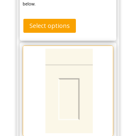
below.
Select options