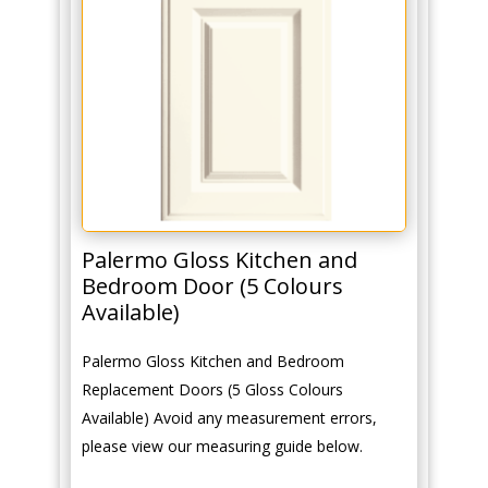
Palermo Gloss Kitchen and
Bedroom Door (5 Colours
Available)
Palermo Gloss Kitchen and Bedroom
Replacement Doors (5 Gloss Colours
Available) Avoid any measurement errors,
please view our measuring guide below.