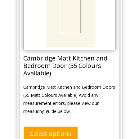
Cambridge Matt Kitchen and
Bedroom Door (55 Colours
Available)
Cambridge Matt Kitchen and Bedroom Doors
(55 Matt Colours Available) Avoid any
measurement errors, please view our
measuring guide below.
Select options