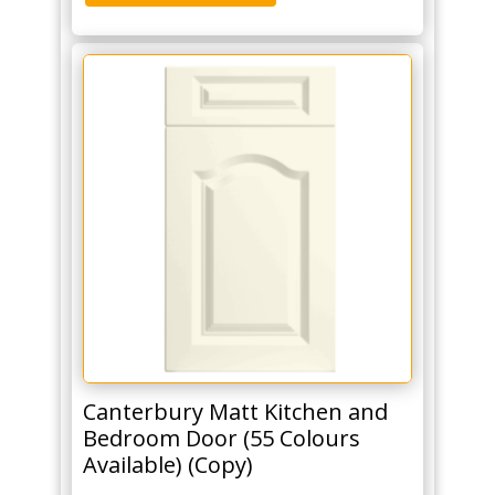
Canterbury Matt Kitchen and
Bedroom Door (55 Colours
Available) (Copy)