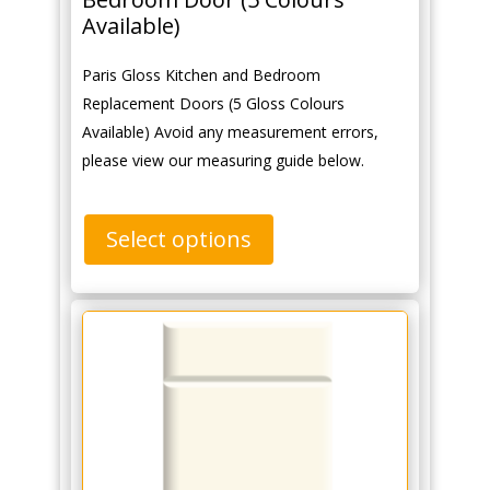
Available)
Paris Gloss Kitchen and Bedroom
Replacement Doors (5 Gloss Colours
Available) Avoid any measurement errors,
please view our measuring guide below.
Select options