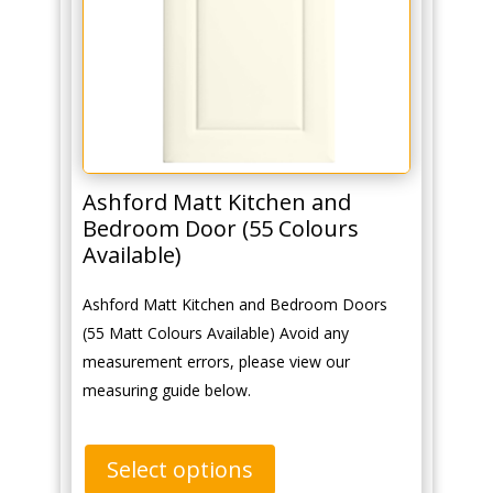
Ashford Matt Kitchen and
Bedroom Door (55 Colours
Available)
Ashford Matt Kitchen and Bedroom Doors
(55 Matt Colours Available) Avoid any
measurement errors, please view our
measuring guide below.
Select options