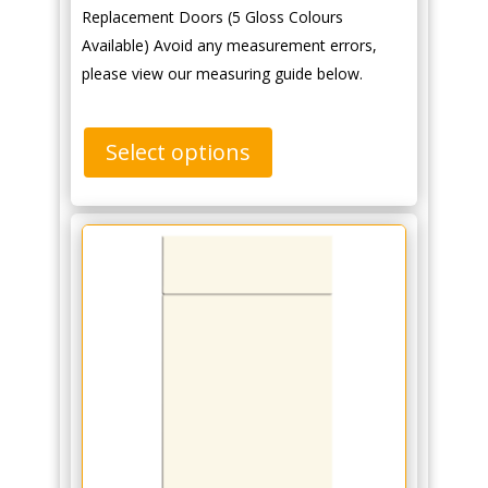
Replacement Doors (5 Gloss Colours
Available) Avoid any measurement errors,
please view our measuring guide below.
Select options