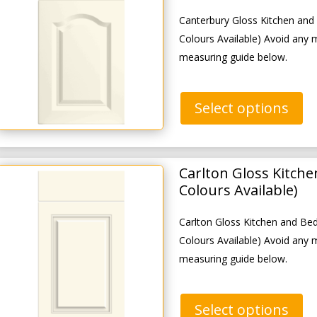
Canterbury Gloss Kitchen an
Colours Available) Avoid any 
measuring guide below.
Select options
Carlton Gloss Kitch
Colours Available)
Carlton Gloss Kitchen and B
Colours Available) Avoid any 
measuring guide below.
Select options