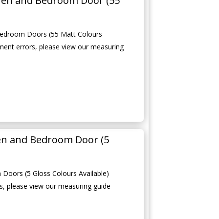
hen and Bedroom Door (55
edroom Doors (55 Matt Colours
ment errors, please view our measuring
en and Bedroom Door (5
Doors (5 Gloss Colours Available)
, please view our measuring guide