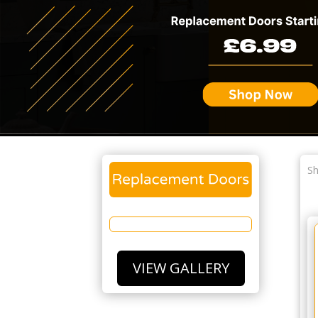
Sh
VIEW GALLERY