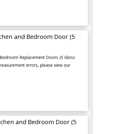
tchen and Bedroom Door (5
 Bedroom Replacement Doors (5 Gloss
measurement errors, please view our
tchen and Bedroom Door (5