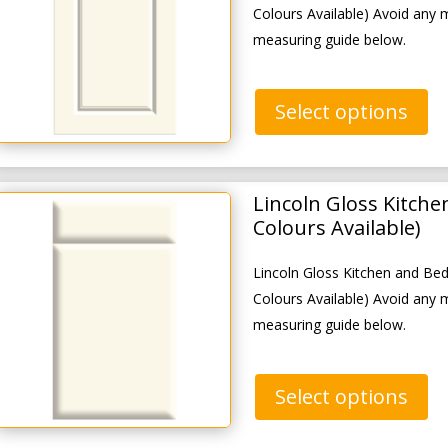
Colours Available) Avoid any 
measuring guide below.
Select options
Lincoln Gloss Kitch
Colours Available)
Lincoln Gloss Kitchen and B
Colours Available) Avoid any 
measuring guide below.
Select options