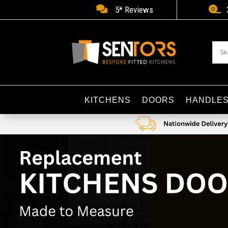


5* Reviews
KITCHENS
DOORS
HANDLE