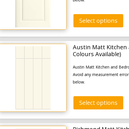
Select options
Austin Matt Kitchen
Colours Available)
Austin Matt Kitchen and Bedr
Avoid any measurement errors
below.
Select options