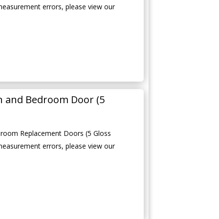
measurement errors, please view our
en and Bedroom Door (5
edroom Replacement Doors (5 Gloss
measurement errors, please view our