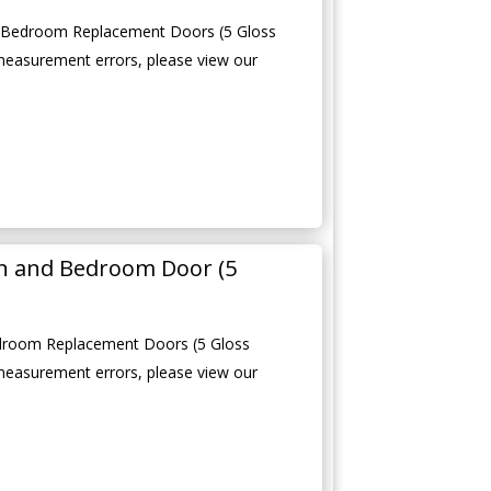
d Bedroom Replacement Doors (5 Gloss
measurement errors, please view our
en and Bedroom Door (5
edroom Replacement Doors (5 Gloss
measurement errors, please view our