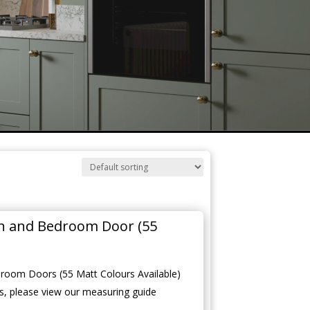
en and Bedroom Door (55
room Doors (55 Matt Colours Available)
, please view our measuring guide