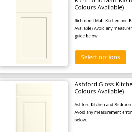
Richmond Matt Kitc
Colours Available)
Richmond Matt Kitchen and B
Available) Avoid any measure
guide below.
Select options
Ashford Gloss Kitch
Colours Available)
Ashford Kitchen and Bedroom 
Avoid any measurement errors
below.