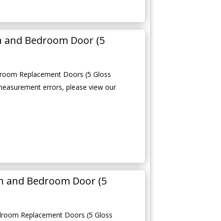
en and Bedroom Door (5
edroom Replacement Doors (5 Gloss
measurement errors, please view our
n and Bedroom Door (5
droom Replacement Doors (5 Gloss