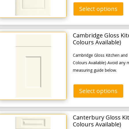
Select options
Cambridge Gloss Ki
Colours Available)
Cambridge Gloss Kitchen and
Colours Available) Avoid any 
measuring guide below.
Select options
Canterbury Gloss Ki
Colours Available)