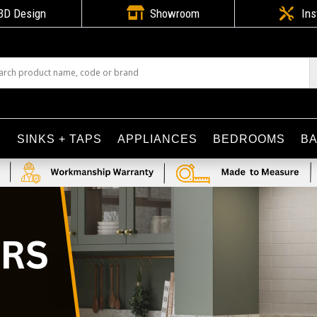

3D Design
Showroom

Ins
S
SINKS + TAPS
APPLIANCES
BEDROOMS
B