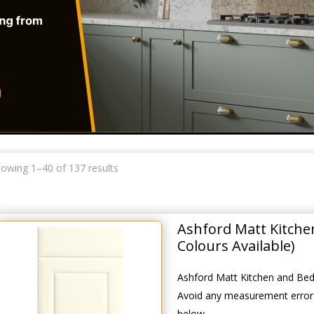
owing 1–40 of 137 results
Ashford Matt Kitch
Colours Available)
Ashford Matt Kitchen and Bed
Avoid any measurement errors
below.