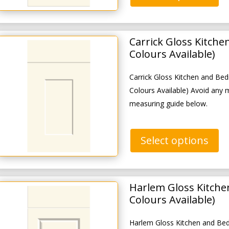
Carrick Gloss Kitch
Colours Available)
Carrick Gloss Kitchen and B
Colours Available) Avoid any 
measuring guide below.
Select options
Harlem Gloss Kitche
Colours Available)
Harlem Gloss Kitchen and Be