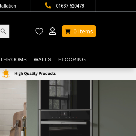

tallation
01637 520478


0 Items
ATHROOMS
WALLS
FLOORING