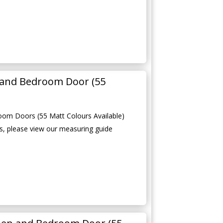
 and Bedroom Door (55
oom Doors (55 Matt Colours Available)
, please view our measuring guide