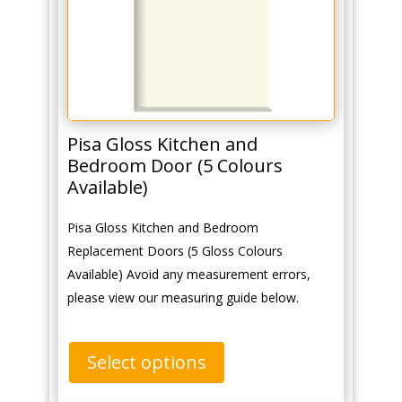
Pisa Gloss Kitchen and
Bedroom Door (5 Colours
Available)
Pisa Gloss Kitchen and Bedroom
Replacement Doors (5 Gloss Colours
Available) Avoid any measurement errors,
please view our measuring guide below.
Select options