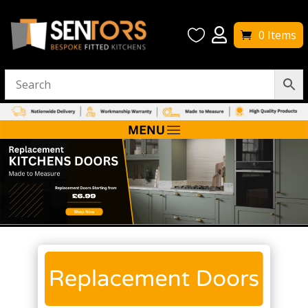


0 Items