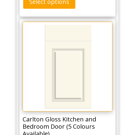
Select options
Carlton Gloss Kitchen and
Bedroom Door (5 Colours
Available)