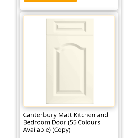
Canterbury Matt Kitchen and
Bedroom Door (55 Colours
Available) (Copy)