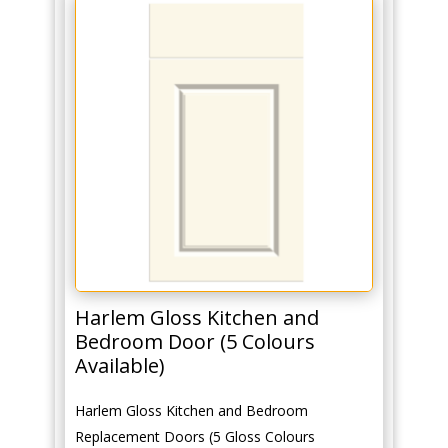
Harlem Gloss Kitchen and
Bedroom Door (5 Colours
Available)
Harlem Gloss Kitchen and Bedroom
Replacement Doors (5 Gloss Colours