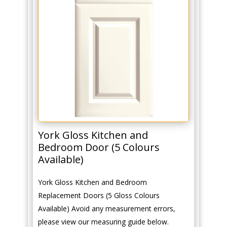
York Gloss Kitchen and
Bedroom Door (5 Colours
Available)
York Gloss Kitchen and Bedroom
Replacement Doors (5 Gloss Colours
Available) Avoid any measurement errors,
please view our measuring guide below.