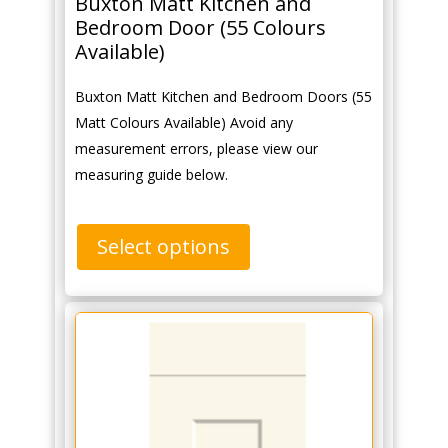
Buxton Matt Kitchen and
Bedroom Door (55 Colours
Available)
Buxton Matt Kitchen and Bedroom Doors (55
Matt Colours Available) Avoid any
measurement errors, please view our
measuring guide below.
Select options