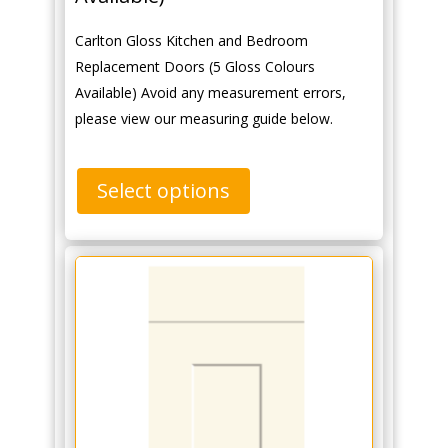
Carlton Gloss Kitchen and Bedroom
Replacement Doors (5 Gloss Colours
Available) Avoid any measurement errors,
please view our measuring guide below.
Select options