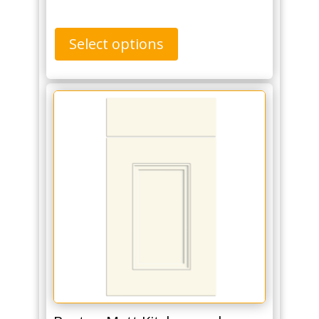
Select options