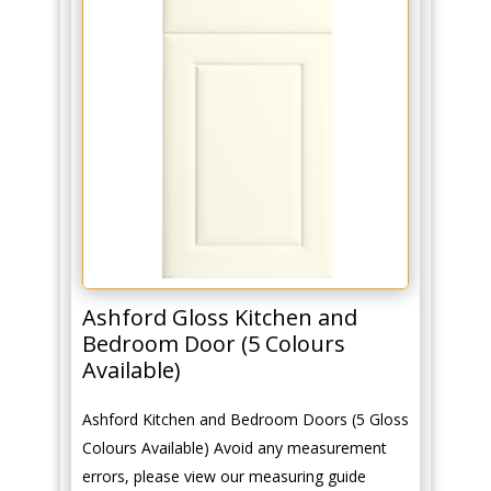
Ashford Gloss Kitchen and
Bedroom Door (5 Colours
Available)
Ashford Kitchen and Bedroom Doors (5 Gloss
Colours Available) Avoid any measurement
errors, please view our measuring guide