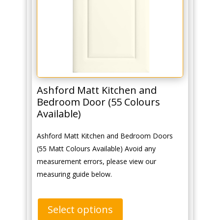
Ashford Matt Kitchen and
Bedroom Door (55 Colours
Available)
Ashford Matt Kitchen and Bedroom Doors
(55 Matt Colours Available) Avoid any
measurement errors, please view our
measuring guide below.
Select options