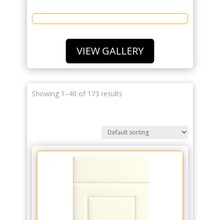
VIEW GALLERY
Showing 1–40 of 173 results