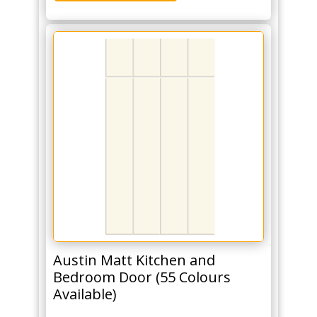
Austin Matt Kitchen and
Bedroom Door (55 Colours
Available)