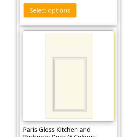
Select options
Paris Gloss Kitchen and
Bedroom Door (5 Colours