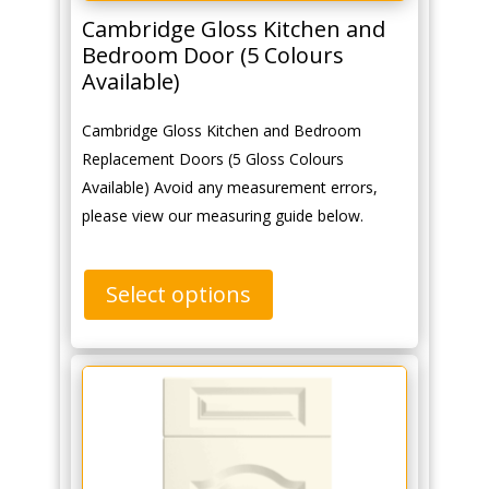
Cambridge Gloss Kitchen and
Bedroom Door (5 Colours
Available)
Cambridge Gloss Kitchen and Bedroom
Replacement Doors (5 Gloss Colours
Available) Avoid any measurement errors,
please view our measuring guide below.
Select options