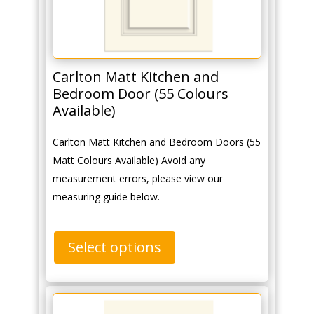
Carlton Matt Kitchen and
Bedroom Door (55 Colours
Available)
Carlton Matt Kitchen and Bedroom Doors (55
Matt Colours Available) Avoid any
measurement errors, please view our
measuring guide below.
Select options