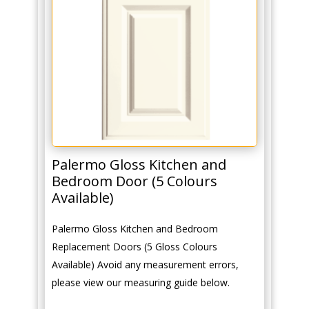
Palermo Gloss Kitchen and
Bedroom Door (5 Colours
Available)
Palermo Gloss Kitchen and Bedroom
Replacement Doors (5 Gloss Colours
Available) Avoid any measurement errors,
please view our measuring guide below.