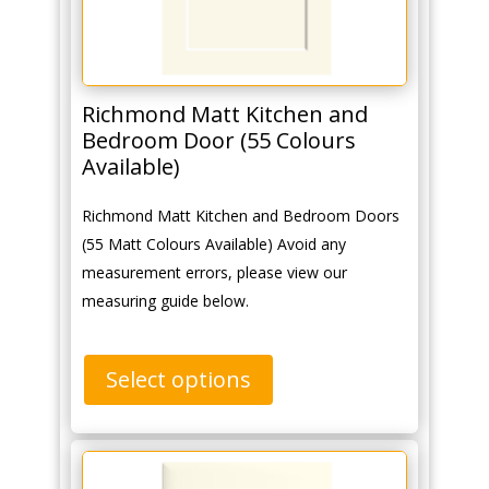
Richmond Matt Kitchen and
Bedroom Door (55 Colours
Available)
Richmond Matt Kitchen and Bedroom Doors
(55 Matt Colours Available) Avoid any
measurement errors, please view our
measuring guide below.
Select options