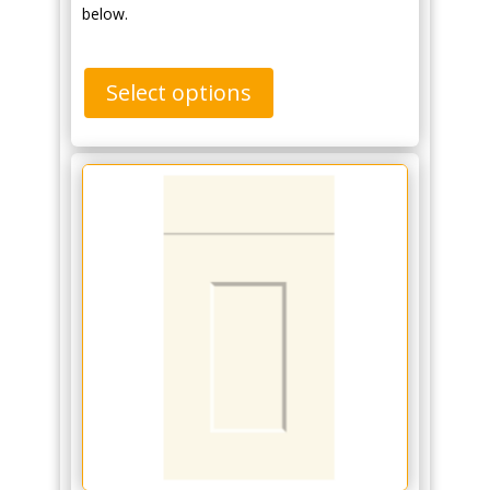
below.
Select options