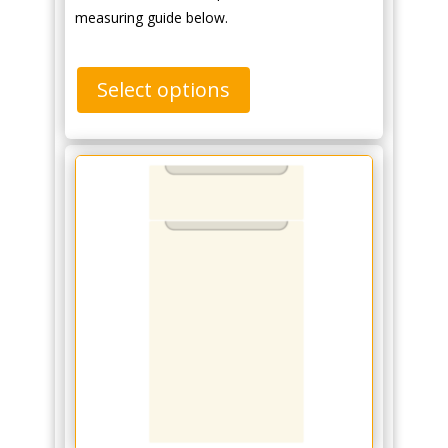
measuring guide below.
Select options