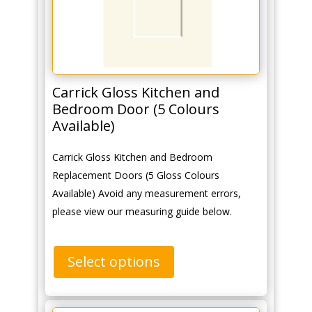
Carrick Gloss Kitchen and
Bedroom Door (5 Colours
Available)
Carrick Gloss Kitchen and Bedroom
Replacement Doors (5 Gloss Colours
Available) Avoid any measurement errors,
please view our measuring guide below.
Select options