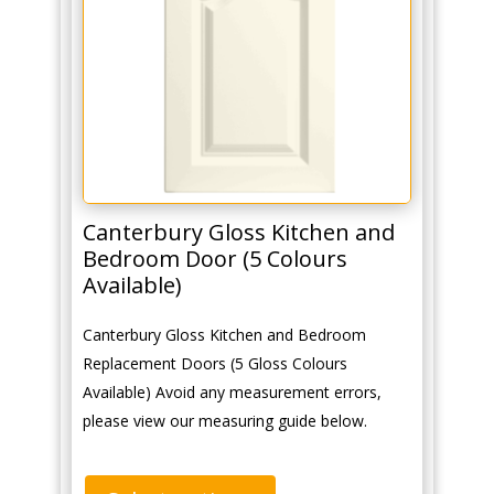
Canterbury Gloss Kitchen and
Bedroom Door (5 Colours
Available)
Canterbury Gloss Kitchen and Bedroom
Replacement Doors (5 Gloss Colours
Available) Avoid any measurement errors,
please view our measuring guide below.