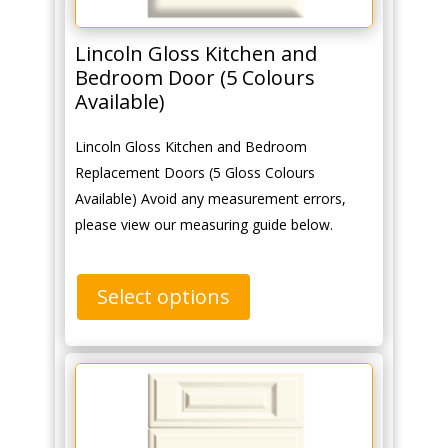
Lincoln Gloss Kitchen and
Bedroom Door (5 Colours
Available)
Lincoln Gloss Kitchen and Bedroom
Replacement Doors (5 Gloss Colours
Available) Avoid any measurement errors,
please view our measuring guide below.
Select options