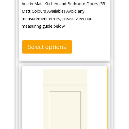
Austin Matt Kitchen and Bedroom Doors (55
Matt Colours Available) Avoid any
measurement errors, please view our
measuring guide below.
Select options