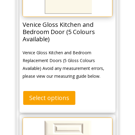
Venice Gloss Kitchen and
Bedroom Door (5 Colours
Available)
Venice Gloss Kitchen and Bedroom
Replacement Doors (5 Gloss Colours
Available) Avoid any measurement errors,
please view our measuring guide below.
Select options