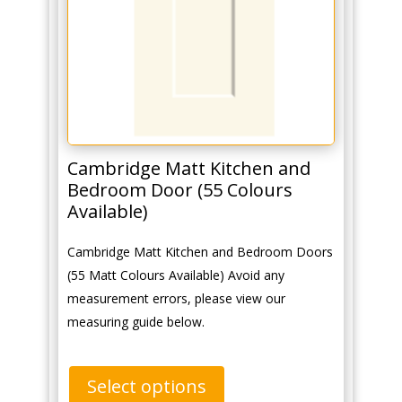
Cambridge Matt Kitchen and
Bedroom Door (55 Colours
Available)
Cambridge Matt Kitchen and Bedroom Doors
(55 Matt Colours Available) Avoid any
measurement errors, please view our
measuring guide below.
Select options