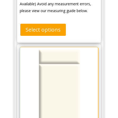
Available) Avoid any measurement errors,
please view our measuring guide below.
Select options