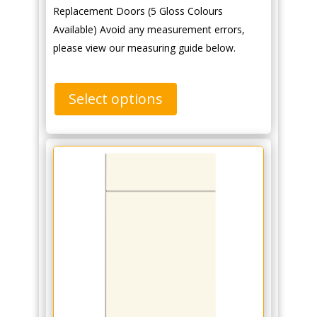
Replacement Doors (5 Gloss Colours
Available) Avoid any measurement errors,
please view our measuring guide below.
Select options