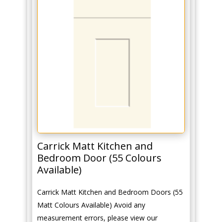
Carrick Matt Kitchen and
Bedroom Door (55 Colours
Available)
Carrick Matt Kitchen and Bedroom Doors (55
Matt Colours Available) Avoid any
measurement errors, please view our