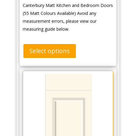
Canterbury Matt Kitchen and Bedroom Doors
(55 Matt Colours Available) Avoid any
measurement errors, please view our
measuring guide below.
Select options