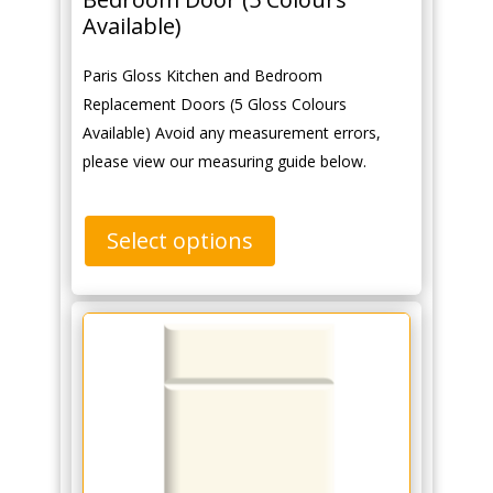
Available)
Paris Gloss Kitchen and Bedroom
Replacement Doors (5 Gloss Colours
Available) Avoid any measurement errors,
please view our measuring guide below.
Select options