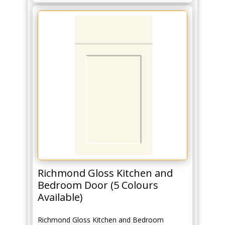
Richmond Gloss Kitchen and
Bedroom Door (5 Colours
Available)
Richmond Gloss Kitchen and Bedroom