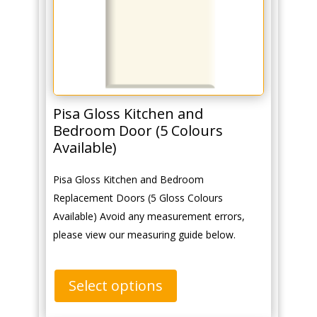
Pisa Gloss Kitchen and
Bedroom Door (5 Colours
Available)
Pisa Gloss Kitchen and Bedroom
Replacement Doors (5 Gloss Colours
Available) Avoid any measurement errors,
please view our measuring guide below.
Select options