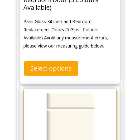
Available)
Paris Gloss Kitchen and Bedroom
Replacement Doors (5 Gloss Colours
Available) Avoid any measurement errors,
please view our measuring guide below.
Select options