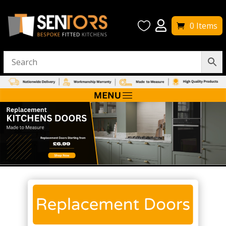


0 Items