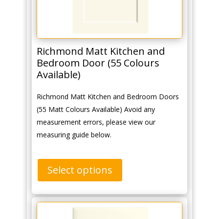
Richmond Matt Kitchen and
Bedroom Door (55 Colours
Available)
Richmond Matt Kitchen and Bedroom Doors
(55 Matt Colours Available) Avoid any
measurement errors, please view our
measuring guide below.
Select options