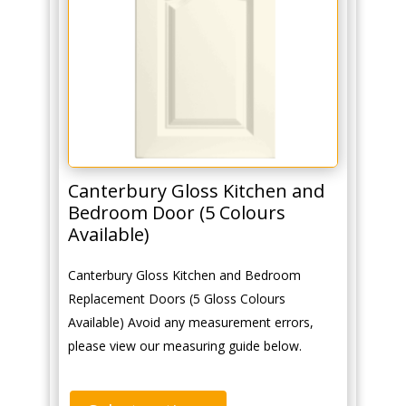
Canterbury Gloss Kitchen and
Bedroom Door (5 Colours
Available)
Canterbury Gloss Kitchen and Bedroom
Replacement Doors (5 Gloss Colours
Available) Avoid any measurement errors,
please view our measuring guide below.