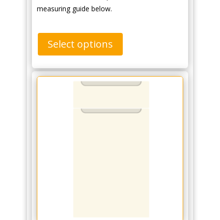
measuring guide below.
Select options