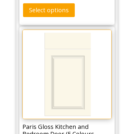
Select options
Paris Gloss Kitchen and
Bedroom Door (5 Colours