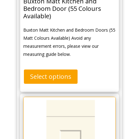
Buxton Matt Kitchen and
Bedroom Door (55 Colours
Available)
Buxton Matt Kitchen and Bedroom Doors (55
Matt Colours Available) Avoid any
measurement errors, please view our
measuring guide below.
Select options