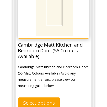
Cambridge Matt Kitchen and
Bedroom Door (55 Colours
Available)
Cambridge Matt Kitchen and Bedroom Doors
(55 Matt Colours Available) Avoid any
measurement errors, please view our
measuring guide below.
Select options