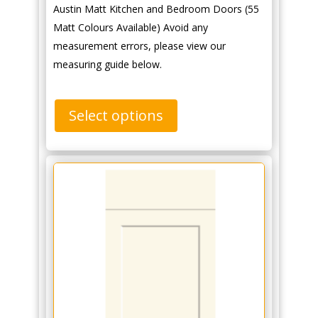
Austin Matt Kitchen and Bedroom Doors (55
Matt Colours Available) Avoid any
measurement errors, please view our
measuring guide below.
Select options