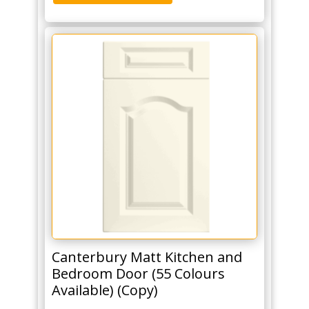
Canterbury Matt Kitchen and
Bedroom Door (55 Colours
Available) (Copy)