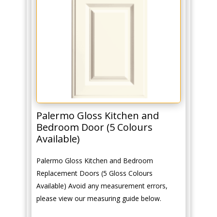
Palermo Gloss Kitchen and
Bedroom Door (5 Colours
Available)
Palermo Gloss Kitchen and Bedroom
Replacement Doors (5 Gloss Colours
Available) Avoid any measurement errors,
please view our measuring guide below.