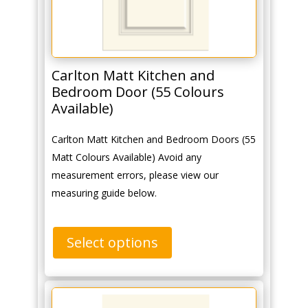
Carlton Matt Kitchen and
Bedroom Door (55 Colours
Available)
Carlton Matt Kitchen and Bedroom Doors (55
Matt Colours Available) Avoid any
measurement errors, please view our
measuring guide below.
Select options