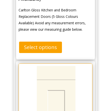
Carlton Gloss Kitchen and Bedroom
Replacement Doors (5 Gloss Colours
Available) Avoid any measurement errors,
please view our measuring guide below.
Select options