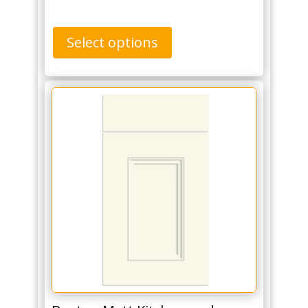
Select options