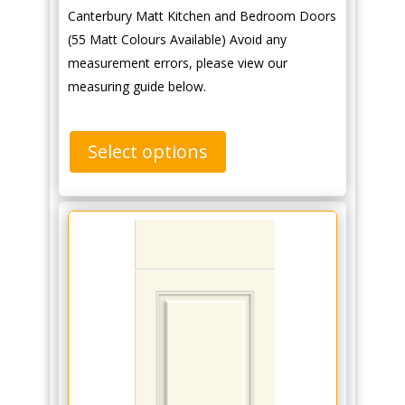
Canterbury Matt Kitchen and Bedroom Doors
(55 Matt Colours Available) Avoid any
measurement errors, please view our
measuring guide below.
Select options