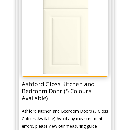
Ashford Gloss Kitchen and
Bedroom Door (5 Colours
Available)
Ashford Kitchen and Bedroom Doors (5 Gloss
Colours Available) Avoid any measurement
errors, please view our measuring guide