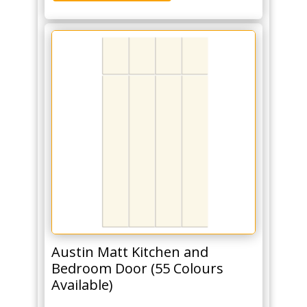
Austin Matt Kitchen and
Bedroom Door (55 Colours
Available)