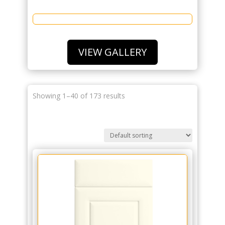
VIEW GALLERY
Showing 1–40 of 173 results