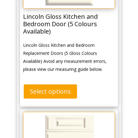
Lincoln Gloss Kitchen and
Bedroom Door (5 Colours
Available)
Lincoln Gloss Kitchen and Bedroom
Replacement Doors (5 Gloss Colours
Available) Avoid any measurement errors,
please view our measuring guide below.
Select options