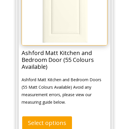
Ashford Matt Kitchen and
Bedroom Door (55 Colours
Available)
Ashford Matt Kitchen and Bedroom Doors
(55 Matt Colours Available) Avoid any
measurement errors, please view our
measuring guide below.
Select options