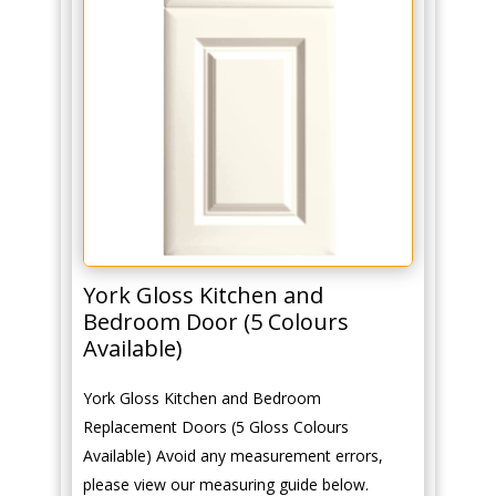
York Gloss Kitchen and
Bedroom Door (5 Colours
Available)
York Gloss Kitchen and Bedroom
Replacement Doors (5 Gloss Colours
Available) Avoid any measurement errors,
please view our measuring guide below.