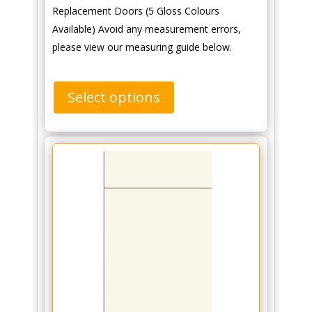
Replacement Doors (5 Gloss Colours
Available) Avoid any measurement errors,
please view our measuring guide below.
Select options