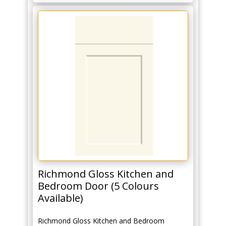
Richmond Gloss Kitchen and
Bedroom Door (5 Colours
Available)
Richmond Gloss Kitchen and Bedroom