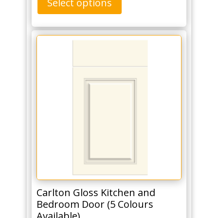
Select options
Carlton Gloss Kitchen and
Bedroom Door (5 Colours
Available)