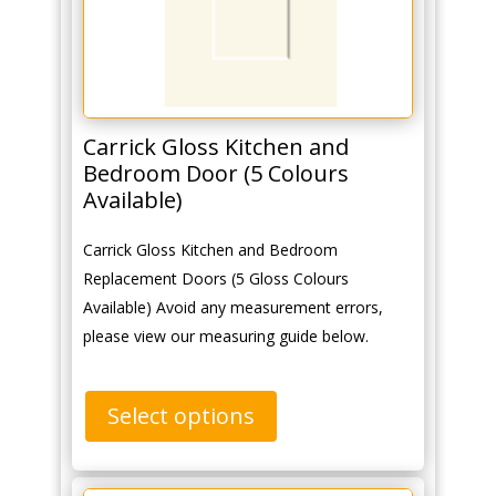
Carrick Gloss Kitchen and
Bedroom Door (5 Colours
Available)
Carrick Gloss Kitchen and Bedroom
Replacement Doors (5 Gloss Colours
Available) Avoid any measurement errors,
please view our measuring guide below.
Select options