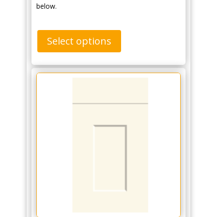
below.
Select options