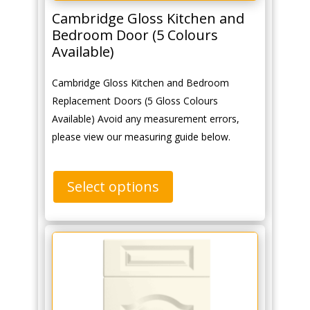
Cambridge Gloss Kitchen and
Bedroom Door (5 Colours
Available)
Cambridge Gloss Kitchen and Bedroom
Replacement Doors (5 Gloss Colours
Available) Avoid any measurement errors,
please view our measuring guide below.
Select options