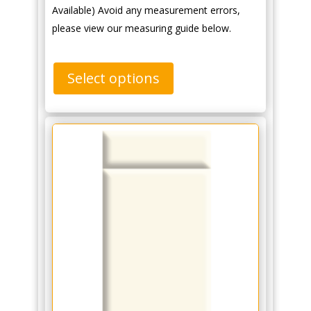
Available) Avoid any measurement errors,
please view our measuring guide below.
Select options