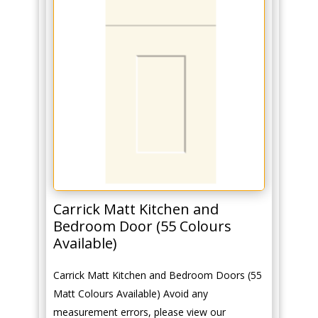
Carrick Matt Kitchen and
Bedroom Door (55 Colours
Available)
Carrick Matt Kitchen and Bedroom Doors (55
Matt Colours Available) Avoid any
measurement errors, please view our