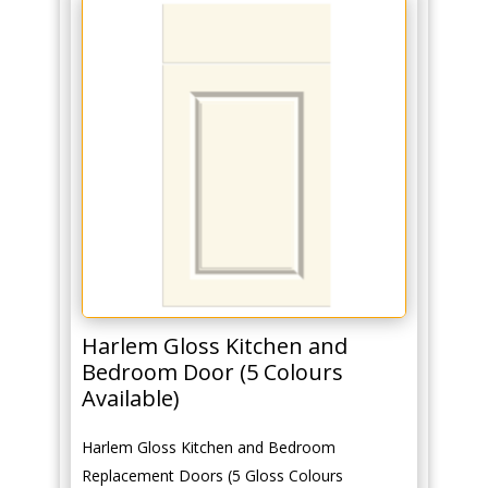
Harlem Gloss Kitchen and
Bedroom Door (5 Colours
Available)
Harlem Gloss Kitchen and Bedroom
Replacement Doors (5 Gloss Colours