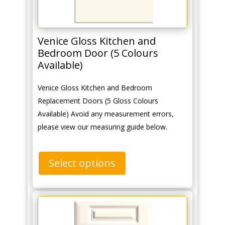
Venice Gloss Kitchen and
Bedroom Door (5 Colours
Available)
Venice Gloss Kitchen and Bedroom
Replacement Doors (5 Gloss Colours
Available) Avoid any measurement errors,
please view our measuring guide below.
Select options