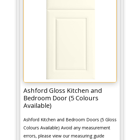
Ashford Gloss Kitchen and
Bedroom Door (5 Colours
Available)
Ashford Kitchen and Bedroom Doors (5 Gloss
Colours Available) Avoid any measurement
errors, please view our measuring guide