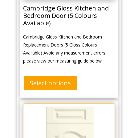
Cambridge Gloss Kitchen and
Bedroom Door (5 Colours
Available)
Cambridge Gloss Kitchen and Bedroom
Replacement Doors (5 Gloss Colours
Available) Avoid any measurement errors,
please view our measuring guide below.
Select options