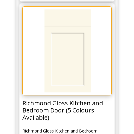
Richmond Gloss Kitchen and
Bedroom Door (5 Colours
Available)
Richmond Gloss Kitchen and Bedroom