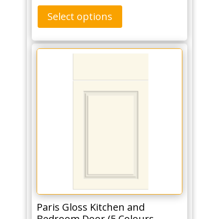
Select options
Paris Gloss Kitchen and
Bedroom Door (5 Colours