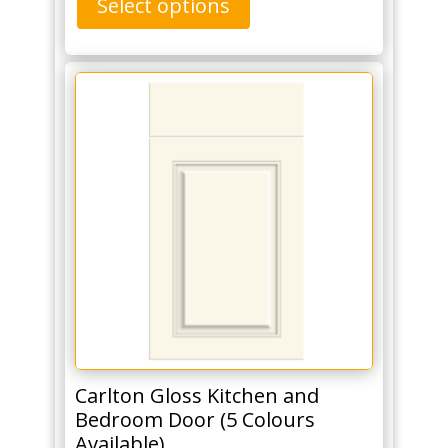
Select options
Carlton Gloss Kitchen and
Bedroom Door (5 Colours
Available)