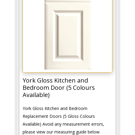
York Gloss Kitchen and
Bedroom Door (5 Colours
Available)
York Gloss Kitchen and Bedroom
Replacement Doors (5 Gloss Colours
Available) Avoid any measurement errors,
please view our measuring guide below.