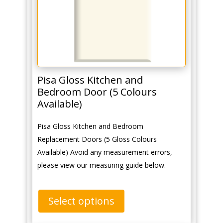
Pisa Gloss Kitchen and
Bedroom Door (5 Colours
Available)
Pisa Gloss Kitchen and Bedroom
Replacement Doors (5 Gloss Colours
Available) Avoid any measurement errors,
please view our measuring guide below.
Select options