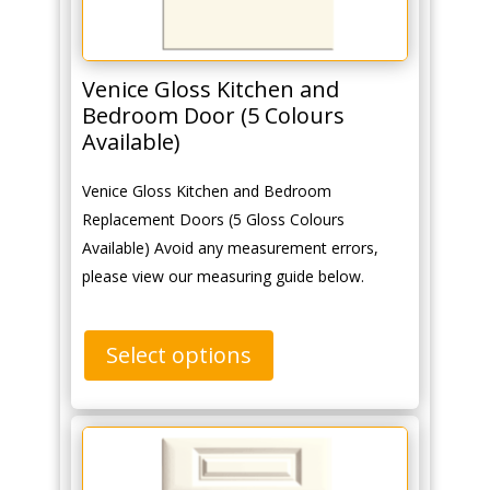
Venice Gloss Kitchen and
Bedroom Door (5 Colours
Available)
Venice Gloss Kitchen and Bedroom
Replacement Doors (5 Gloss Colours
Available) Avoid any measurement errors,
please view our measuring guide below.
Select options