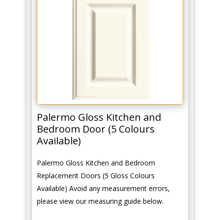
Palermo Gloss Kitchen and
Bedroom Door (5 Colours
Available)
Palermo Gloss Kitchen and Bedroom
Replacement Doors (5 Gloss Colours
Available) Avoid any measurement errors,
please view our measuring guide below.