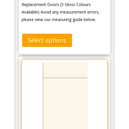
Replacement Doors (5 Gloss Colours
Available) Avoid any measurement errors,
please view our measuring guide below.
Select options