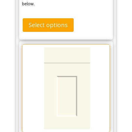
below.
Select options