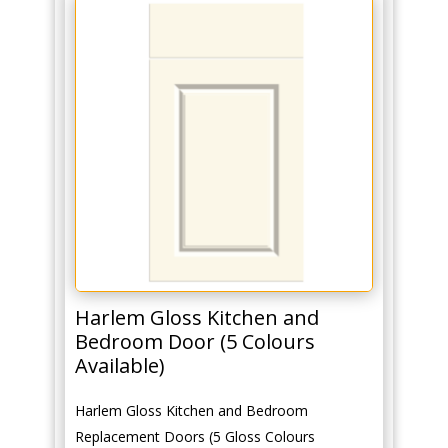
Harlem Gloss Kitchen and
Bedroom Door (5 Colours
Available)
Harlem Gloss Kitchen and Bedroom
Replacement Doors (5 Gloss Colours