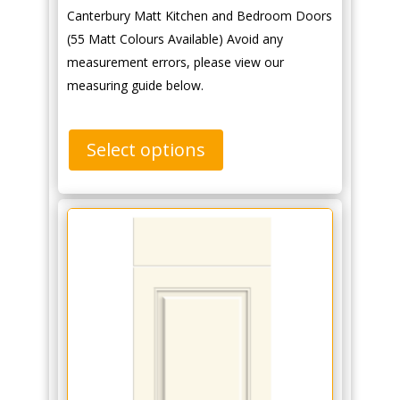
Canterbury Matt Kitchen and Bedroom Doors
(55 Matt Colours Available) Avoid any
measurement errors, please view our
measuring guide below.
Select options