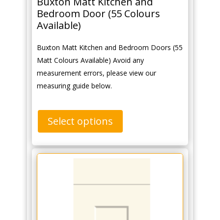
Buxton Matt Kitchen and
Bedroom Door (55 Colours
Available)
Buxton Matt Kitchen and Bedroom Doors (55
Matt Colours Available) Avoid any
measurement errors, please view our
measuring guide below.
Select options