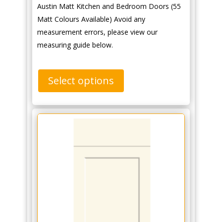
Austin Matt Kitchen and Bedroom Doors (55
Matt Colours Available) Avoid any
measurement errors, please view our
measuring guide below.
Select options