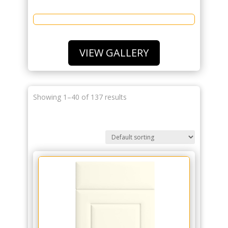
VIEW GALLERY
Showing 1–40 of 137 results