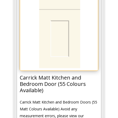
Carrick Matt Kitchen and
Bedroom Door (55 Colours
Available)
Carrick Matt Kitchen and Bedroom Doors (55
Matt Colours Available) Avoid any
measurement errors, please view our