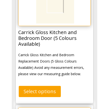
Carrick Gloss Kitchen and
Bedroom Door (5 Colours
Available)
Carrick Gloss Kitchen and Bedroom
Replacement Doors (5 Gloss Colours
Available) Avoid any measurement errors,
please view our measuring guide below.
Select options