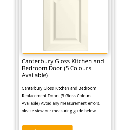
Canterbury Gloss Kitchen and
Bedroom Door (5 Colours
Available)
Canterbury Gloss Kitchen and Bedroom
Replacement Doors (5 Gloss Colours
Available) Avoid any measurement errors,
please view our measuring guide below.