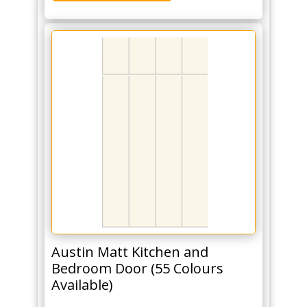
Austin Matt Kitchen and
Bedroom Door (55 Colours
Available)