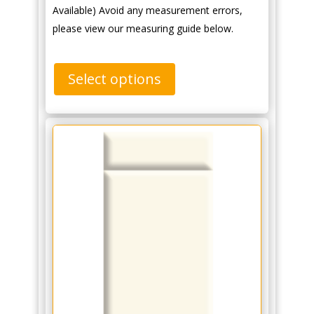
Available) Avoid any measurement errors,
please view our measuring guide below.
Select options