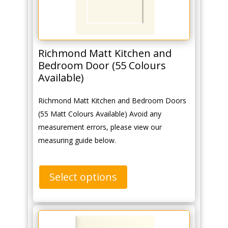
Richmond Matt Kitchen and
Bedroom Door (55 Colours
Available)
Richmond Matt Kitchen and Bedroom Doors
(55 Matt Colours Available) Avoid any
measurement errors, please view our
measuring guide below.
Select options