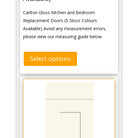
Carlton Gloss Kitchen and Bedroom
Replacement Doors (5 Gloss Colours
Available) Avoid any measurement errors,
please view our measuring guide below.
Select options