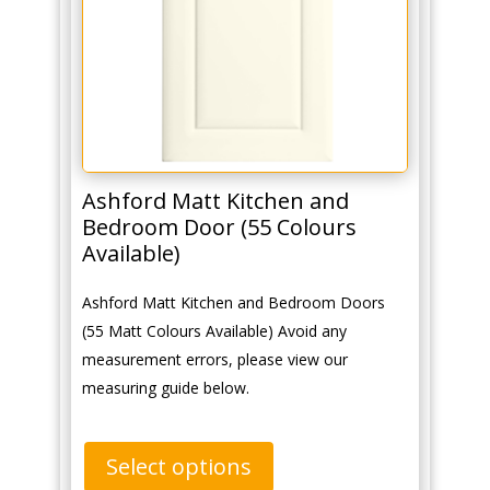
Ashford Matt Kitchen and
Bedroom Door (55 Colours
Available)
Ashford Matt Kitchen and Bedroom Doors
(55 Matt Colours Available) Avoid any
measurement errors, please view our
measuring guide below.
Select options