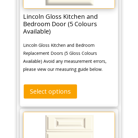
Lincoln Gloss Kitchen and
Bedroom Door (5 Colours
Available)
Lincoln Gloss Kitchen and Bedroom
Replacement Doors (5 Gloss Colours
Available) Avoid any measurement errors,
please view our measuring guide below.
Select options