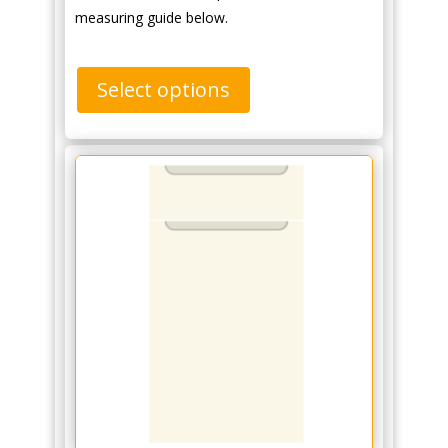
measuring guide below.
Select options