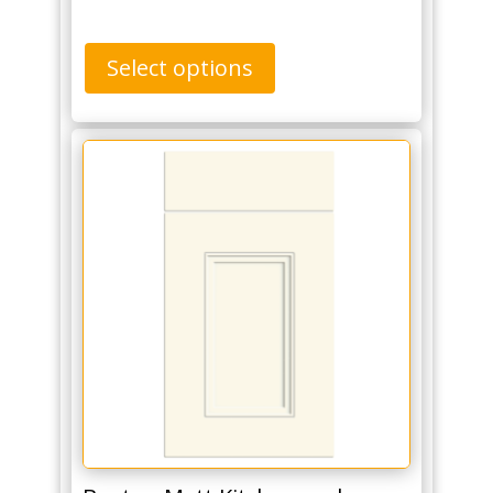
Select options