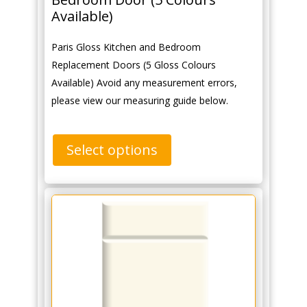
Available)
Paris Gloss Kitchen and Bedroom
Replacement Doors (5 Gloss Colours
Available) Avoid any measurement errors,
please view our measuring guide below.
Select options