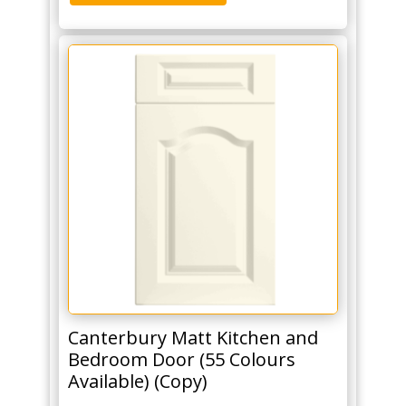
Canterbury Matt Kitchen and
Bedroom Door (55 Colours
Available) (Copy)