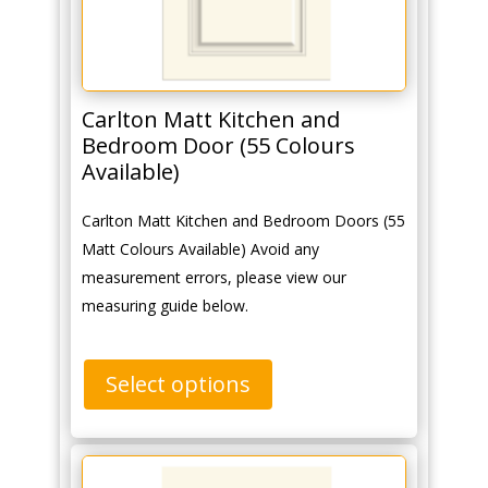
Carlton Matt Kitchen and
Bedroom Door (55 Colours
Available)
Carlton Matt Kitchen and Bedroom Doors (55
Matt Colours Available) Avoid any
measurement errors, please view our
measuring guide below.
Select options