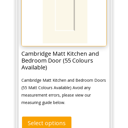
Cambridge Matt Kitchen and
Bedroom Door (55 Colours
Available)
Cambridge Matt Kitchen and Bedroom Doors
(55 Matt Colours Available) Avoid any
measurement errors, please view our
measuring guide below.
Select options