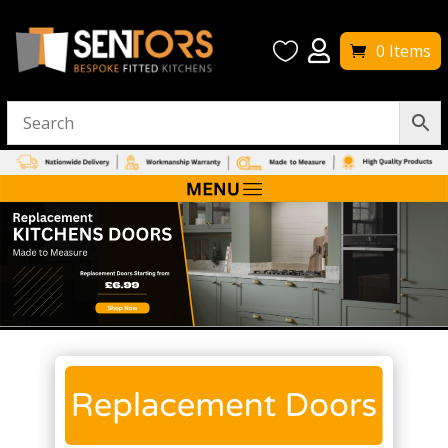


0 Items