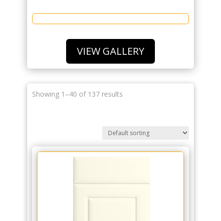
VIEW GALLERY
Showing 1–40 of 137 results