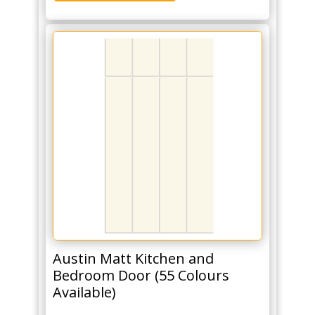
Austin Matt Kitchen and
Bedroom Door (55 Colours
Available)