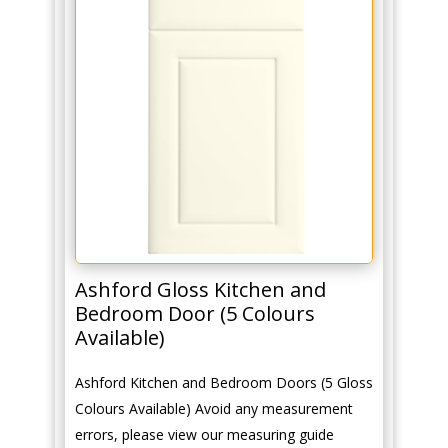
Ashford Gloss Kitchen and
Bedroom Door (5 Colours
Available)
Ashford Kitchen and Bedroom Doors (5 Gloss
Colours Available) Avoid any measurement
errors, please view our measuring guide