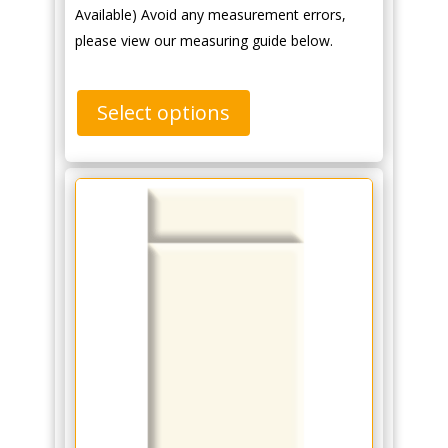
Available) Avoid any measurement errors,
please view our measuring guide below.
Select options