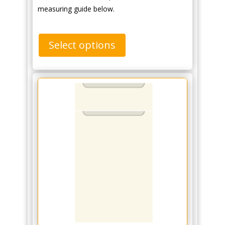
measuring guide below.
Select options