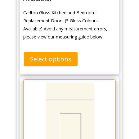
Carlton Gloss Kitchen and Bedroom
Replacement Doors (5 Gloss Colours
Available) Avoid any measurement errors,
please view our measuring guide below.
Select options