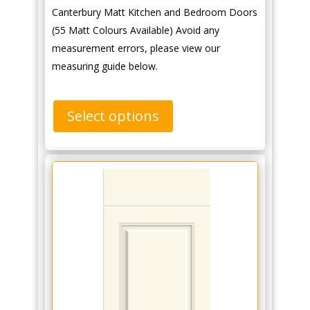
Canterbury Matt Kitchen and Bedroom Doors
(55 Matt Colours Available) Avoid any
measurement errors, please view our
measuring guide below.
Select options