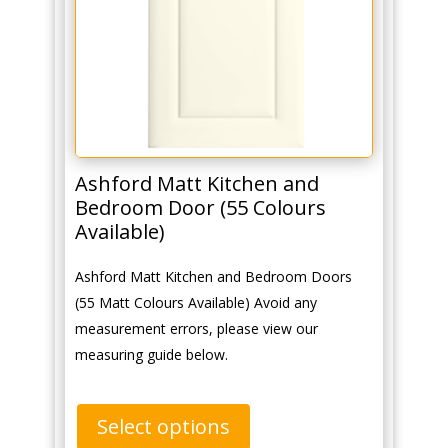
Ashford Matt Kitchen and
Bedroom Door (55 Colours
Available)
Ashford Matt Kitchen and Bedroom Doors
(55 Matt Colours Available) Avoid any
measurement errors, please view our
measuring guide below.
Select options