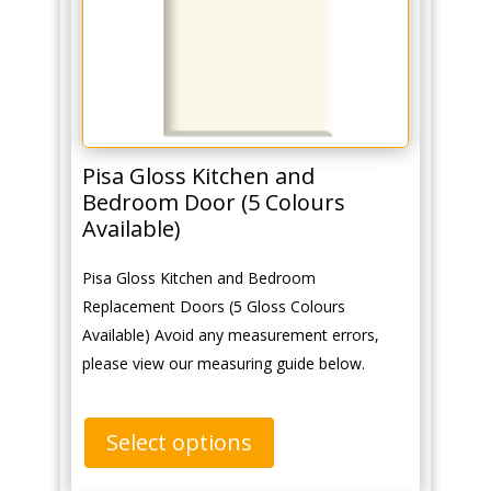
Pisa Gloss Kitchen and
Bedroom Door (5 Colours
Available)
Pisa Gloss Kitchen and Bedroom
Replacement Doors (5 Gloss Colours
Available) Avoid any measurement errors,
please view our measuring guide below.
Select options