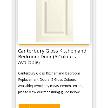
Canterbury Gloss Kitchen and
Bedroom Door (5 Colours
Available)
Canterbury Gloss Kitchen and Bedroom
Replacement Doors (5 Gloss Colours
Available) Avoid any measurement errors,
please view our measuring guide below.