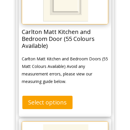
Carlton Matt Kitchen and
Bedroom Door (55 Colours
Available)
Carlton Matt Kitchen and Bedroom Doors (55
Matt Colours Available) Avoid any
measurement errors, please view our
measuring guide below.
Select options