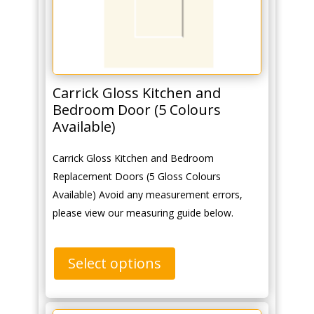
Carrick Gloss Kitchen and
Bedroom Door (5 Colours
Available)
Carrick Gloss Kitchen and Bedroom
Replacement Doors (5 Gloss Colours
Available) Avoid any measurement errors,
please view our measuring guide below.
Select options