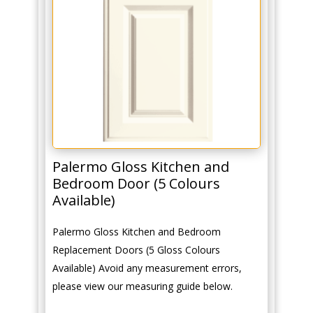
Palermo Gloss Kitchen and
Bedroom Door (5 Colours
Available)
Palermo Gloss Kitchen and Bedroom
Replacement Doors (5 Gloss Colours
Available) Avoid any measurement errors,
please view our measuring guide below.