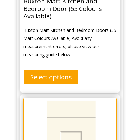
Buxton Matt Kitchen and
Bedroom Door (55 Colours
Available)
Buxton Matt Kitchen and Bedroom Doors (55
Matt Colours Available) Avoid any
measurement errors, please view our
measuring guide below.
Select options