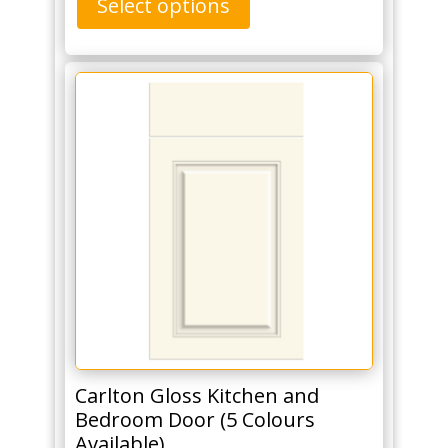
Select options
Carlton Gloss Kitchen and
Bedroom Door (5 Colours
Available)