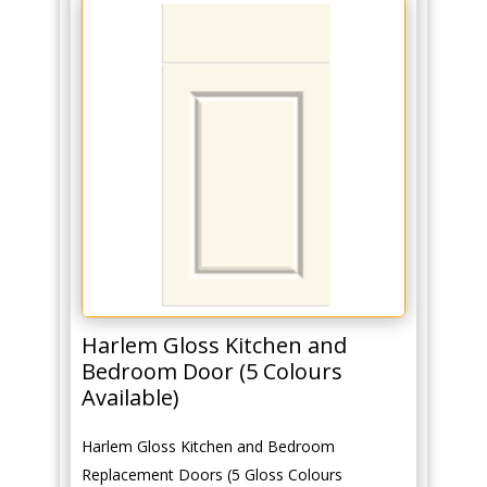
Harlem Gloss Kitchen and
Bedroom Door (5 Colours
Available)
Harlem Gloss Kitchen and Bedroom
Replacement Doors (5 Gloss Colours