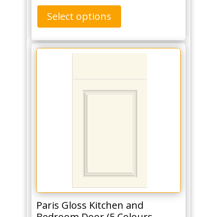
Select options
Paris Gloss Kitchen and
Bedroom Door (5 Colours