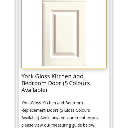
York Gloss Kitchen and
Bedroom Door (5 Colours
Available)
York Gloss Kitchen and Bedroom
Replacement Doors (5 Gloss Colours
Available) Avoid any measurement errors,
please view our measuring guide below.