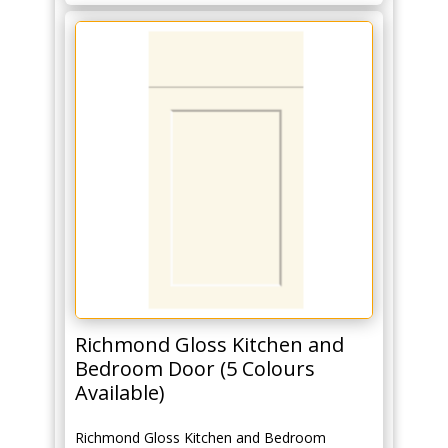
Richmond Gloss Kitchen and
Bedroom Door (5 Colours
Available)
Richmond Gloss Kitchen and Bedroom