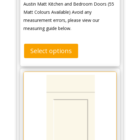
Austin Matt Kitchen and Bedroom Doors (55
Matt Colours Available) Avoid any
measurement errors, please view our
measuring guide below.
Select options