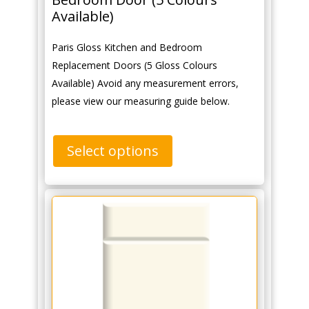
Available)
Paris Gloss Kitchen and Bedroom
Replacement Doors (5 Gloss Colours
Available) Avoid any measurement errors,
please view our measuring guide below.
Select options