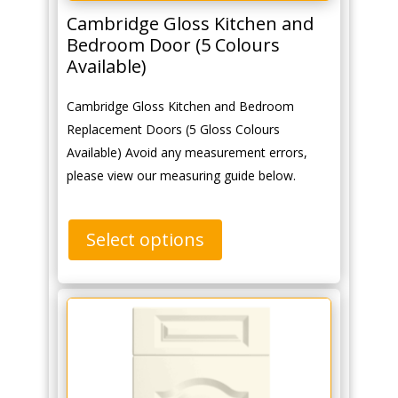
Cambridge Gloss Kitchen and
Bedroom Door (5 Colours
Available)
Cambridge Gloss Kitchen and Bedroom
Replacement Doors (5 Gloss Colours
Available) Avoid any measurement errors,
please view our measuring guide below.
Select options