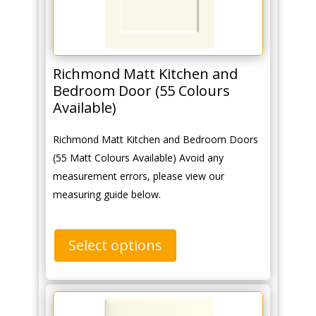
Richmond Matt Kitchen and
Bedroom Door (55 Colours
Available)
Richmond Matt Kitchen and Bedroom Doors
(55 Matt Colours Available) Avoid any
measurement errors, please view our
measuring guide below.
Select options