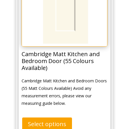
Cambridge Matt Kitchen and
Bedroom Door (55 Colours
Available)
Cambridge Matt Kitchen and Bedroom Doors
(55 Matt Colours Available) Avoid any
measurement errors, please view our
measuring guide below.
Select options