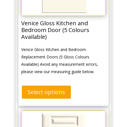
Venice Gloss Kitchen and
Bedroom Door (5 Colours
Available)
Venice Gloss Kitchen and Bedroom
Replacement Doors (5 Gloss Colours
Available) Avoid any measurement errors,
please view our measuring guide below.
Select options