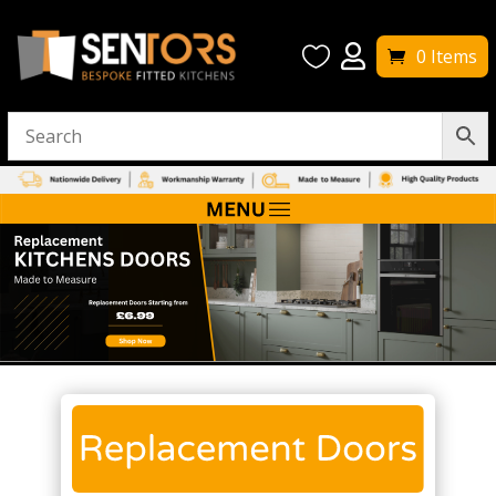


0 Items