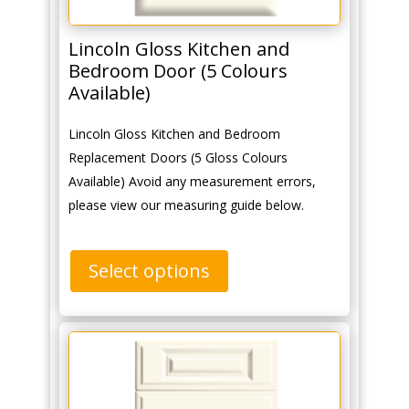
Lincoln Gloss Kitchen and
Bedroom Door (5 Colours
Available)
Lincoln Gloss Kitchen and Bedroom
Replacement Doors (5 Gloss Colours
Available) Avoid any measurement errors,
please view our measuring guide below.
Select options