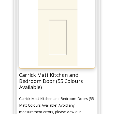
Carrick Matt Kitchen and
Bedroom Door (55 Colours
Available)
Carrick Matt Kitchen and Bedroom Doors (55
Matt Colours Available) Avoid any
measurement errors, please view our