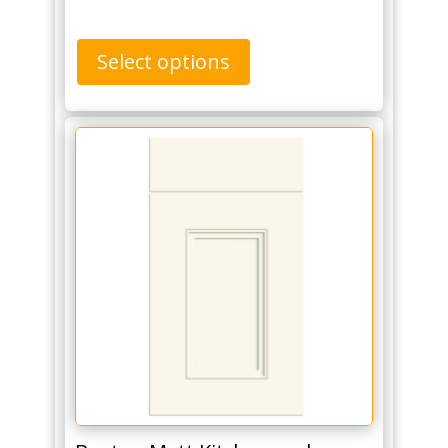
Select options