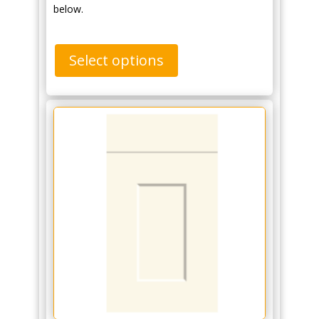
below.
Select options