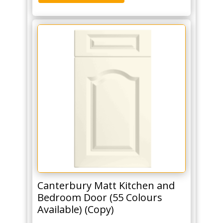
Canterbury Matt Kitchen and
Bedroom Door (55 Colours
Available) (Copy)