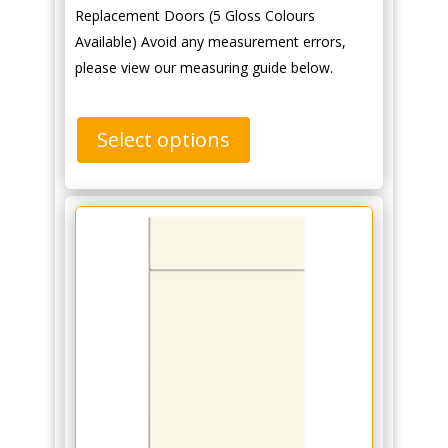
Replacement Doors (5 Gloss Colours
Available) Avoid any measurement errors,
please view our measuring guide below.
Select options