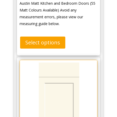
Austin Matt Kitchen and Bedroom Doors (55
Matt Colours Available) Avoid any
measurement errors, please view our
measuring guide below.
Select options