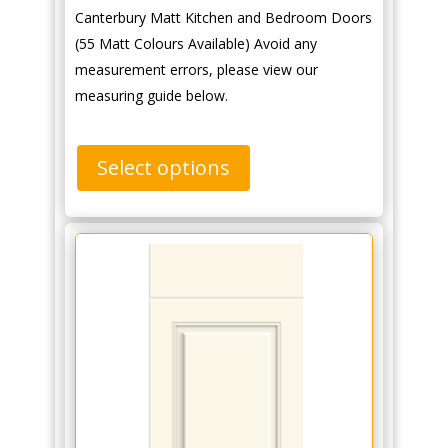
Canterbury Matt Kitchen and Bedroom Doors
(55 Matt Colours Available) Avoid any
measurement errors, please view our
measuring guide below.
Select options