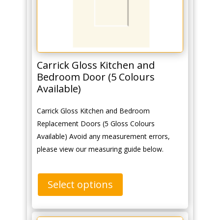
Carrick Gloss Kitchen and
Bedroom Door (5 Colours
Available)
Carrick Gloss Kitchen and Bedroom
Replacement Doors (5 Gloss Colours
Available) Avoid any measurement errors,
please view our measuring guide below.
Select options