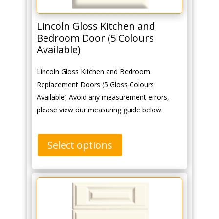
Lincoln Gloss Kitchen and
Bedroom Door (5 Colours
Available)
Lincoln Gloss Kitchen and Bedroom
Replacement Doors (5 Gloss Colours
Available) Avoid any measurement errors,
please view our measuring guide below.
Select options