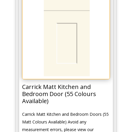
Carrick Matt Kitchen and
Bedroom Door (55 Colours
Available)
Carrick Matt Kitchen and Bedroom Doors (55
Matt Colours Available) Avoid any
measurement errors, please view our