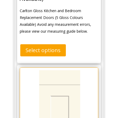
Carlton Gloss Kitchen and Bedroom
Replacement Doors (5 Gloss Colours
Available) Avoid any measurement errors,
please view our measuring guide below.
Select options