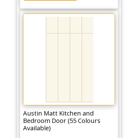
Austin Matt Kitchen and
Bedroom Door (55 Colours
Available)