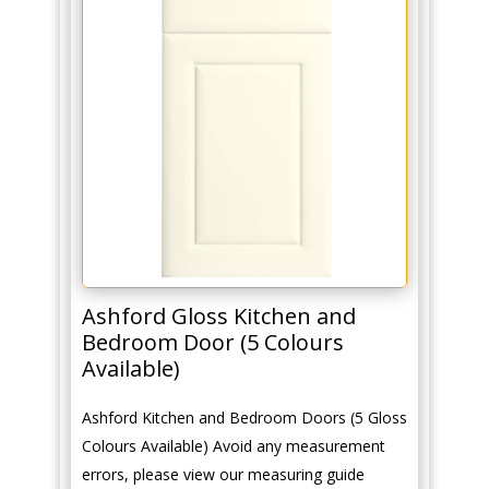
Ashford Gloss Kitchen and
Bedroom Door (5 Colours
Available)
Ashford Kitchen and Bedroom Doors (5 Gloss
Colours Available) Avoid any measurement
errors, please view our measuring guide