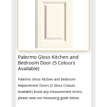
Palermo Gloss Kitchen and
Bedroom Door (5 Colours
Available)
Palermo Gloss Kitchen and Bedroom
Replacement Doors (5 Gloss Colours
Available) Avoid any measurement errors,
please view our measuring guide below.