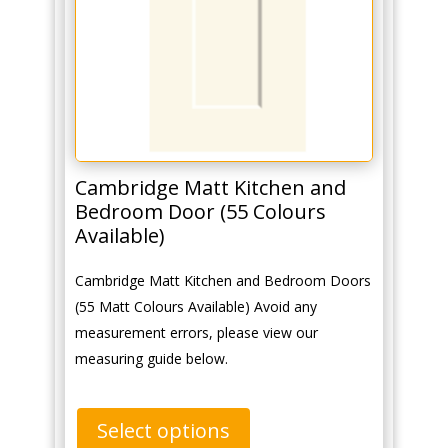
Cambridge Matt Kitchen and
Bedroom Door (55 Colours
Available)
Cambridge Matt Kitchen and Bedroom Doors
(55 Matt Colours Available) Avoid any
measurement errors, please view our
measuring guide below.
Select options