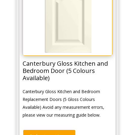
Canterbury Gloss Kitchen and
Bedroom Door (5 Colours
Available)
Canterbury Gloss Kitchen and Bedroom
Replacement Doors (5 Gloss Colours
Available) Avoid any measurement errors,
please view our measuring guide below.