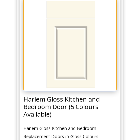
Harlem Gloss Kitchen and
Bedroom Door (5 Colours
Available)
Harlem Gloss Kitchen and Bedroom
Replacement Doors (5 Gloss Colours