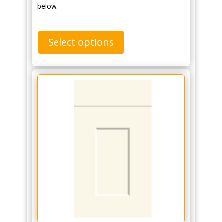
below.
Select options