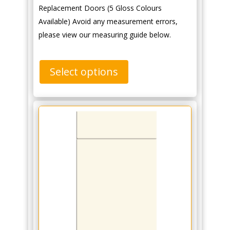
Replacement Doors (5 Gloss Colours
Available) Avoid any measurement errors,
please view our measuring guide below.
Select options