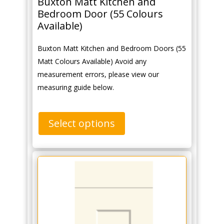
Buxton Matt Kitchen and
Bedroom Door (55 Colours
Available)
Buxton Matt Kitchen and Bedroom Doors (55
Matt Colours Available) Avoid any
measurement errors, please view our
measuring guide below.
Select options