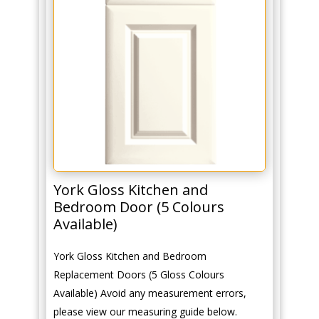
York Gloss Kitchen and
Bedroom Door (5 Colours
Available)
York Gloss Kitchen and Bedroom
Replacement Doors (5 Gloss Colours
Available) Avoid any measurement errors,
please view our measuring guide below.