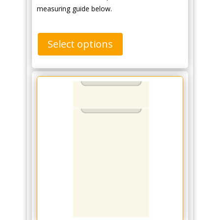
measuring guide below.
Select options