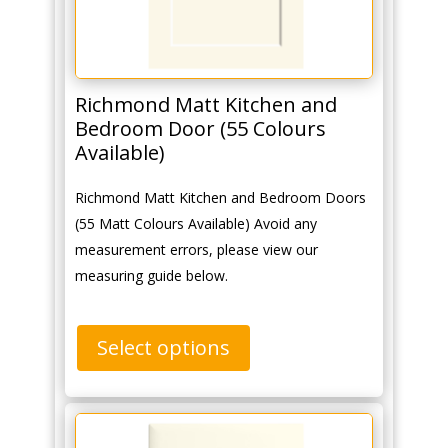
Richmond Matt Kitchen and
Bedroom Door (55 Colours
Available)
Richmond Matt Kitchen and Bedroom Doors
(55 Matt Colours Available) Avoid any
measurement errors, please view our
measuring guide below.
Select options