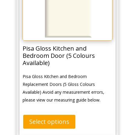
Pisa Gloss Kitchen and
Bedroom Door (5 Colours
Available)
Pisa Gloss Kitchen and Bedroom
Replacement Doors (5 Gloss Colours
Available) Avoid any measurement errors,
please view our measuring guide below.
Select options