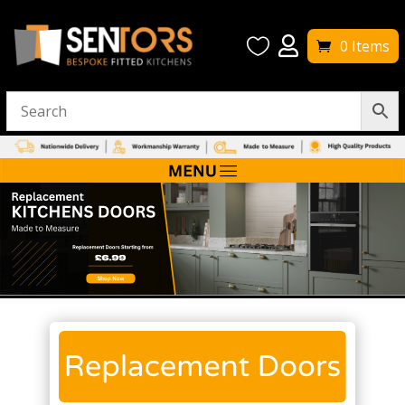


0 Items