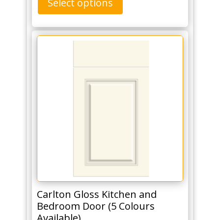
Select options
Carlton Gloss Kitchen and
Bedroom Door (5 Colours
Available)