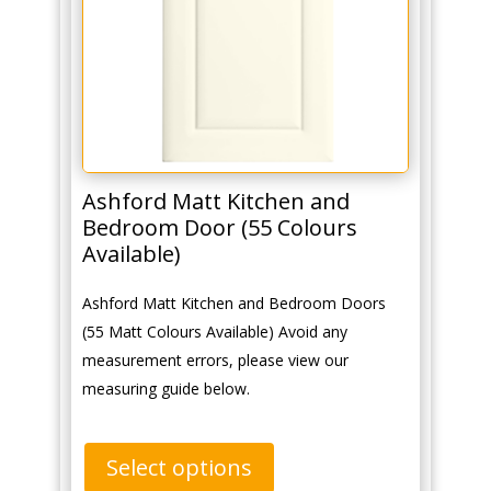
Ashford Matt Kitchen and
Bedroom Door (55 Colours
Available)
Ashford Matt Kitchen and Bedroom Doors
(55 Matt Colours Available) Avoid any
measurement errors, please view our
measuring guide below.
Select options