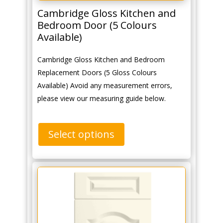
Cambridge Gloss Kitchen and
Bedroom Door (5 Colours
Available)
Cambridge Gloss Kitchen and Bedroom
Replacement Doors (5 Gloss Colours
Available) Avoid any measurement errors,
please view our measuring guide below.
Select options