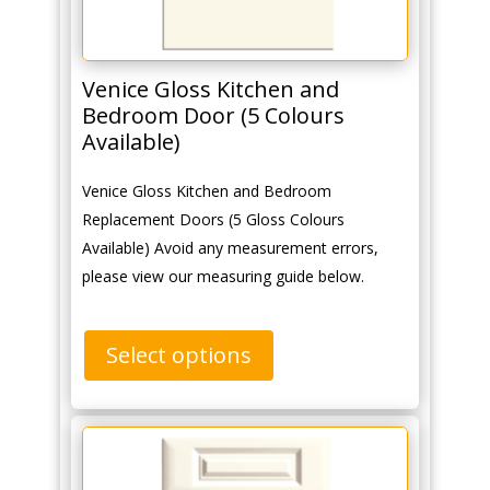
Venice Gloss Kitchen and
Bedroom Door (5 Colours
Available)
Venice Gloss Kitchen and Bedroom
Replacement Doors (5 Gloss Colours
Available) Avoid any measurement errors,
please view our measuring guide below.
Select options