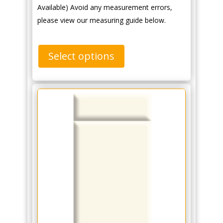
Available) Avoid any measurement errors,
please view our measuring guide below.
Select options