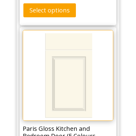
Select options
Paris Gloss Kitchen and
Bedroom Door (5 Colours