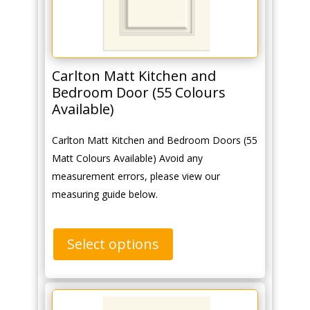
Carlton Matt Kitchen and
Bedroom Door (55 Colours
Available)
Carlton Matt Kitchen and Bedroom Doors (55
Matt Colours Available) Avoid any
measurement errors, please view our
measuring guide below.
Select options