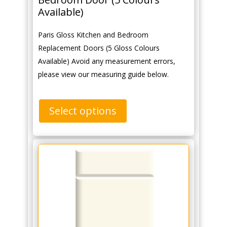
Available)
Paris Gloss Kitchen and Bedroom
Replacement Doors (5 Gloss Colours
Available) Avoid any measurement errors,
please view our measuring guide below.
Select options