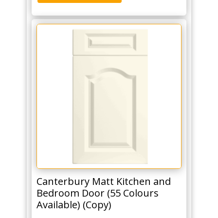
Canterbury Matt Kitchen and
Bedroom Door (55 Colours
Available) (Copy)