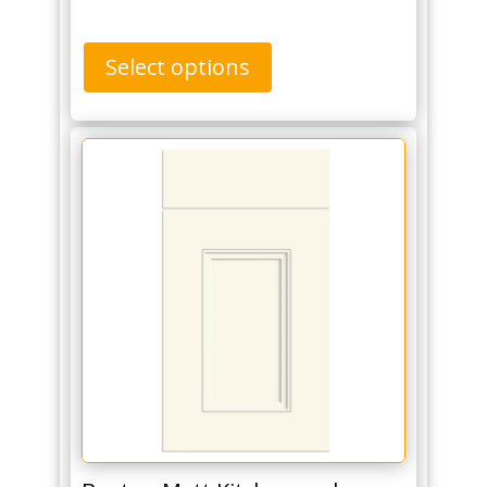
Select options