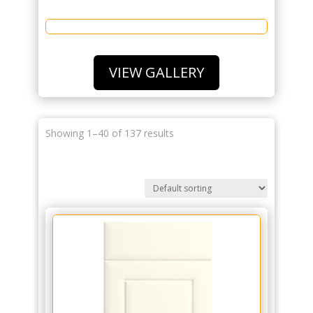
VIEW GALLERY
Showing 1–40 of 137 results