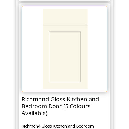
Richmond Gloss Kitchen and
Bedroom Door (5 Colours
Available)
Richmond Gloss Kitchen and Bedroom