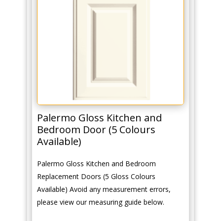
Palermo Gloss Kitchen and
Bedroom Door (5 Colours
Available)
Palermo Gloss Kitchen and Bedroom
Replacement Doors (5 Gloss Colours
Available) Avoid any measurement errors,
please view our measuring guide below.