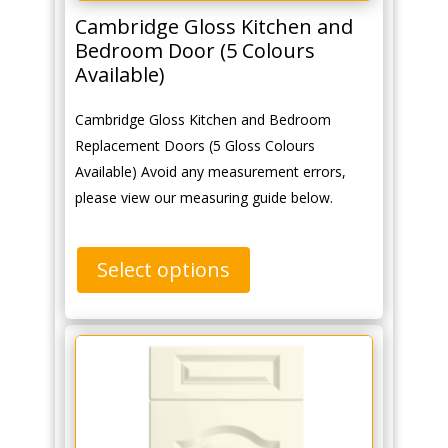
Cambridge Gloss Kitchen and
Bedroom Door (5 Colours
Available)
Cambridge Gloss Kitchen and Bedroom
Replacement Doors (5 Gloss Colours
Available) Avoid any measurement errors,
please view our measuring guide below.
Select options