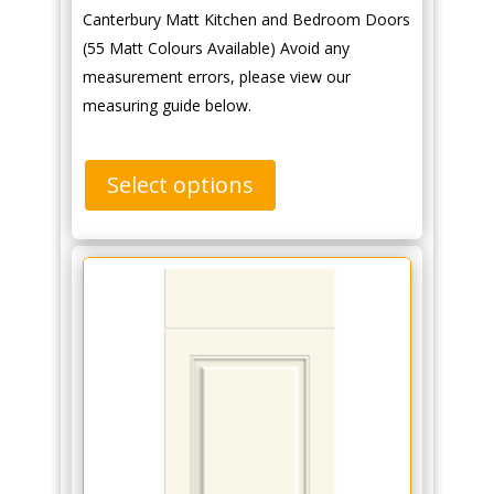
Canterbury Matt Kitchen and Bedroom Doors
(55 Matt Colours Available) Avoid any
measurement errors, please view our
measuring guide below.
Select options