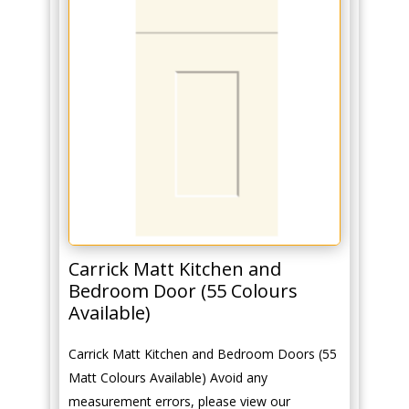
Carrick Matt Kitchen and
Bedroom Door (55 Colours
Available)
Carrick Matt Kitchen and Bedroom Doors (55
Matt Colours Available) Avoid any
measurement errors, please view our