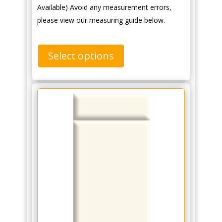
Available) Avoid any measurement errors,
please view our measuring guide below.
Select options