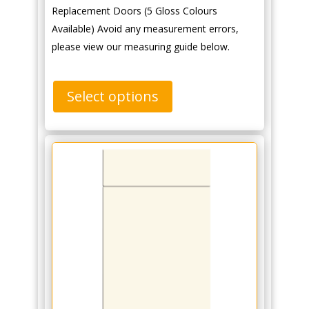
Replacement Doors (5 Gloss Colours
Available) Avoid any measurement errors,
please view our measuring guide below.
Select options