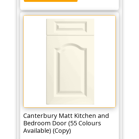
Canterbury Matt Kitchen and
Bedroom Door (55 Colours
Available) (Copy)