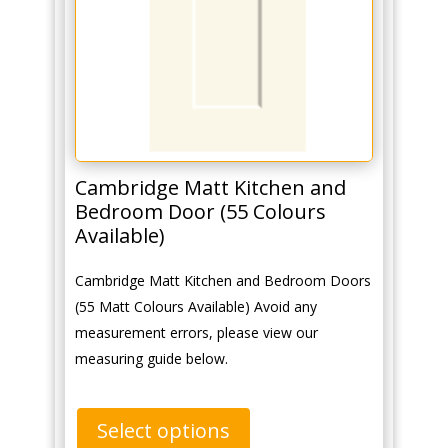
Cambridge Matt Kitchen and
Bedroom Door (55 Colours
Available)
Cambridge Matt Kitchen and Bedroom Doors
(55 Matt Colours Available) Avoid any
measurement errors, please view our
measuring guide below.
Select options