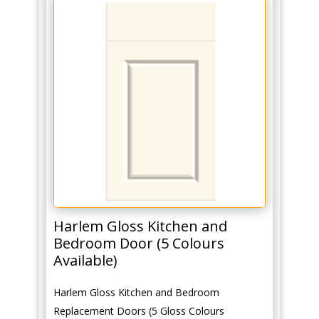
Harlem Gloss Kitchen and
Bedroom Door (5 Colours
Available)
Harlem Gloss Kitchen and Bedroom
Replacement Doors (5 Gloss Colours