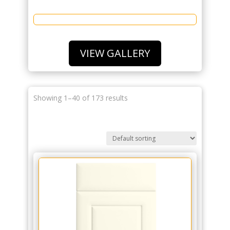
VIEW GALLERY
Showing 1–40 of 173 results