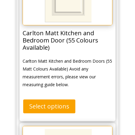
Carlton Matt Kitchen and
Bedroom Door (55 Colours
Available)
Carlton Matt Kitchen and Bedroom Doors (55
Matt Colours Available) Avoid any
measurement errors, please view our
measuring guide below.
Select options