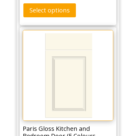
Select options
Paris Gloss Kitchen and
Bedroom Door (5 Colours