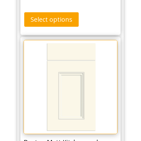
Select options