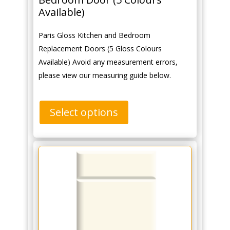
Available)
Paris Gloss Kitchen and Bedroom
Replacement Doors (5 Gloss Colours
Available) Avoid any measurement errors,
please view our measuring guide below.
Select options