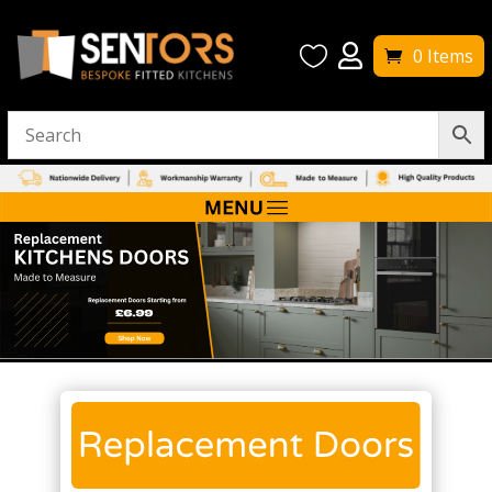


0 Items