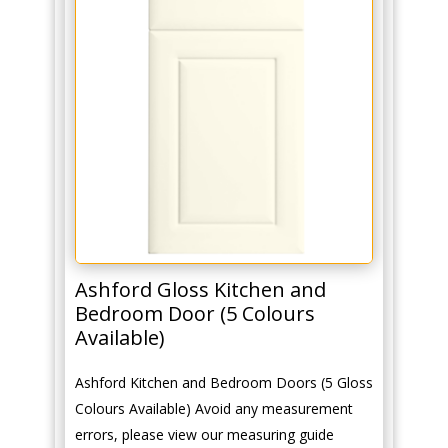
Ashford Gloss Kitchen and
Bedroom Door (5 Colours
Available)
Ashford Kitchen and Bedroom Doors (5 Gloss
Colours Available) Avoid any measurement
errors, please view our measuring guide