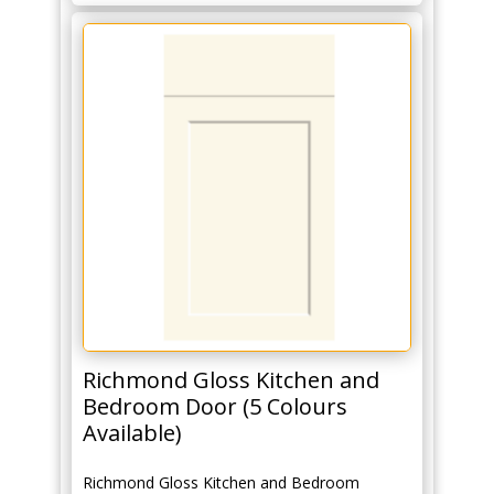
Richmond Gloss Kitchen and
Bedroom Door (5 Colours
Available)
Richmond Gloss Kitchen and Bedroom