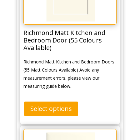
Richmond Matt Kitchen and
Bedroom Door (55 Colours
Available)
Richmond Matt Kitchen and Bedroom Doors
(55 Matt Colours Available) Avoid any
measurement errors, please view our
measuring guide below.
Select options