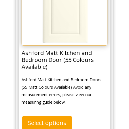
Ashford Matt Kitchen and
Bedroom Door (55 Colours
Available)
Ashford Matt Kitchen and Bedroom Doors
(55 Matt Colours Available) Avoid any
measurement errors, please view our
measuring guide below.
Select options