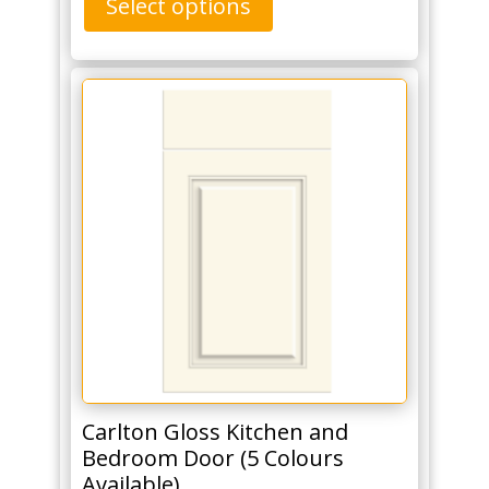
Select options
Carlton Gloss Kitchen and
Bedroom Door (5 Colours
Available)