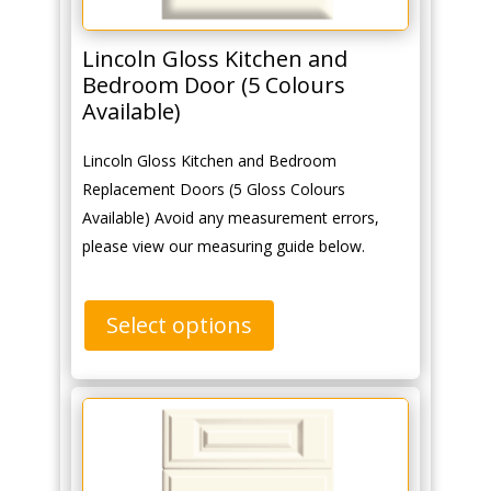
Lincoln Gloss Kitchen and
Bedroom Door (5 Colours
Available)
Lincoln Gloss Kitchen and Bedroom
Replacement Doors (5 Gloss Colours
Available) Avoid any measurement errors,
please view our measuring guide below.
Select options