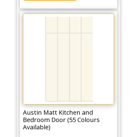
Austin Matt Kitchen and
Bedroom Door (55 Colours
Available)