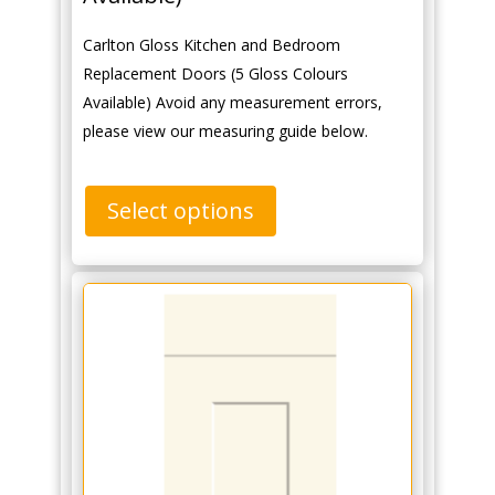
Carlton Gloss Kitchen and Bedroom
Replacement Doors (5 Gloss Colours
Available) Avoid any measurement errors,
please view our measuring guide below.
Select options