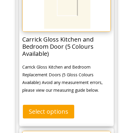
Carrick Gloss Kitchen and
Bedroom Door (5 Colours
Available)
Carrick Gloss Kitchen and Bedroom
Replacement Doors (5 Gloss Colours
Available) Avoid any measurement errors,
please view our measuring guide below.
Select options