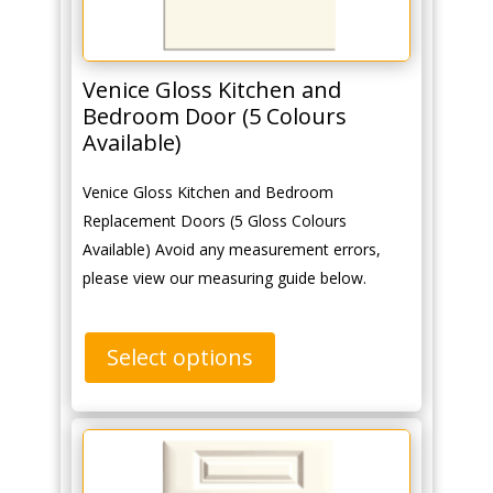
Venice Gloss Kitchen and
Bedroom Door (5 Colours
Available)
Venice Gloss Kitchen and Bedroom
Replacement Doors (5 Gloss Colours
Available) Avoid any measurement errors,
please view our measuring guide below.
Select options