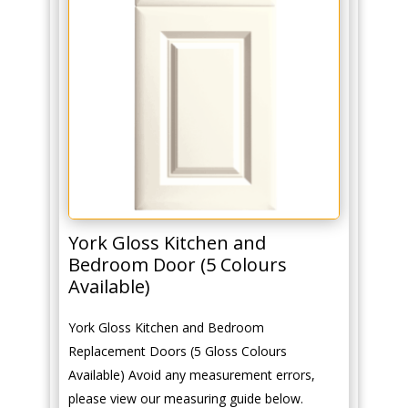
York Gloss Kitchen and
Bedroom Door (5 Colours
Available)
York Gloss Kitchen and Bedroom
Replacement Doors (5 Gloss Colours
Available) Avoid any measurement errors,
please view our measuring guide below.