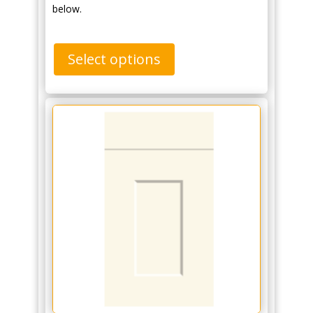
below.
Select options