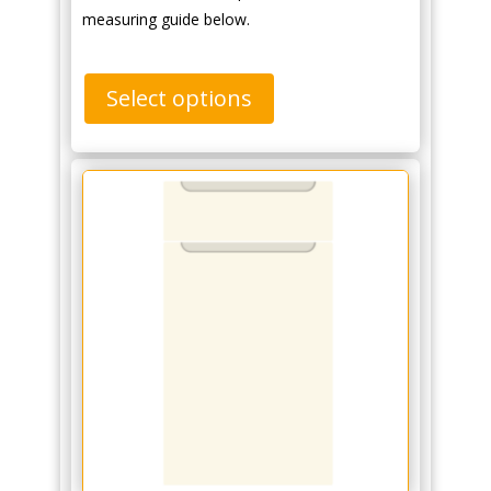
measuring guide below.
Select options