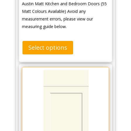
Austin Matt Kitchen and Bedroom Doors (55
Matt Colours Available) Avoid any
measurement errors, please view our
measuring guide below.
Select options