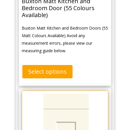
Buxton Matt Kitchen and
Bedroom Door (55 Colours
Available)
Buxton Matt Kitchen and Bedroom Doors (55
Matt Colours Available) Avoid any
measurement errors, please view our
measuring guide below.
Select options