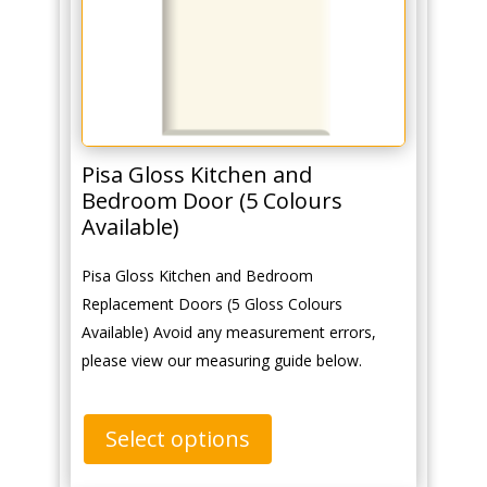
Pisa Gloss Kitchen and
Bedroom Door (5 Colours
Available)
Pisa Gloss Kitchen and Bedroom
Replacement Doors (5 Gloss Colours
Available) Avoid any measurement errors,
please view our measuring guide below.
Select options