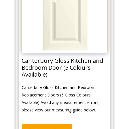
Canterbury Gloss Kitchen and
Bedroom Door (5 Colours
Available)
Canterbury Gloss Kitchen and Bedroom
Replacement Doors (5 Gloss Colours
Available) Avoid any measurement errors,
please view our measuring guide below.