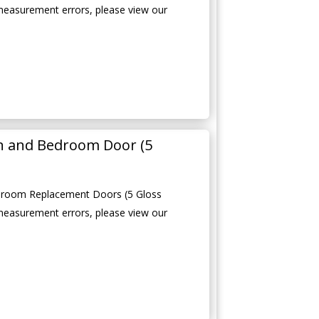
measurement errors, please view our
en and Bedroom Door (5
edroom Replacement Doors (5 Gloss
measurement errors, please view our