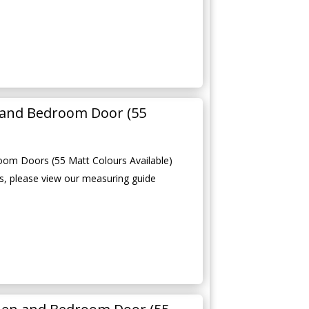
 and Bedroom Door (55
oom Doors (55 Matt Colours Available)
, please view our measuring guide