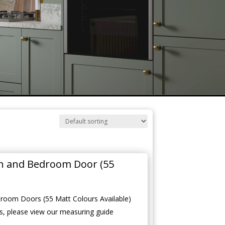
en and Bedroom Door (55
room Doors (55 Matt Colours Available)
, please view our measuring guide