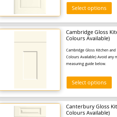
Select options
Cambridge Gloss Ki
Colours Available)
Cambridge Gloss Kitchen and
Colours Available) Avoid any 
measuring guide below.
Select options
Canterbury Gloss Ki
Colours Available)