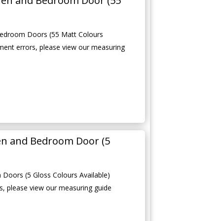
hen and Bedroom Door (55
edroom Doors (55 Matt Colours
ment errors, please view our measuring
en and Bedroom Door (5
Doors (5 Gloss Colours Available)
, please view our measuring guide