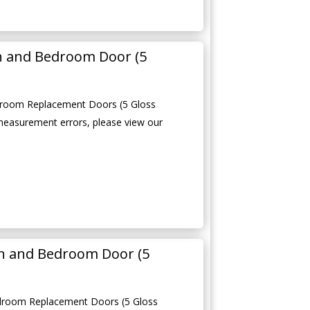
en and Bedroom Door (5
edroom Replacement Doors (5 Gloss
measurement errors, please view our
n and Bedroom Door (5
droom Replacement Doors (5 Gloss