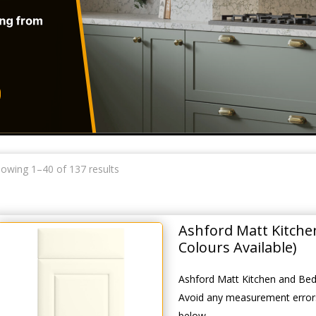
owing 1–40 of 137 results
Ashford Matt Kitch
Colours Available)
Ashford Matt Kitchen and Bed
Avoid any measurement errors
below.