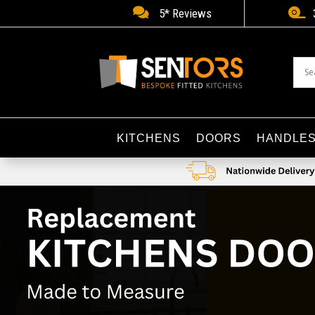


5* Reviews
KITCHENS
DOORS
HANDLE