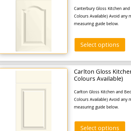
Canterbury Gloss Kitchen an
Colours Available) Avoid any 
measuring guide below.
Select options
Carlton Gloss Kitch
Colours Available)
Carlton Gloss Kitchen and B
Colours Available) Avoid any 
measuring guide below.
Select options