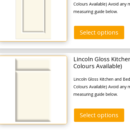
Colours Available) Avoid any 
measuring guide below.
Select options
Lincoln Gloss Kitch
Colours Available)
Lincoln Gloss Kitchen and B
Colours Available) Avoid any 
measuring guide below.
Select options