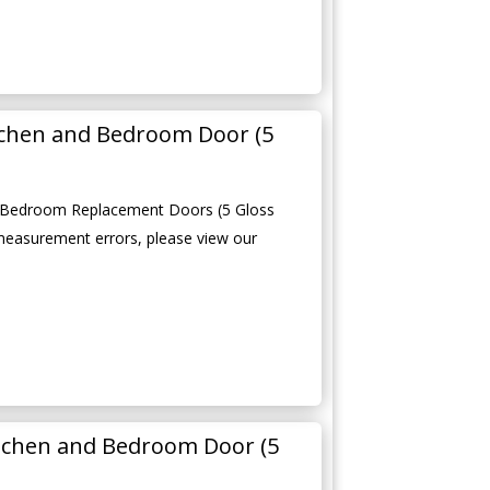
tchen and Bedroom Door (5
 Bedroom Replacement Doors (5 Gloss
measurement errors, please view our
tchen and Bedroom Door (5