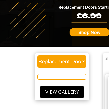
Sh
VIEW GALLERY