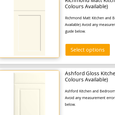
Richmond Matt Kitc
Colours Available)
Richmond Matt Kitchen and B
Available) Avoid any measure
guide below.
Select options
Ashford Gloss Kitch
Colours Available)
Ashford Kitchen and Bedroom 
Avoid any measurement errors
below.