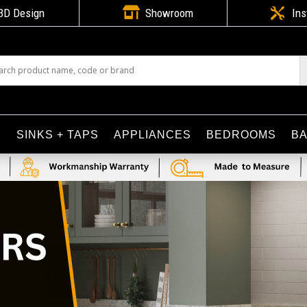

3D Design
Showroom

Ins
S
SINKS + TAPS
APPLIANCES
BEDROOMS
B