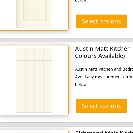
Select options
Austin Matt Kitchen
Colours Available)
Austin Matt Kitchen and Bedr
Avoid any measurement errors
below.
Select options