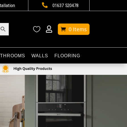

tallation
01637 520478


0 Items
ATHROOMS
WALLS
FLOORING