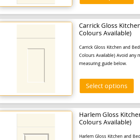
Carrick Gloss Kitch
Colours Available)
Carrick Gloss Kitchen and B
Colours Available) Avoid any 
measuring guide below.
Select options
Harlem Gloss Kitche
Colours Available)
Harlem Gloss Kitchen and Be