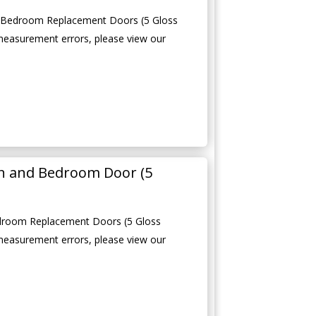
d Bedroom Replacement Doors (5 Gloss
measurement errors, please view our
en and Bedroom Door (5
edroom Replacement Doors (5 Gloss
measurement errors, please view our