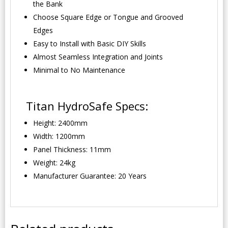
the Bank
Choose Square Edge or Tongue and Grooved
Edges
Easy to Install with Basic DIY Skills
Almost Seamless Integration and Joints
Minimal to No Maintenance
Titan HydroSafe Specs:
Height: 2400mm
Width: 1200mm
Panel Thickness: 11mm
Weight: 24kg
Manufacturer Guarantee: 20 Years