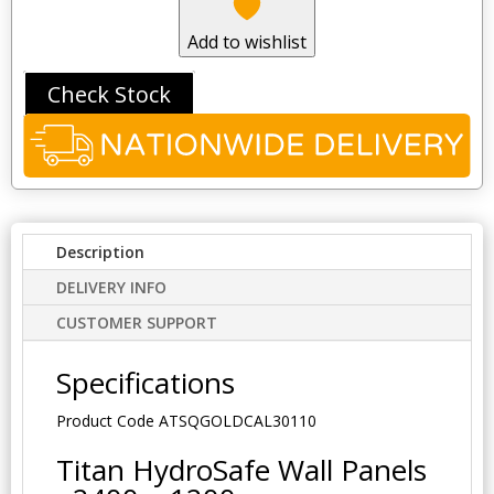
Add to wishlist
Check Stock
Description
DELIVERY INFO
CUSTOMER SUPPORT
Specifications
Product Code
ATSQGOLDCAL30110
Titan HydroSafe Wall Panels