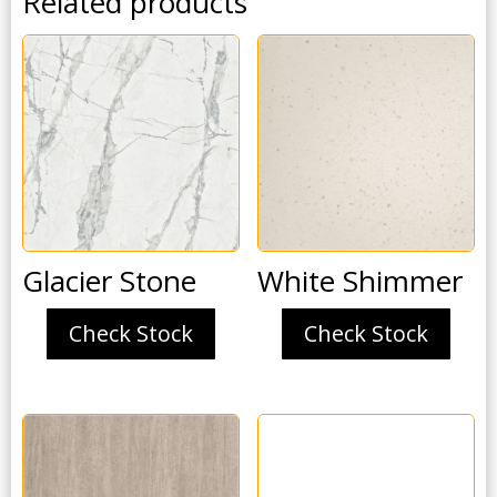
Related products
Glacier Stone
White Shimmer
Check Stock
Check Stock