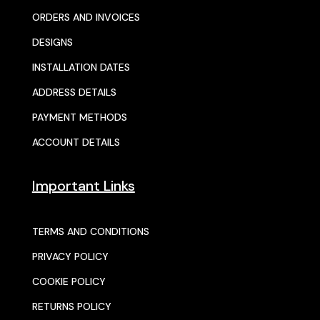
ORDERS AND INVOICES
DESIGNS
INSTALLATION DATES
ADDRESS DETAILS
PAYMENT METHODS
ACCOUNT DETAILS
Important Links
TERMS AND CONDITIONS
PRIVACY POLICY
COOKIE POLICY
RETURNS POLICY