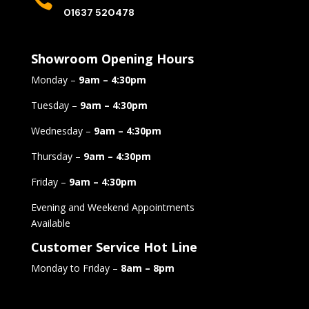

01637 520478
Showroom Opening Hours
Monday –
9am – 4:30pm
Tuesday –
9am – 4:30pm
Wednesday –
9am – 4:30pm
Thursday –
9am – 4:30pm
Friday –
9am – 4:30pm
Evening and Weekend Appointments
Available
Customer Service Hot Line
Monday to Friday –
8am – 8pm