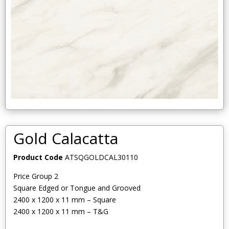
Gold Calacatta
Product Code
ATSQGOLDCAL30110
Price Group 2
Square Edged or Tongue and Grooved
2400 x 1200 x 11 mm – Square
2400 x 1200 x 11 mm – T&G