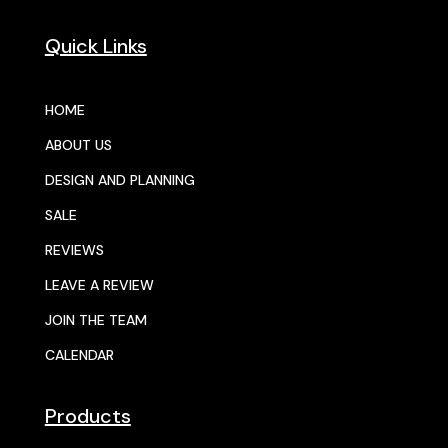
Quick Links
HOME
ABOUT US
DESIGN AND PLANNING
SALE
REVIEWS
LEAVE A REVIEW
JOIN THE TEAM
CALENDAR
Products