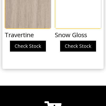
Travertine
Snow Gloss
Check Stock
Check Stock