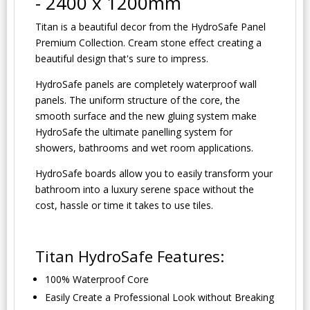
- 2400 x 1200mm
Titan is a beautiful decor from the HydroSafe Panel
Premium Collection. Cream stone effect creating a
beautiful design that's sure to impress.
HydroSafe panels are completely waterproof wall
panels. The uniform structure of the core, the
smooth surface and the new gluing system make
HydroSafe the ultimate panelling system for
showers, bathrooms and wet room applications.
HydroSafe boards allow you to easily transform your
bathroom into a luxury serene space without the
cost, hassle or time it takes to use tiles.
Titan HydroSafe Features:
100% Waterproof Core
Easily Create a Professional Look without Breaking