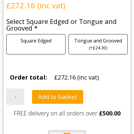
£
272.16
(inc vat)
Select Square Edged or Tongue and
Grooved
*
Square Edged
Tongue and Grooved
(
+
£
24.30
)
Order total:
£
272.16
(inc vat)
Gold
Add to basket
Calacatta
quantity
FREE delivery on all orders over
£
500.00