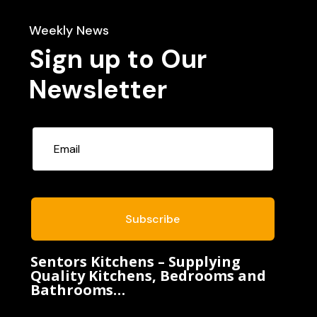
Weekly News
Sign up to Our
Newsletter
Subscribe
Sentors Kitchens – Supplying
Quality Kitchens, Bedrooms and
Bathrooms…