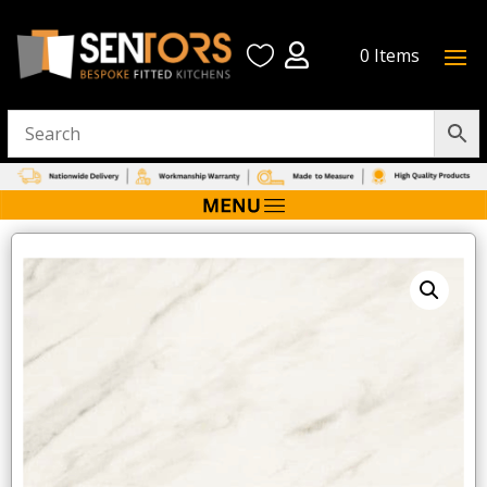


0 Items
Home
/
Atlantis Wall Board
/ Gold Calacatta