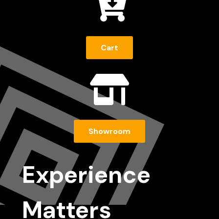

Cart

Showroom
Experience
Matters