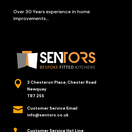
Over 30 Years experience in home
improvements…

3 Chesteron Place, Chester Road
Newquay
TR7 2SS

Customer Service Email
info@sentors.co.uk
Customer Service Hot Line