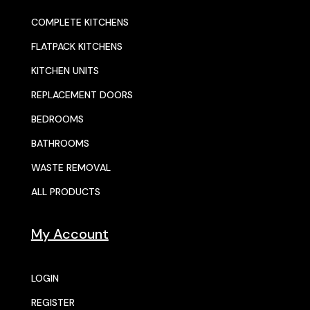
COMPLETE KITCHENS
FLATPACK KITCHENS
KITCHEN UNITS
REPLACEMENT DOORS
BEDROOMS
BATHROOMS
WASTE REMOVAL
ALL PRODUCTS
My Account
LOGIN
REGISTER